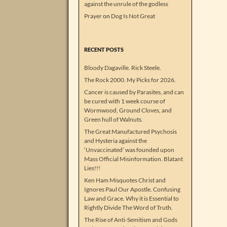
against the unrule of the godless
Prayer
on
Dog Is Not Great
RECENT POSTS
Bloody Dagaville. Rick Steele.
The Rock 2000. My Picks for 2026.
Cancer is caused by Parasites, and can
be cured with 1 week course of
Wormwood, Ground Cloves, and
Green hull of Walnuts.
The Great Manufactured Psychosis
and Hysteria against the
‘Unvaccinated’ was founded upon
Mass Official Misinformation. Blatant
Lies!!!
Ken Ham Misquotes Christ and
Ignores Paul Our Apostle. Confusing
Law and Grace. Why it is Essential to
Rightly Divide The Word of Truth.
The Rise of Anti-Semitism and Gods