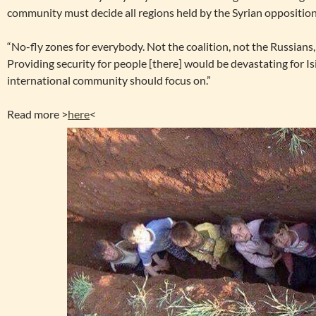
community must decide all regions held by the Syrian opposition
“No-fly zones for everybody. Not the coalition, not the Russians
Providing security for people [there] would be devastating for Is
international community should focus on.”
Read more >
here
<