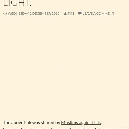
LIGHT.
WEDNESDAY 2 DECEMBER 2015
TIM
LEAVE A COMMENT
The above link was shared by
Muslims against Isis
.