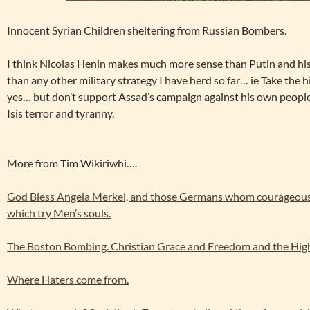
Innocent Syrian Children sheltering from Russian Bombers.
I think Nicolas Henin makes much more sense than Putin and his
than any other military strategy I have herd so far… ie Take the h
yes… but don’t support Assad’s campaign against his own peopl
Isis terror and tyranny.
More from Tim Wikiriwhi….
God Bless Angela Merkel, and those Germans whom courageousl
which try Men’s souls.
The Boston Bombing. Christian Grace and Freedom and the High
Where Haters come from.