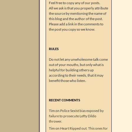
Feel free to copy any of our posts.
All we ask is that you properly attribute
the source by mentioning the name of
this blog and the author of the post.
Please add a link in the comments to
the post you copy so we know.
RULES
Do not let any unwholesome talk come
out of your mouths, but only what is
helpful for building others up
according to their needs, that it may
benefit those who listen.
RECENT COMMENTS
Tim
on
Police Sexist bias exposed by
failure to prosecute Lefty Dildo
thrower.
Tim
on
Heart Ripped out. This ones for