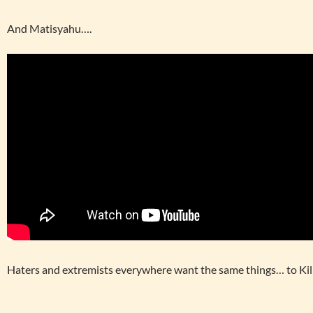
And Matisyahu….
Haters and extremists everywhere want the same things… to Kill