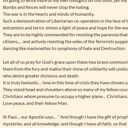
Im going to write more of my own thoughts on this soon, yet my t
Bombs and fences will never stop the hating.
The war is in the hearts and minds of humanity.
Such a demonstration of Libertarian co-operation in the face of t
extremism and terror shines a light of peace and hope for the wo
They are to be highly commended for resisting the paranoia that 
citizens,… and actively resisting the wiles of the Terrorists pup
dancing like marionettes to symphony of hate and Destruction.
Let all of us pray for God’s grace upon these two brave communit
them from the fury and malice their show of solidarity will undo
who desire greater divisions and death.
It is truly fantastic… how in this time of crisis they have chosen
They stand head and shoulders above so many of my fellow coun
Christians whom presume to occupy a higher plane… Christians
Love peace, and their fellow Man.
St Paul… our Apostle says… ” And though I have the gift of prop
mysteries, and all knowledge; and though I have all faith, so th