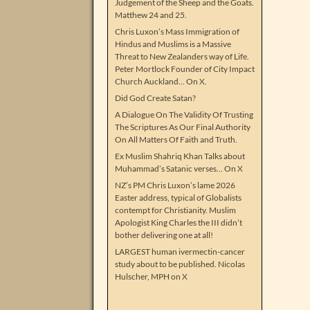
Judgement of the Sheep and the Goats.
Matthew 24 and 25.
Chris Luxon’s Mass Immigration of
Hindus and Muslims is a Massive
Threat to New Zealanders way of Life.
Peter Mortlock Founder of City Impact
Church Auckland… On X.
Did God Create Satan?
A Dialogue On The Validity Of Trusting
The Scriptures As Our Final Authority
On All Matters Of Faith and Truth.
Ex Muslim Shahriq Khan Talks about
Muhammad’s Satanic verses… On X
NZ’s PM Chris Luxon’s lame 2026
Easter address, typical of Globalists
contempt for Christianity. Muslim
Apologist King Charles the III didn’t
bother delivering one at all!
LARGEST human ivermectin-cancer
study about to be published. Nicolas
Hulscher, MPH on X