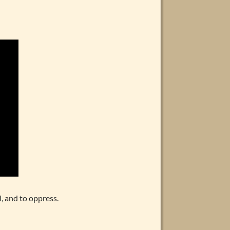
, and to oppress.