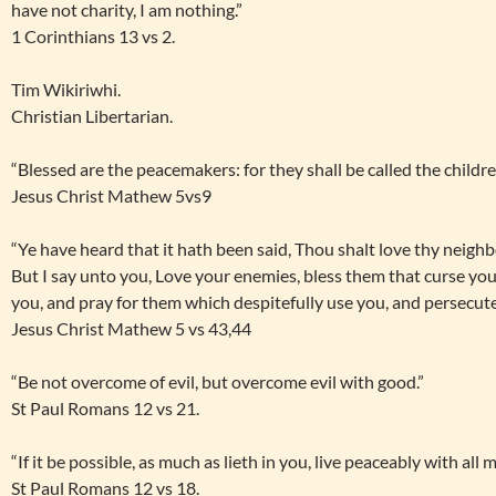
have not charity, I am nothing.”
1 Corinthians 13 vs 2.
Tim Wikiriwhi.
Christian Libertarian.
“Blessed are the peacemakers: for they shall be called the childr
Jesus Christ Mathew 5vs9
“Ye have heard that it hath been said, Thou shalt love thy neigh
But I say unto you, Love your enemies, bless them that curse yo
you, and pray for them which despitefully use you, and persecut
Jesus Christ Mathew 5 vs 43,44
“Be not overcome of evil, but overcome evil with good.”
St Paul Romans 12 vs 21.
“If it be possible, as much as lieth in you, live peaceably with all 
St Paul Romans 12 vs 18.