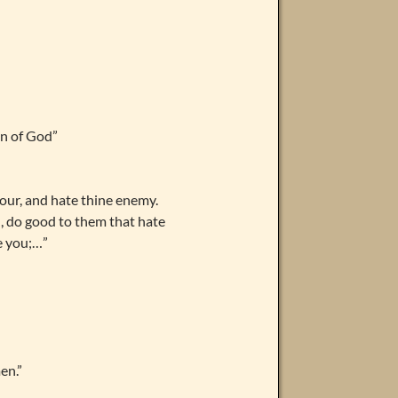
en of God”
bour, and hate thine enemy.
u, do good to them that hate
e you;…”
men.”