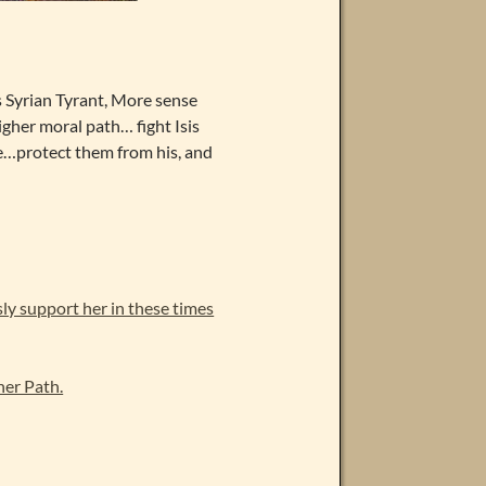
 Syrian Tyrant, More sense
igher moral path… fight Isis
e…protect them from his, and
y support her in these times
er Path.