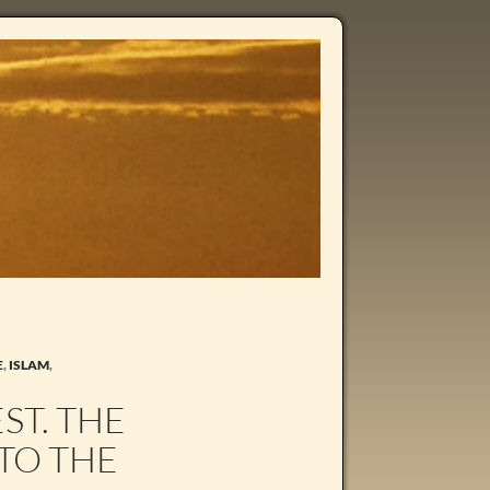
E
,
ISLAM
,
ST. THE
TO THE