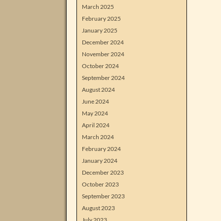
March 2025
February 2025
January 2025
December 2024
November 2024
October 2024
September 2024
August 2024
June 2024
May 2024
April 2024
March 2024
February 2024
January 2024
December 2023
October 2023
September 2023
August 2023
July 2023