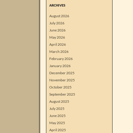
ARCHIVES
August 2026
July 2026
June 2026
May 2026
April 2026
March 2026
February 2026
January 2026
December 2025
November 2025
October 2025
September 2025
August 2025
July 2025
June 2025
May 2025
April 2025