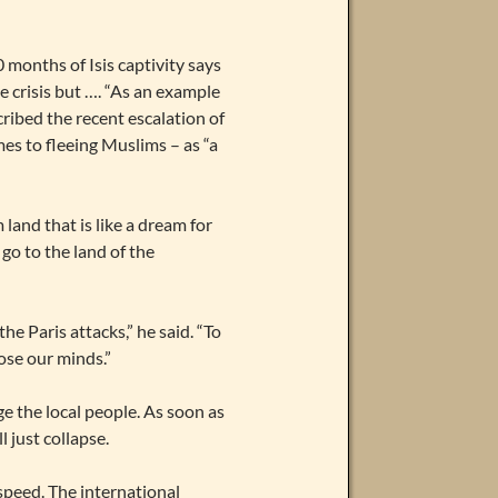
months of Isis captivity says
e crisis but …. “As an example
ribed the recent escalation of
es to fleeing Muslims – as “a
land that is like a dream for
 go to the land of the
he Paris attacks,” he said. “To
ose our minds.”
ge the local people. As soon as
l just collapse.
 speed. The international