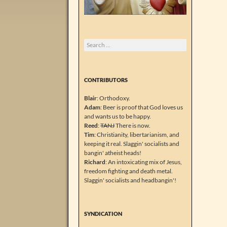
Search
for:
CONTRIBUTORS
Blair
: Orthodoxy.
Adam
: Beer is proof that God loves us
and wants us to be happy.
Reed
:
TANJ
There is now.
Tim
: Christianity, libertarianism, and
keeping it real. Slaggin' socialists and
bangin' atheist heads!
Richard
: An intoxicating mix of Jesus,
freedom fighting and death metal.
Slaggin' socialists and headbangin'!
SYNDICATION