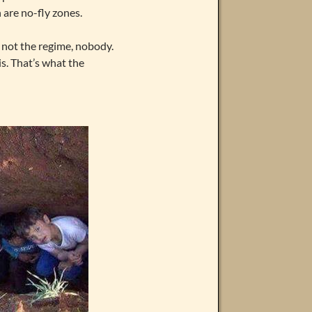
 are no-fly zones.
, not the regime, nobody.
is. That’s what the