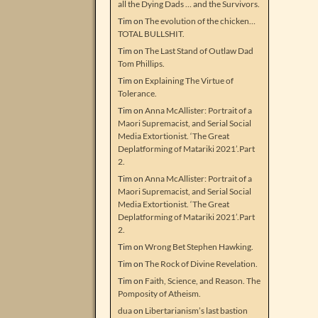
all the Dying Dads … and the Survivors.
Tim
on
The evolution of the chicken…
TOTAL BULLSHIT.
Tim
on
The Last Stand of Outlaw Dad
Tom Phillips.
Tim
on
Explaining The Virtue of
Tolerance.
Tim
on
Anna McAllister: Portrait of a
Maori Supremacist, and Serial Social
Media Extortionist. ‘The Great
Deplatforming of Matariki 2021’.Part
2.
Tim
on
Anna McAllister: Portrait of a
Maori Supremacist, and Serial Social
Media Extortionist. ‘The Great
Deplatforming of Matariki 2021’.Part
2.
Tim
on
Wrong Bet Stephen Hawking.
Tim
on
The Rock of Divine Revelation.
Tim
on
Faith, Science, and Reason. The
Pomposity of Atheism.
dua
on
Libertarianism’s last bastion