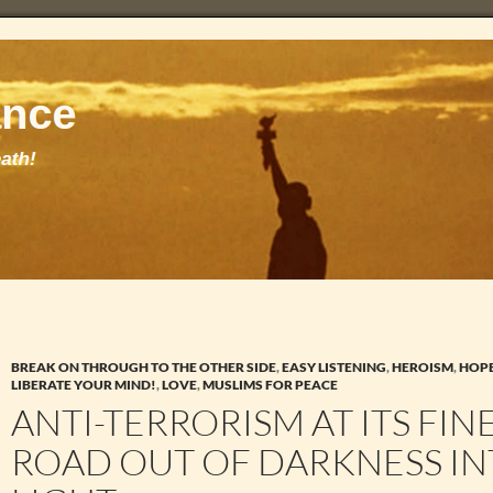
BREAK ON THROUGH TO THE OTHER SIDE
,
EASY LISTENING
,
HEROISM
,
HOP
LIBERATE YOUR MIND!
,
LOVE
,
MUSLIMS FOR PEACE
ANTI-TERRORISM AT ITS FINE
ROAD OUT OF DARKNESS IN