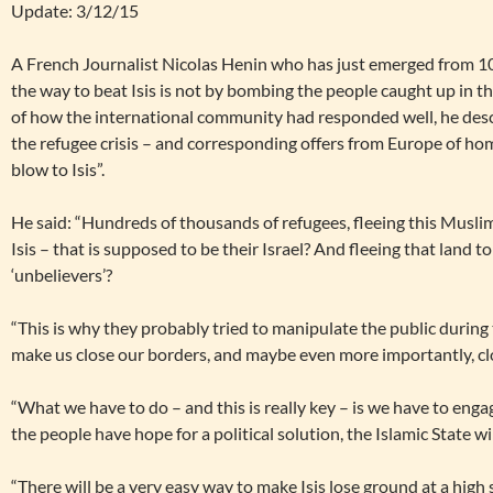
Update: 3/12/15
A French Journalist Nicolas Henin who has just emerged from 10 
the way to beat Isis is not by bombing the people caught up in th
of how the international community had responded well, he desc
the refugee crisis – and corresponding offers from Europe of hom
blow to Isis”.
He said: “Hundreds of thousands of refugees, fleeing this Muslim 
Isis – that is supposed to be their Israel? And fleeing that land to
‘unbelievers’?
“This is why they probably tried to manipulate the public during t
make us close our borders, and maybe even more importantly, cl
“What we have to do – and this is really key – is we have to enga
the people have hope for a political solution, the Islamic State wil
“There will be a very easy way to make Isis lose ground at a high