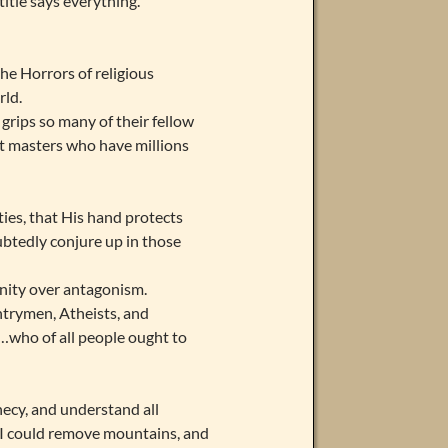
itle says everything.
he Horrors of religious
rld.
grips so many of their fellow
pet masters who have millions
ies, that His hand protects
ubtedly conjure up in those
 unity over antagonism.
trymen, Atheists, and
…who of all people ought to
hecy, and understand all
at I could remove mountains, and