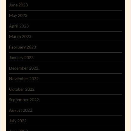
June 2023
May 2023
April 2023
March 2023
February 2023
January 2023
December 2022
November 2022
October 2022
September 2022
August 2022
July 2022