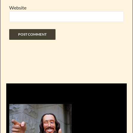
Website