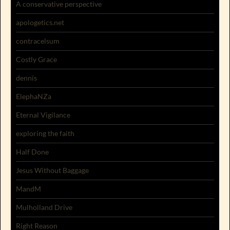
A conservative perspective
apologetics.net
contracelsum
Costly Grace
dennis
ElephaNZa
Eternal Vigilance
exploring the faith
Half Done
Jesus Without Baggage
MandM
Mulholland Drive
Right Reason