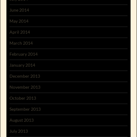
June 2014
May 2014
April 2014
March 2014
February 2014
January 2014
December 2013
November 2013
October 2013
September 2013
August 2013
July 2013