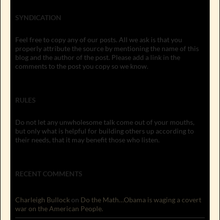
SYNDICATION
Feel free to copy any of our posts. All we ask is that you
properly attribute the source by mentioning the name of this
blog and the author of the post. Please add a link in the
comments to the post you copy so we know.
RULES
Do not let any unwholesome talk come out of your mouths,
but only what is helpful for building others up according to
their needs, that it may benefit those who listen.
RECENT COMMENTS
Charleigh Bullock
on
Do the Math…Obama is waging a covert
war on the American People.