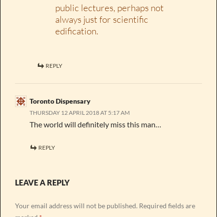
public lectures, perhaps not
always just for scientific
edification.
REPLY
Toronto Dispensary
THURSDAY 12 APRIL 2018 AT 5:17 AM
The world will definitely miss this man…
REPLY
LEAVE A REPLY
Your email address will not be published.
Required fields are