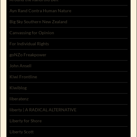
Ayn Rand Contra Human Nature
Big Sky Southern New Zealand
Canvassing for Opinion
For Individual Rights
goNZo Freakpower
John Ansell
Kiwi Frontline
Kiwiblog
liberatenz
liberty | A RADICAL ALTERNATIVE
Liberty for Shore
Liberty Scott