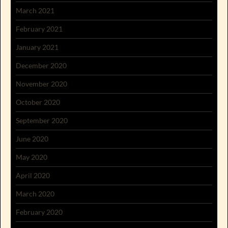
March 2021
February 2021
January 2021
December 2020
November 2020
October 2020
September 2020
June 2020
May 2020
April 2020
March 2020
February 2020