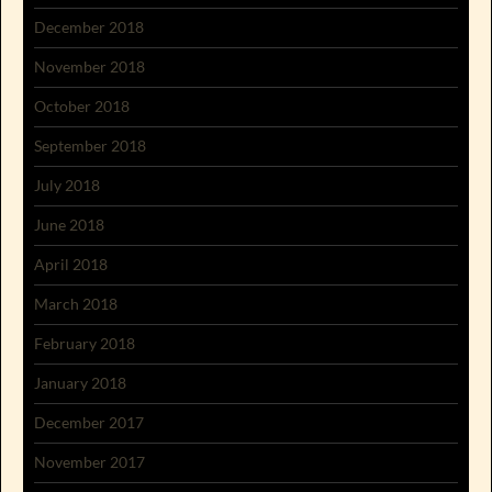
December 2018
November 2018
October 2018
September 2018
July 2018
June 2018
April 2018
March 2018
February 2018
January 2018
December 2017
November 2017