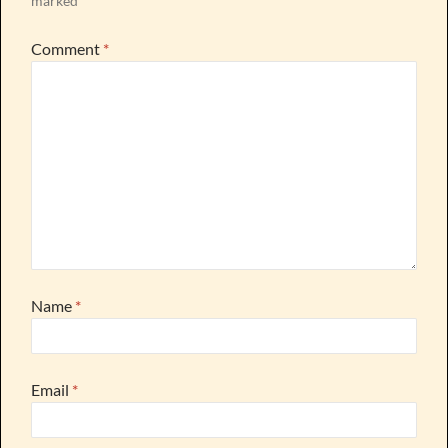
marked
*
Comment
*
Name
*
Email
*