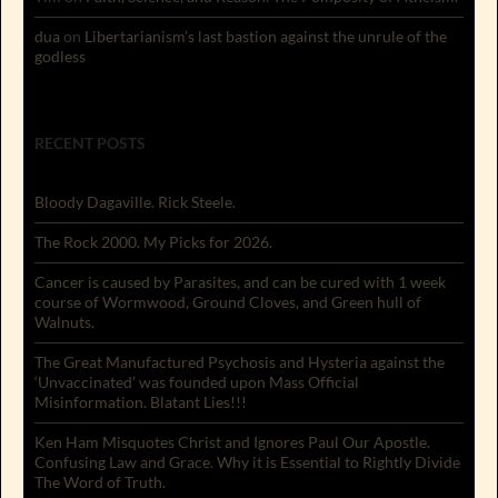
dua
on
Libertarianism’s last bastion against the unrule of the
godless
RECENT POSTS
Bloody Dagaville. Rick Steele.
The Rock 2000. My Picks for 2026.
Cancer is caused by Parasites, and can be cured with 1 week
course of Wormwood, Ground Cloves, and Green hull of
Walnuts.
The Great Manufactured Psychosis and Hysteria against the
‘Unvaccinated’ was founded upon Mass Official
Misinformation. Blatant Lies!!!
Ken Ham Misquotes Christ and Ignores Paul Our Apostle.
Confusing Law and Grace. Why it is Essential to Rightly Divide
The Word of Truth.