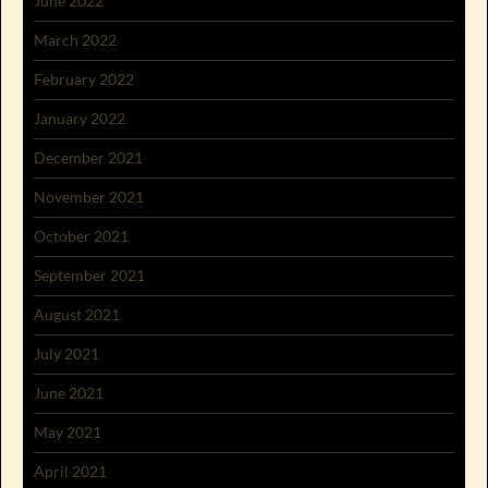
June 2022
March 2022
February 2022
January 2022
December 2021
November 2021
October 2021
September 2021
August 2021
July 2021
June 2021
May 2021
April 2021