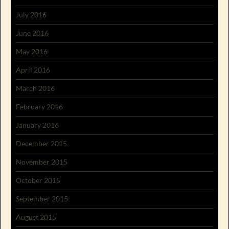
July 2016
June 2016
May 2016
April 2016
March 2016
February 2016
January 2016
December 2015
November 2015
October 2015
September 2015
August 2015