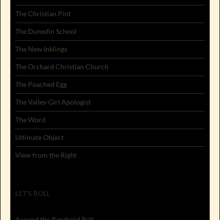
The Christian Pint
The Dunedin School
The New Inklings
The Orchard Christian Church
The Poached Egg
The Valley Girl Apologist
The Word
Ultimate Object
View from the Right
LET'S ROLL
Around the Randroid Belt