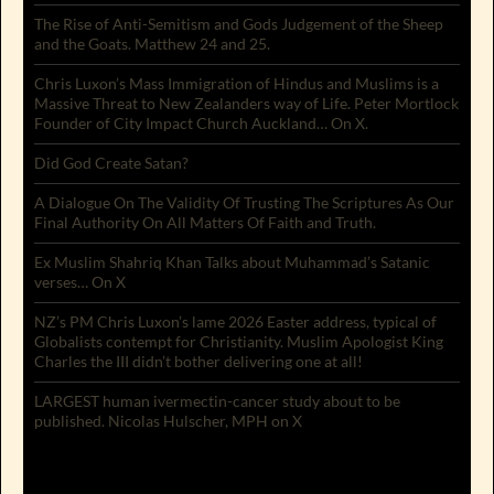
The Rise of Anti-Semitism and Gods Judgement of the Sheep
and the Goats. Matthew 24 and 25.
Chris Luxon’s Mass Immigration of Hindus and Muslims is a
Massive Threat to New Zealanders way of Life. Peter Mortlock
Founder of City Impact Church Auckland… On X.
Did God Create Satan?
A Dialogue On The Validity Of Trusting The Scriptures As Our
Final Authority On All Matters Of Faith and Truth.
Ex Muslim Shahriq Khan Talks about Muhammad’s Satanic
verses… On X
NZ’s PM Chris Luxon’s lame 2026 Easter address, typical of
Globalists contempt for Christianity. Muslim Apologist King
Charles the III didn’t bother delivering one at all!
LARGEST human ivermectin-cancer study about to be
published. Nicolas Hulscher, MPH on X