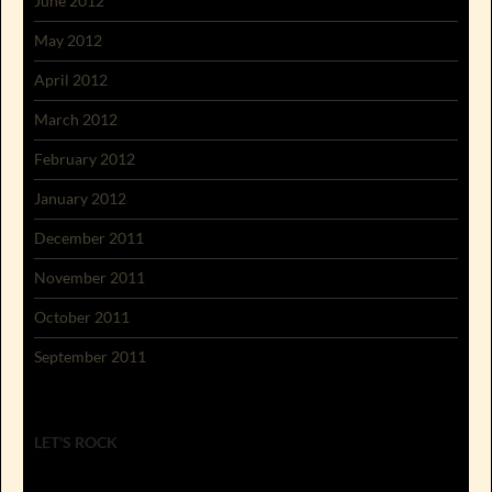
June 2012
May 2012
April 2012
March 2012
February 2012
January 2012
December 2011
November 2011
October 2011
September 2011
LET'S ROCK