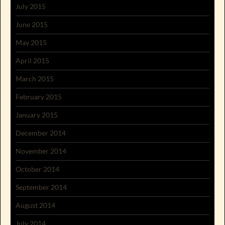
July 2015
June 2015
May 2015
April 2015
March 2015
February 2015
January 2015
December 2014
November 2014
October 2014
September 2014
August 2014
July 2014