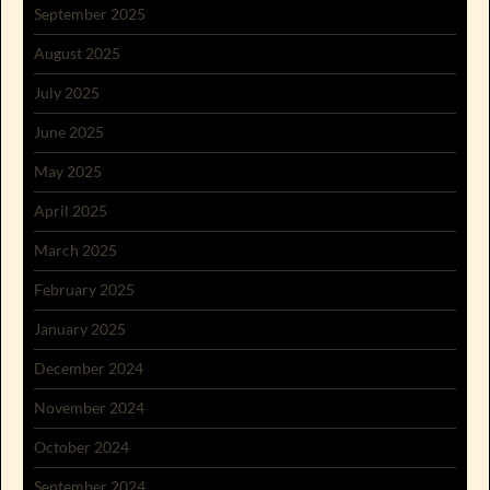
September 2025
August 2025
July 2025
June 2025
May 2025
April 2025
March 2025
February 2025
January 2025
December 2024
November 2024
October 2024
September 2024