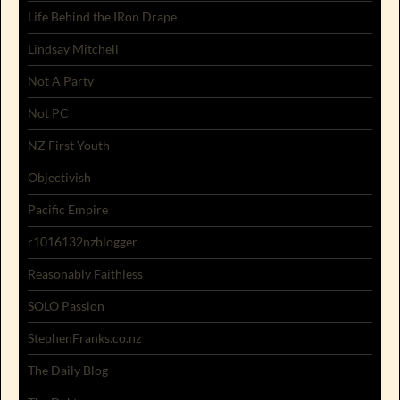
Life Behind the IRon Drape
Lindsay Mitchell
Not A Party
Not PC
NZ First Youth
Objectivish
Pacific Empire
r1016132nzblogger
Reasonably Faithless
SOLO Passion
StephenFranks.co.nz
The Daily Blog