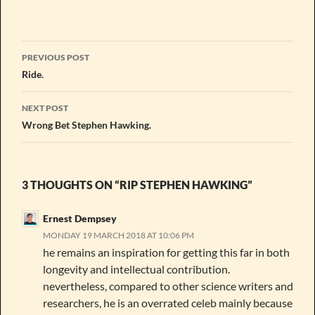
Post
PREVIOUS POST
navigation
Ride.
NEXT POST
Wrong Bet Stephen Hawking.
3 THOUGHTS ON “RIP STEPHEN HAWKING”
Ernest Dempsey
MONDAY 19 MARCH 2018 AT 10:06 PM
he remains an inspiration for getting this far in both
longevity and intellectual contribution.
nevertheless, compared to other science writers and
researchers, he is an overrated celeb mainly because