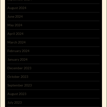
August 2024
June 2024
May 2024
April 2024
March 2024
February 2024
January 2024
December 2023
October 2023
September 2023
August 2023
July 2023