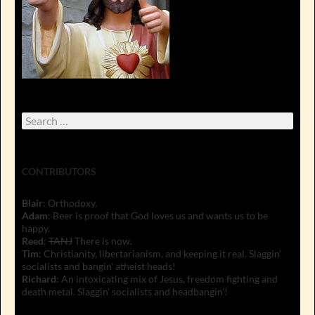
Search
for:
CONTRIBUTORS
Blair
: Orthodoxy.
Adam
: Beer is proof that God loves us and wants us to be
happy.
Reed
:
TANJ
There is now.
Tim
: Christianity, libertarianism, and keeping it real. Slaggin'
socialists and bangin' atheist heads!
Richard
: An intoxicating mix of Jesus, freedom fighting and
death metal. Slaggin' socialists and headbangin'!