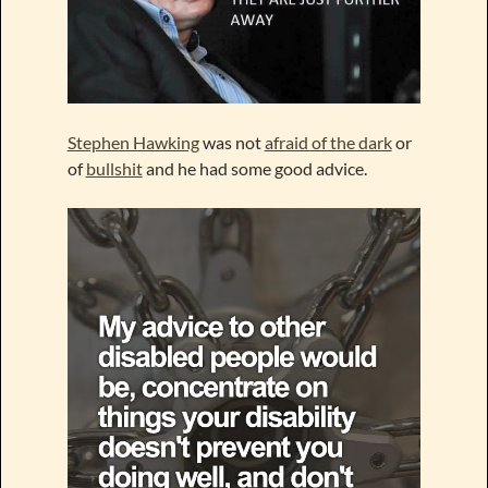
Stephen Hawking
was not
afraid of the dark
or
of
bullshit
and he had some good advice.