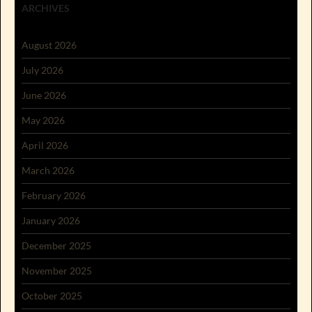
ARCHIVES
August 2026
July 2026
June 2026
May 2026
April 2026
March 2026
February 2026
January 2026
December 2025
November 2025
October 2025