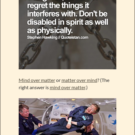
Mind over matter
or
matter over mind
? (The
right answer is
mind over matter
.)