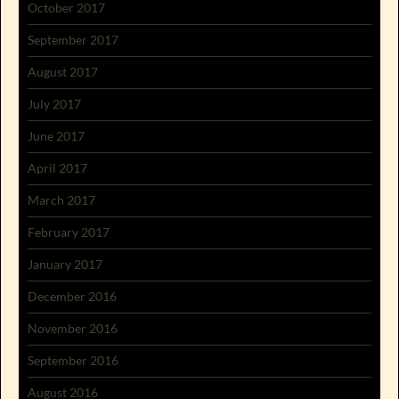
October 2017
September 2017
August 2017
July 2017
June 2017
April 2017
March 2017
February 2017
January 2017
December 2016
November 2016
September 2016
August 2016