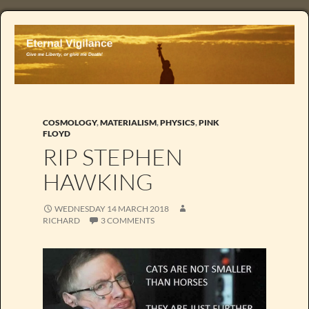
COSMOLOGY
,
MATERIALISM
,
PHYSICS
,
PINK
FLOYD
RIP STEPHEN
HAWKING
WEDNESDAY 14 MARCH 2018
RICHARD
3 COMMENTS