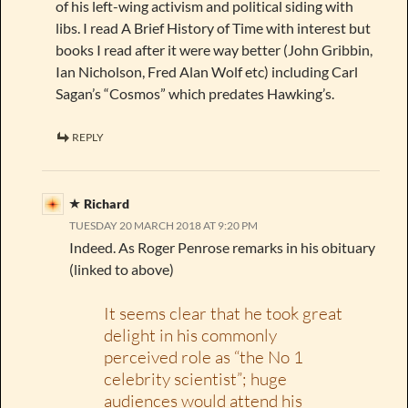
of his left-wing activism and political siding with
libs. I read A Brief History of Time with interest but
books I read after it were way better (John Gribbin,
Ian Nicholson, Fred Alan Wolf etc) including Carl
Sagan’s “Cosmos” which predates Hawking’s.
REPLY
Richard
TUESDAY 20 MARCH 2018 AT 9:20 PM
Indeed. As Roger Penrose remarks in his obituary
(linked to above)
It seems clear that he took great
delight in his commonly
perceived role as “the No 1
celebrity scientist”; huge
audiences would attend his