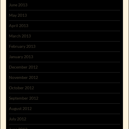
June 2013
May 2013
April 2013
March 2013
February 2013
January 2013
December 2012
November 2012
October 2012
September 2012
August 2012
July 2012