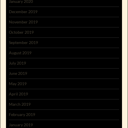
January 2020
December 2019
November 2019
October 2019
September 2019
August 2019
July 2019
June 2019
May 2019
April 2019
March 2019
February 2019
January 2019