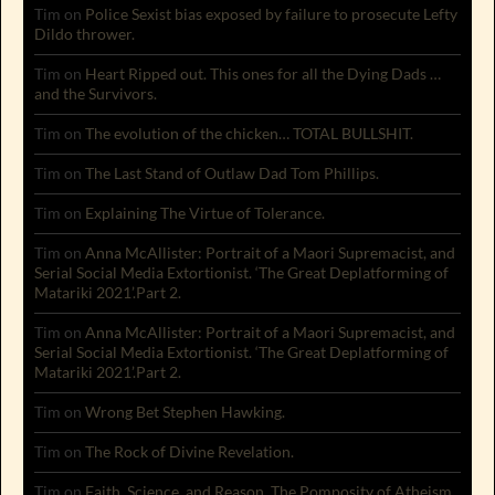
Tim
on
Police Sexist bias exposed by failure to prosecute Lefty
Dildo thrower.
Tim
on
Heart Ripped out. This ones for all the Dying Dads …
and the Survivors.
Tim
on
The evolution of the chicken… TOTAL BULLSHIT.
Tim
on
The Last Stand of Outlaw Dad Tom Phillips.
Tim
on
Explaining The Virtue of Tolerance.
Tim
on
Anna McAllister: Portrait of a Maori Supremacist, and
Serial Social Media Extortionist. ‘The Great Deplatforming of
Matariki 2021’.Part 2.
Tim
on
Anna McAllister: Portrait of a Maori Supremacist, and
Serial Social Media Extortionist. ‘The Great Deplatforming of
Matariki 2021’.Part 2.
Tim
on
Wrong Bet Stephen Hawking.
Tim
on
The Rock of Divine Revelation.
Tim
on
Faith, Science, and Reason. The Pomposity of Atheism.