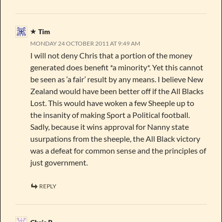
Tim
MONDAY 24 OCTOBER 2011 AT 9:49 AM
I will not deny Chris that a portion of the money
generated does benefit *a minority*. Yet this cannot
be seen as ‘a fair’ result by any means. I believe New
Zealand would have been better off if the All Blacks
Lost. This would have woken a few Sheeple up to
the insanity of making Sport a Political football.
Sadly, because it wins approval for Nanny state
usurpations from the sheeple, the All Black victory
was a defeat for common sense and the principles of
just government.
REPLY