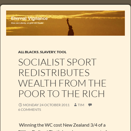
ALL BLACKS
,
SLAVERY
,
TOOL
SOCIALIST SPORT
REDISTRIBUTES
WEALTH FROM THE
POOR TO THE RICH
MONDAY 24 OCTOBER 2011
TIM
6 COMMENTS
Winning the WC cost New Zealand 3/4 of a