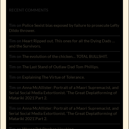
RECENT COMMENTS
Tim
on
Police Sexist bias exposed by failure to prosecute Lefty
Dildo thrower.
Tim
on
Heart Ripped out. This ones for all the Dying Dads …
and the Survivors.
Tim
on
The evolution of the chicken… TOTAL BULLSHIT.
Tim
on
The Last Stand of Outlaw Dad Tom Phillips.
Tim
on
Explaining The Virtue of Tolerance.
Tim
on
Anna McAllister: Portrait of a Maori Supremacist, and
Serial Social Media Extortionist. ‘The Great Deplatforming of
Matariki 2021’.Part 2.
Tim
on
Anna McAllister: Portrait of a Maori Supremacist, and
Serial Social Media Extortionist. ‘The Great Deplatforming of
Matariki 2021’.Part 2.
Tim
on
Wrong Bet Stephen Hawking.