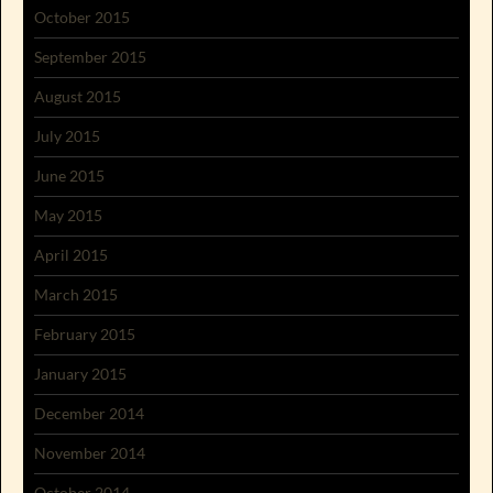
October 2015
September 2015
August 2015
July 2015
June 2015
May 2015
April 2015
March 2015
February 2015
January 2015
December 2014
November 2014
October 2014