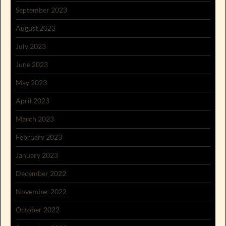
September 2023
August 2023
July 2023
June 2023
May 2023
April 2023
March 2023
February 2023
January 2023
December 2022
November 2022
October 2022