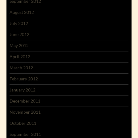
September 2012
August 2012
July 2012
June 2012
May 2012
April 2012
March 2012
February 2012
January 2012
December 2011
November 2011
October 2011
September 2011