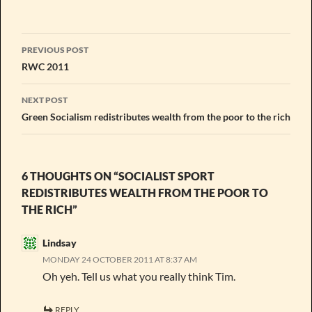
Post
PREVIOUS POST
navigation
RWC 2011
NEXT POST
Green Socialism redistributes wealth from the poor to the rich
6 THOUGHTS ON “SOCIALIST SPORT
REDISTRIBUTES WEALTH FROM THE POOR TO
THE RICH”
Lindsay
MONDAY 24 OCTOBER 2011 AT 8:37 AM
Oh yeh. Tell us what you really think Tim.
REPLY