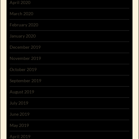
April 2020
March 2020
February 2020
January 2020
December 2019
November 2019
October 2019
September 2019
August 2019
July 2019
June 2019
May 2019
April 2019