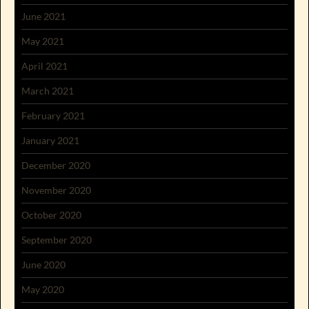
June 2021
May 2021
April 2021
March 2021
February 2021
January 2021
December 2020
November 2020
October 2020
September 2020
June 2020
May 2020