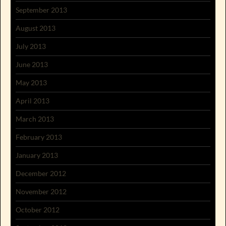
September 2013
August 2013
July 2013
June 2013
May 2013
April 2013
March 2013
February 2013
January 2013
December 2012
November 2012
October 2012