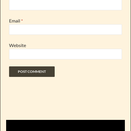
Email
*
Website