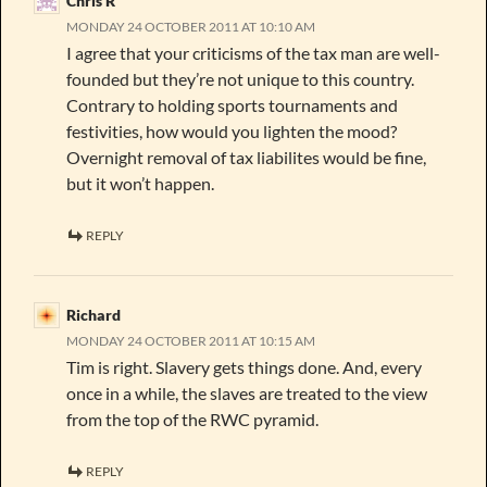
Chris R
MONDAY 24 OCTOBER 2011 AT 10:10 AM
I agree that your criticisms of the tax man are well-
founded but they’re not unique to this country.
Contrary to holding sports tournaments and
festivities, how would you lighten the mood?
Overnight removal of tax liabilites would be fine,
but it won’t happen.
REPLY
Richard
MONDAY 24 OCTOBER 2011 AT 10:15 AM
Tim is right. Slavery gets things done. And, every
once in a while, the slaves are treated to the view
from the top of the RWC pyramid.
REPLY