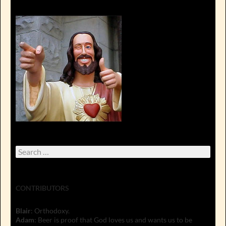
Search
for:
CONTRIBUTORS
Blair
: Orthodoxy.
Adam
: Beer is proof that God loves us and wants us to be