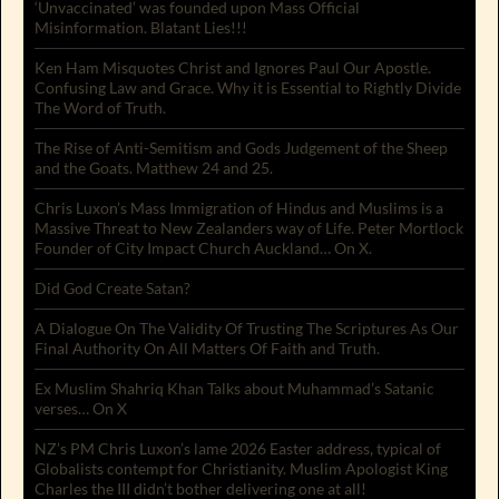
‘Unvaccinated’ was founded upon Mass Official
Misinformation. Blatant Lies!!!
Ken Ham Misquotes Christ and Ignores Paul Our Apostle.
Confusing Law and Grace. Why it is Essential to Rightly Divide
The Word of Truth.
The Rise of Anti-Semitism and Gods Judgement of the Sheep
and the Goats. Matthew 24 and 25.
Chris Luxon’s Mass Immigration of Hindus and Muslims is a
Massive Threat to New Zealanders way of Life. Peter Mortlock
Founder of City Impact Church Auckland… On X.
Did God Create Satan?
A Dialogue On The Validity Of Trusting The Scriptures As Our
Final Authority On All Matters Of Faith and Truth.
Ex Muslim Shahriq Khan Talks about Muhammad’s Satanic
verses… On X
NZ’s PM Chris Luxon’s lame 2026 Easter address, typical of
Globalists contempt for Christianity. Muslim Apologist King
Charles the III didn’t bother delivering one at all!