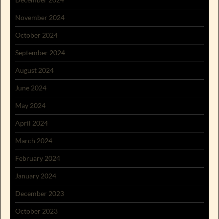
November 2024
October 2024
September 2024
August 2024
June 2024
May 2024
April 2024
March 2024
February 2024
January 2024
December 2023
October 2023