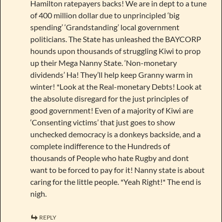
Hamilton ratepayers backs! We are in dept to a tune
of 400 million dollar due to unprincipled ‘big
spending’ ‘Grandstanding’ local government
politicians. The State has unleashed the BAYCORP
hounds upon thousands of struggling Kiwi to prop
up their Mega Nanny State. ‘Non-monetary
dividends’ Ha! They’ll help keep Granny warm in
winter! *Look at the Real-monetary Debts! Look at
the absolute disregard for the just principles of
good government! Even of a majority of Kiwi are
‘Consenting victims’ that just goes to show
unchecked democracy is a donkeys backside, and a
complete indifference to the Hundreds of
thousands of People who hate Rugby and dont
want to be forced to pay for it! Nanny state is about
caring for the little people. *Yeah Right!* The end is
nigh.
REPLY