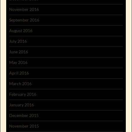
November 2016
September 2016
August 2016
July 2016
June 2016
May 2016
April 2016
March 2016
February 2016
January 2016
December 2015
November 2015