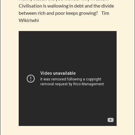
Civilisation is wallowing in debt and the divide
between rich and poor keeps growing? Tim
Wikiriwhi