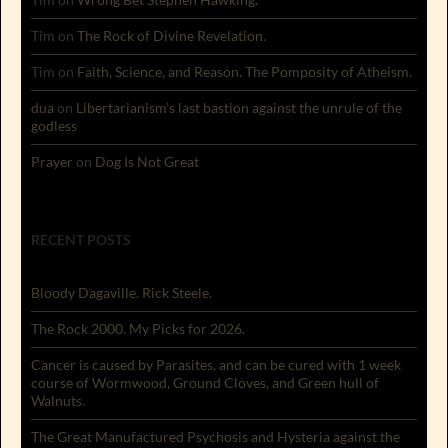
Tim
on
The Rock of Divine Revelation.
Tim
on
Faith, Science, and Reason. The Pomposity of Atheism.
dua
on
Libertarianism’s last bastion against the unrule of the
godless
Prayer
on
Dog Is Not Great
RECENT POSTS
Bloody Dagaville. Rick Steele.
The Rock 2000. My Picks for 2026.
Cancer is caused by Parasites, and can be cured with 1 week
course of Wormwood, Ground Cloves, and Green hull of
Walnuts.
The Great Manufactured Psychosis and Hysteria against the