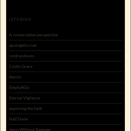
LET'S ROCK
A conservative perspective
apologetics.net
contracelsum
Costly Grace
dennis
ElephaNZa
Eternal Vigilance
exploring the faith
Half Done
Jesus Without Baggage