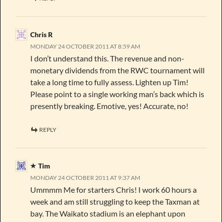
Chris R
MONDAY 24 OCTOBER 2011 AT 8:59 AM
I don’t understand this. The revenue and non-
monetary dividends from the RWC tournament will
take a long time to fully assess. Lighten up Tim!
Please point to a single working man’s back which is
presently breaking. Emotive, yes! Accurate, no!
REPLY
Tim
MONDAY 24 OCTOBER 2011 AT 9:37 AM
Ummmm Me for starters Chris! I work 60 hours a
week and am still struggling to keep the Taxman at
bay. The Waikato stadium is an elephant upon