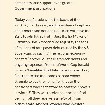
democracy, and support even greater
Government usurpations!
Today you Parade while the backs of the
working man breaks, and the wolves of dept are
at his door! And not one Politician will have the
Balls to admit this truth! Just like Ex Mayor of
Hamilton Bob Simcock tried to justify the tens
of millions of rate payer debt caused by the V8
Super-cars by saying “The regional economy
benefits”, so too will the Mammoth debts and
ongoing expenses from the World Cup be said
to have ‘benefited the National economy’. I say
“Tell that to the thousands of poor whom
struggle to pay their bills! Tell that to the
pensioners who cant afford to heat their hovels
in winter!” They will receive not one benifical
penny… all they receive is a hefty bill from
Nanny state. And you wonder why Western