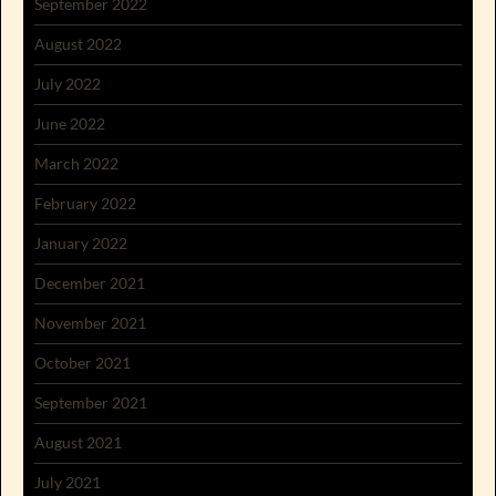
September 2022
August 2022
July 2022
June 2022
March 2022
February 2022
January 2022
December 2021
November 2021
October 2021
September 2021
August 2021
July 2021