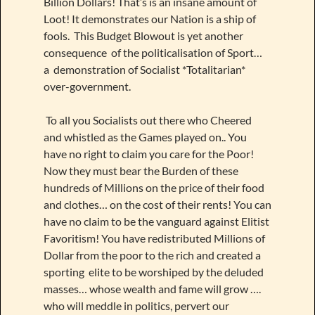
Billion Dollars! That’s is an insane amount of
Loot! It demonstrates our Nation is a ship of
fools. This Budget Blowout is yet another
consequence of the politicalisation of Sport…
a demonstration of Socialist *Totalitarian*
over-government.
To all you Socialists out there who Cheered
and whistled as the Games played on.. You
have no right to claim you care for the Poor!
Now they must bear the Burden of these
hundreds of Millions on the price of their food
and clothes… on the cost of their rents! You can
have no claim to be the vanguard against Elitist
Favoritism! You have redistributed Millions of
Dollar from the poor to the rich and created a
sporting elite to be worshiped by the deluded
masses… whose wealth and fame will grow ….
who will meddle in politics, pervert our