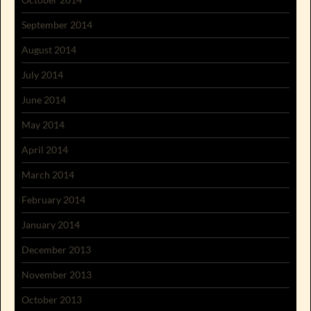
September 2014
August 2014
July 2014
June 2014
May 2014
April 2014
March 2014
February 2014
January 2014
December 2013
November 2013
October 2013