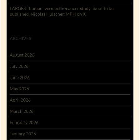
LARGEST human ivermectin-cancer study about to be
published. Nicolas Hulscher, MPH on X
ARCHIVES
August 2026
July 2026
June 2026
May 2026
April 2026
March 2026
February 2026
January 2026