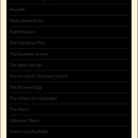
MandM
Mulholland Drive
Right Reason
The Christian Pint
The Dunedin School
The New Inklings
The Orchard Christian Church
The Poached Egg
The Valley Girl Apologist
The Word
Ultimate Object
View from the Right