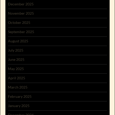
December 2025
November 2025
October 2025
September 2025
August 2025
July 2025
June 2025
May 2025
April 2025
March 2025
February 2025
January 2025
December 2024