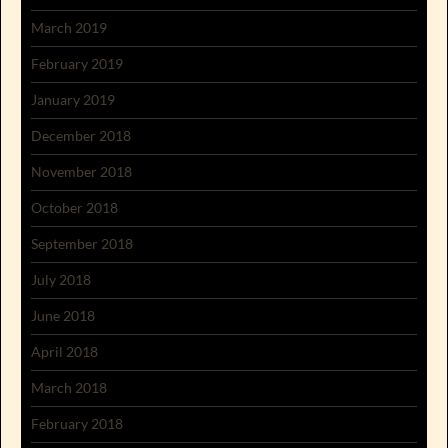
March 2019
February 2019
January 2019
December 2018
November 2018
October 2018
September 2018
July 2018
June 2018
April 2018
March 2018
February 2018