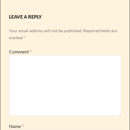
LEAVE A REPLY
Your email address will not be published.
Required fields are
marked
*
Comment
*
Name
*