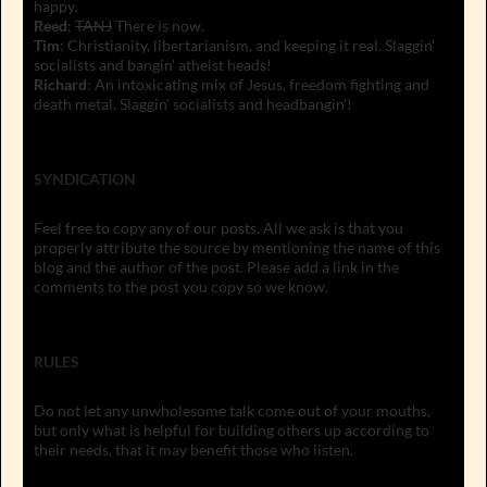
happy.
Reed
:
TANJ
There is now.
Tim
: Christianity, libertarianism, and keeping it real. Slaggin'
socialists and bangin' atheist heads!
Richard
: An intoxicating mix of Jesus, freedom fighting and
death metal. Slaggin' socialists and headbangin'!
SYNDICATION
Feel free to copy any of our posts. All we ask is that you
properly attribute the source by mentioning the name of this
blog and the author of the post. Please add a link in the
comments to the post you copy so we know.
RULES
Do not let any unwholesome talk come out of your mouths,
but only what is helpful for building others up according to
their needs, that it may benefit those who listen.