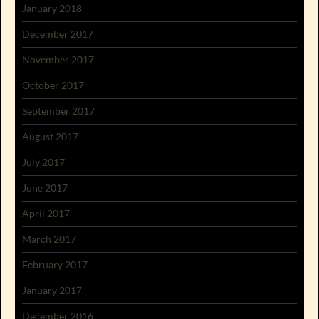
January 2018
December 2017
November 2017
October 2017
September 2017
August 2017
July 2017
June 2017
April 2017
March 2017
February 2017
January 2017
December 2016