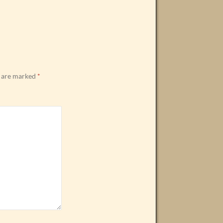
s are marked
*