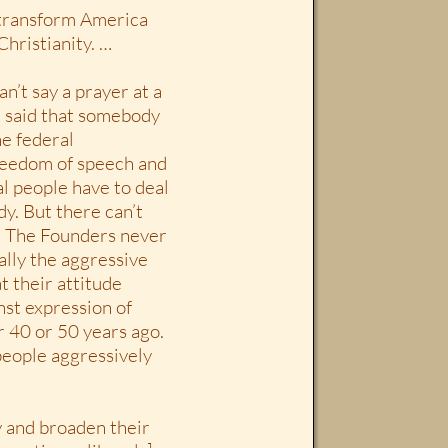
o transform America
Christianity. …
an’t say a prayer at a
at said that somebody
e federal
reedom of speech and
al people have to deal
dy. But there can’t
. The Founders never
ally the aggressive
t their attitude
nst expression of
r 40 or 50 years ago.
people aggressively
ly and broaden their