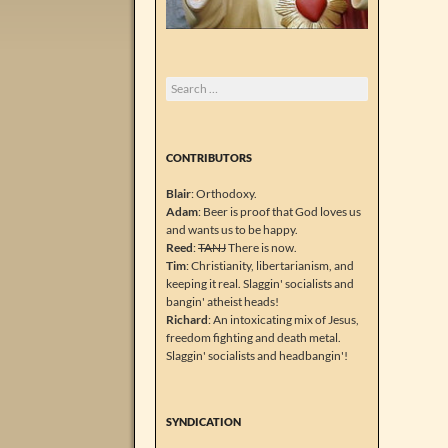
Search
for:
CONTRIBUTORS
Blair
: Orthodoxy.
Adam
: Beer is proof that God loves us
and wants us to be happy.
Reed
:
TANJ
There is now.
Tim
: Christianity, libertarianism, and
keeping it real. Slaggin' socialists and
bangin' atheist heads!
Richard
: An intoxicating mix of Jesus,
freedom fighting and death metal.
Slaggin' socialists and headbangin'!
SYNDICATION