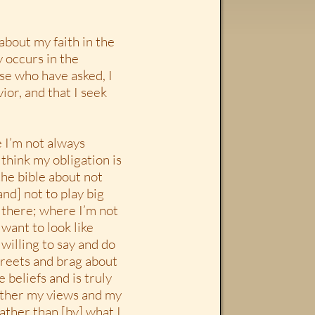
about my faith in the
y occurs in the
ose who have asked, I
ior, and that I seek
e I’m not always
I think my obligation is
 the bible about not
nd] not to play big
n there; where I’m not
 want to look like
willing to say and do
streets and brag about
e beliefs and is truly
 rather my views and my
ather than [by] what I