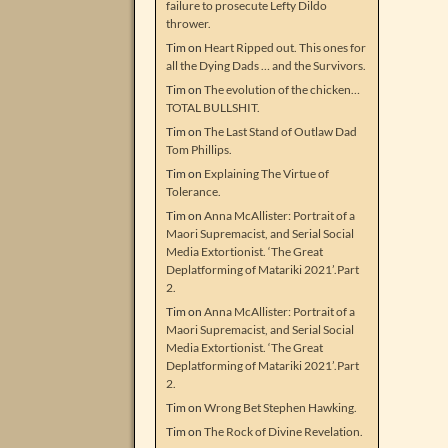
failure to prosecute Lefty Dildo
thrower.
Tim
on
Heart Ripped out. This ones for
all the Dying Dads … and the Survivors.
Tim
on
The evolution of the chicken…
TOTAL BULLSHIT.
Tim
on
The Last Stand of Outlaw Dad
Tom Phillips.
Tim
on
Explaining The Virtue of
Tolerance.
Tim
on
Anna McAllister: Portrait of a
Maori Supremacist, and Serial Social
Media Extortionist. ‘The Great
Deplatforming of Matariki 2021’.Part
2.
Tim
on
Anna McAllister: Portrait of a
Maori Supremacist, and Serial Social
Media Extortionist. ‘The Great
Deplatforming of Matariki 2021’.Part
2.
Tim
on
Wrong Bet Stephen Hawking.
Tim
on
The Rock of Divine Revelation.