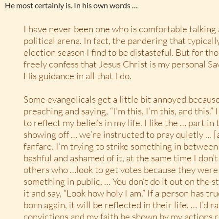
He most certainly is. In his own words …
I have never been one who is comfortable talking 
political arena. In fact, the pandering that typicall
election season I find to be distasteful. But for th
freely confess that Jesus Christ is my personal Sav
His guidance in all that I do.
Some evangelicals get a little bit annoyed becaus
preaching and saying, “I’m this, I’m this, and this.” 
to reflect my beliefs in my life. I like the … part in
showing off … we’re instructed to pray quietly … [a
fanfare. I’m trying to strike something in betwee
bashful and ashamed of it, at the same time I don’t
others who …look to get votes because they were 
something in public. … You don’t do it out on the 
it and say, “Look how holy I am.” If a person has tru
born again, it will be reflected in their life. … I’d
convictions and my faith be shown by my actions r