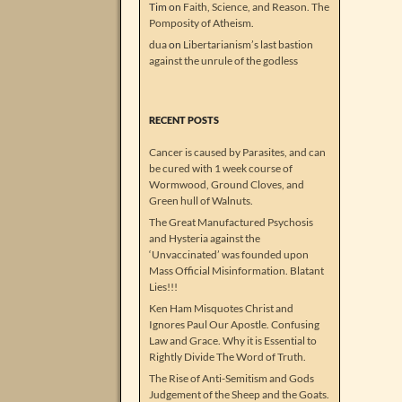
Tim
on
Faith, Science, and Reason. The
Pomposity of Atheism.
dua
on
Libertarianism’s last bastion
against the unrule of the godless
RECENT POSTS
Cancer is caused by Parasites, and can
be cured with 1 week course of
Wormwood, Ground Cloves, and
Green hull of Walnuts.
The Great Manufactured Psychosis
and Hysteria against the
‘Unvaccinated’ was founded upon
Mass Official Misinformation. Blatant
Lies!!!
Ken Ham Misquotes Christ and
Ignores Paul Our Apostle. Confusing
Law and Grace. Why it is Essential to
Rightly Divide The Word of Truth.
The Rise of Anti-Semitism and Gods
Judgement of the Sheep and the Goats.