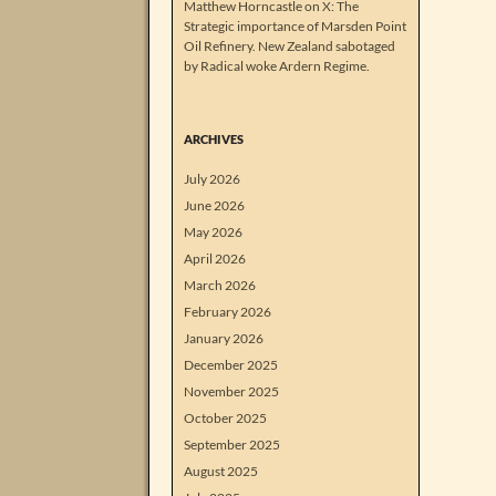
Matthew Horncastle on X: The
Strategic importance of Marsden Point
Oil Refinery. New Zealand sabotaged
by Radical woke Ardern Regime.
ARCHIVES
July 2026
June 2026
May 2026
April 2026
March 2026
February 2026
January 2026
December 2025
November 2025
October 2025
September 2025
August 2025