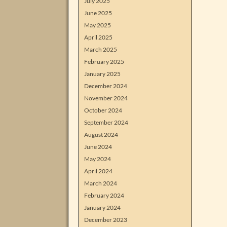
July 2025
June 2025
May 2025
April 2025
March 2025
February 2025
January 2025
December 2024
November 2024
October 2024
September 2024
August 2024
June 2024
May 2024
April 2024
March 2024
February 2024
January 2024
December 2023