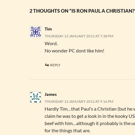
2 THOUGHTS ON “IS RON PAUL A CHRISTIAN?
Tim
THURSDAY 12 JANUARY 2012 AT 7:38 PM
Word.
No wonder PC dont like him!
REPLY
James
THURSDAY 12 JANUARY 2012 AT 9:16 PM
Hardly Tim…that Paul’s a Christian (but he
claim he was to get a look in in the kooky US)
beef with him…although it probably is the u
for the things that are.