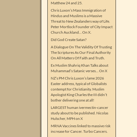
Matthew 24 and 25.
Chris Luxon’s Mass Immigration of
Hindus and Muslims is a Massive
Threat to New Zealanders way of Life.
Peter Mortlock Founder of City Impact
Church Auckland… On X.
Did God Create Satan?
A Dialogue On The Validity Of Trusting
The Scriptures As Our Final Authority
On All Matters Of Faith and Truth.
Ex Muslim Shahriq Khan Talks about
Muhammad’s Satanic verses… On X
NZ’s PM Chris Luxon’s lame 2026
Easter address, typical of Globalists
contempt for Christianity. Muslim
Apologist King Charles the III didn’t
bother delivering one at all!
LARGEST human ivermectin-cancer
study about to be published. Nicolas
Hulscher, MPH on X
MRNA Vaccines linked to massive risk
increase for Cancer. Turbo Cancers.