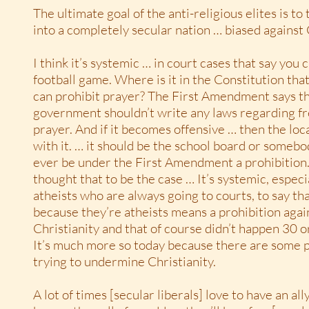
The ultimate goal of the anti-religious elites is t
into a completely secular nation … biased against 
I think it’s systemic … in court cases that say you c
football game. Where is it in the Constitution th
can prohibit prayer? The First Amendment says th
government shouldn’t write any laws regarding f
prayer. And if it becomes offensive … then the loc
with it. … it should be the school board or somebo
ever be under the First Amendment a prohibition
thought that to be the case … It’s systemic, especi
atheists who are always going to courts, to say tha
because they’re atheists means a prohibition agai
Christianity and that of course didn’t happen 30 o
It’s much more so today because there are some 
trying to undermine Christianity.
A lot of times [secular liberals] love to have an al