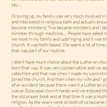
say …
Growing up, my family was very much involved in 
and interested in religious faith and actually encou
become ministers. Two became ministers and I de
minister through medicine…. People have asked 
me most in my family and upbringing and it was t
church. It was faith-based. We spent a lot of time
that was part of our routine.
I didn’t have much choice about the Lutheran chu
born that way. It was very conservative and we sp
catechism and that was when I made my commitme
joined the church. And then when my wife and I go
of an accident because there wasn’t a Lutheran c
was an Episcopal church handy and we enjoyed the
the old prayer book and at that time it was a mu
religion. As the years went on both of us became