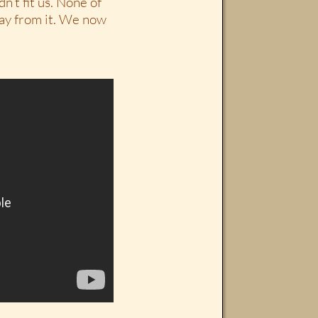
n’t fit us. None of
way from it. We now