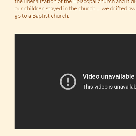
the liberalization of the Episcopal church and it did
our children stayed in the church…. we drifted a
go to a Baptist church.