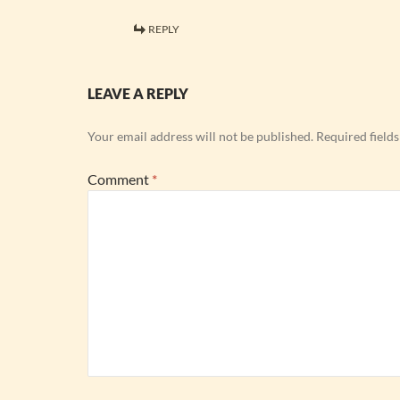
REPLY
LEAVE A REPLY
Your email address will not be published.
Required field
Comment
*