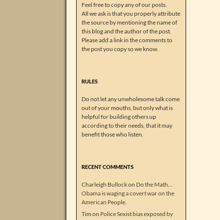
Feel free to copy any of our posts.
All we ask is that you properly attribute
the source by mentioning the name of
this blog and the author of the post.
Please add a link in the comments to
the post you copy so we know.
RULES
Do not let any unwholesome talk come
out of your mouths, but only what is
helpful for building others up
according to their needs, that it may
benefit those who listen.
RECENT COMMENTS
Charleigh Bullock
on
Do the Math…
Obama is waging a covert war on the
American People.
Tim
on
Police Sexist bias exposed by