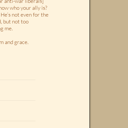
ar anti-war liberals]
now who your ally is?
He’s not even for the
, but not too
ng me.
om and grace.