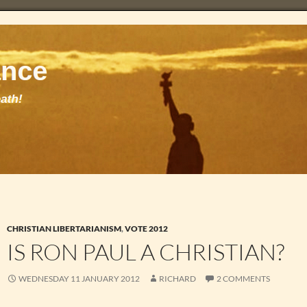
CHRISTIAN LIBERTARIANISM
,
VOTE 2012
IS RON PAUL A CHRISTIAN?
WEDNESDAY 11 JANUARY 2012
RICHARD
2 COMMENTS