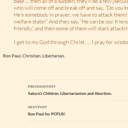
base … then all of a sudden, they’ll be a few [secul
who will come off and break off and say, “Do you k
He’s somebody in prayer, we have to attack them! 
welfare state!” And they say, “He can be our friend
friendly,” and then some of them will start attacki
I get to my God through Christ. … I pray for wisd
Ron Paul. Christian. Libertarian.
Post
PREVIOUS POST
navigation
Saturn’s Children. Libertarianism and Abortion.
NEXT POST
Ron Paul for POTUS!