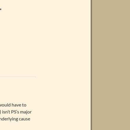
”
 would have to
 isn’t PS’s major
nderlying cause