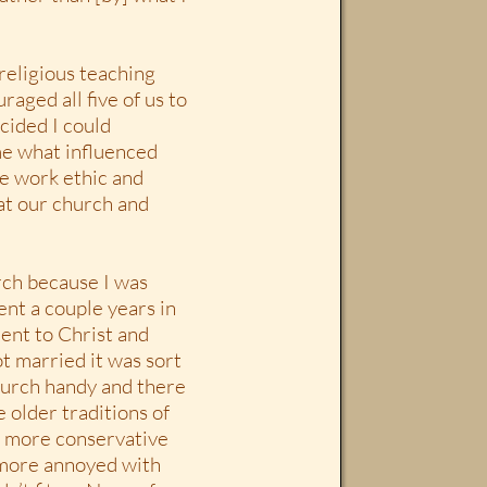
religious teaching
raged all five of us to
cided I could
me what influenced
he work ethic and
 at our church and
rch because I was
ent a couple years in
nt to Christ and
t married it was sort
hurch handy and there
 older traditions of
ch more conservative
 more annoyed with