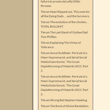
failure to prosecute Lefty Dildo
thrower.
Tim
on
Heart Ripped out. This ones for
all the Dying Dads … and the Survivors.
Tim
on
The evolution of the chicken…
TOTAL BULLSHIT.
Tim
on
The Last Stand of Outlaw Dad
Tom Phillips.
Tim
on
Explaining The Virtue of
Tolerance.
Tim
on
Anna McAllister: Portrait of a
Maori Supremacist, and Serial Social
Media Extortionist. ‘The Great
Deplatforming of Matariki 2021’.Part
2.
Tim
on
Anna McAllister: Portrait of a
Maori Supremacist, and Serial Social
Media Extortionist. ‘The Great
Deplatforming of Matariki 2021’.Part
2.
Tim
on
Wrong Bet Stephen Hawking.
Tim
on
The Rock of Divine Revelation.