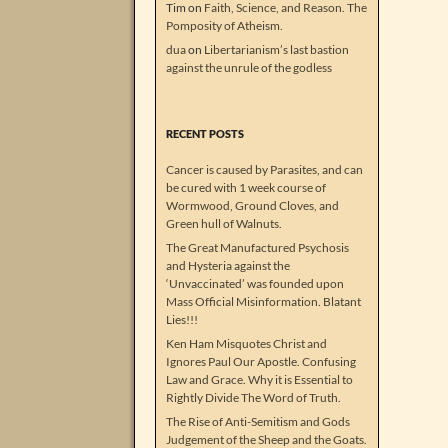
Tim
on
Faith, Science, and Reason. The
Pomposity of Atheism.
dua
on
Libertarianism’s last bastion
against the unrule of the godless
RECENT POSTS
Cancer is caused by Parasites, and can
be cured with 1 week course of
Wormwood, Ground Cloves, and
Green hull of Walnuts.
The Great Manufactured Psychosis
and Hysteria against the
‘Unvaccinated’ was founded upon
Mass Official Misinformation. Blatant
Lies!!!
Ken Ham Misquotes Christ and
Ignores Paul Our Apostle. Confusing
Law and Grace. Why it is Essential to
Rightly Divide The Word of Truth.
The Rise of Anti-Semitism and Gods
Judgement of the Sheep and the Goats.