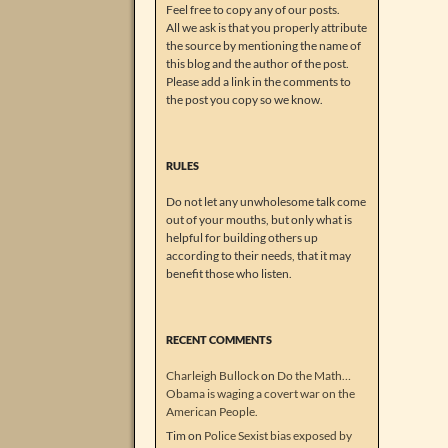
Feel free to copy any of our posts.
All we ask is that you properly attribute
the source by mentioning the name of
this blog and the author of the post.
Please add a link in the comments to
the post you copy so we know.
RULES
Do not let any unwholesome talk come
out of your mouths, but only what is
helpful for building others up
according to their needs, that it may
benefit those who listen.
RECENT COMMENTS
Charleigh Bullock
on
Do the Math…
Obama is waging a covert war on the
American People.
Tim
on
Police Sexist bias exposed by