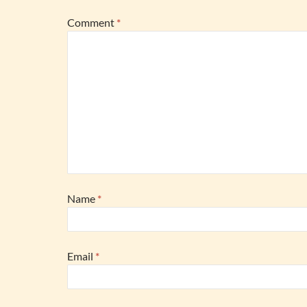
Comment
*
Name
*
Email
*