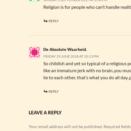
Religion is for people who can’t handle realit
REPLY
De Absolute Waarheid.
FRIDAY 29 JUNE 2018 AT 10:13 PM
So childish and yet so typical of a religious pe
like an immature jerk with no brain..you mus
lie to each other, that’s what you do all day.
REPLY
LEAVE A REPLY
Your email address will not be published.
Required field