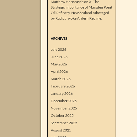
Matthew Horncastle on X: The
Strategic importance of Marsden Point
Oil Refinery. New Zealand sabotaged
by Radical woke Ardern Regime.
ARCHIVES
July 2026
June 2026
May 2026
April 2026
March 2026
February 2026
January 2026
December 2025
November 2025
October 2025
September 2025
August 2025