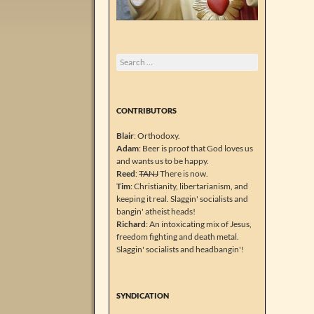
Search
for:
CONTRIBUTORS
Blair
: Orthodoxy.
Adam
: Beer is proof that God loves us
and wants us to be happy.
Reed
:
TANJ
There is now.
Tim
: Christianity, libertarianism, and
keeping it real. Slaggin' socialists and
bangin' atheist heads!
Richard
: An intoxicating mix of Jesus,
freedom fighting and death metal.
Slaggin' socialists and headbangin'!
SYNDICATION