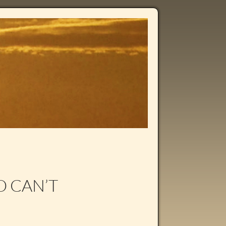
O CAN’T