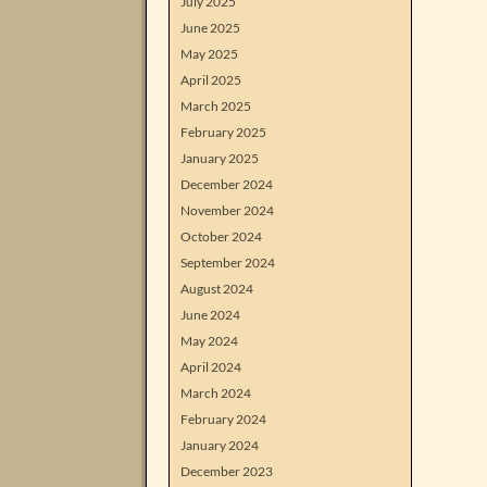
July 2025
June 2025
May 2025
April 2025
March 2025
February 2025
January 2025
December 2024
November 2024
October 2024
September 2024
August 2024
June 2024
May 2024
April 2024
March 2024
February 2024
January 2024
December 2023