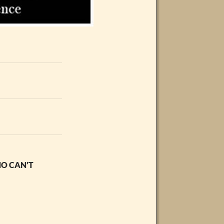
HO CAN’T