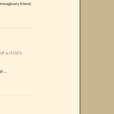
 immaginary friend.
of a child’s
ngs …