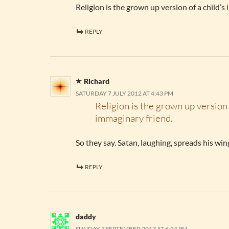
Religion is the grown up version of a child’s
REPLY
Richard
SATURDAY 7 JULY 2012 AT 4:43 PM
Religion is the grown up version 
immaginary friend.
So they say. Satan, laughing, spreads his wi
REPLY
daddy
SUNDAY 3 SEPTEMBER 2017 AT 6:34 PM