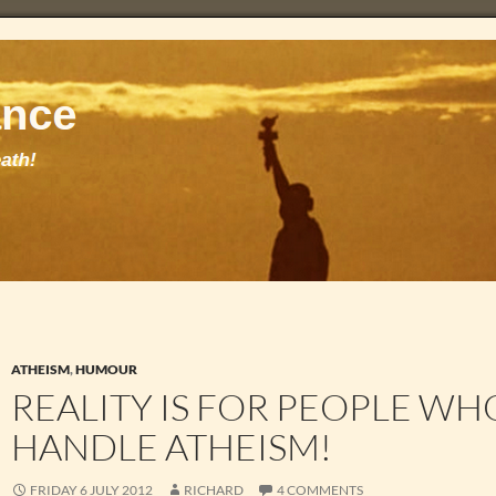
ATHEISM
,
HUMOUR
REALITY IS FOR PEOPLE WH
HANDLE ATHEISM!
FRIDAY 6 JULY 2012
RICHARD
4 COMMENTS