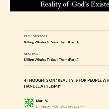
Post
PREVIOUS POST
navigation
Killing Whales To Save Them (Part 1)
NEXT POST
Killing Whales To Save Them (Part 2)
4 THOUGHTS ON “REALITY IS FOR PEOPLE W
HANDLE ATHEISM!”
Mark.V.
SATURDAY 7 JULY 2012 AT 12:18 PM