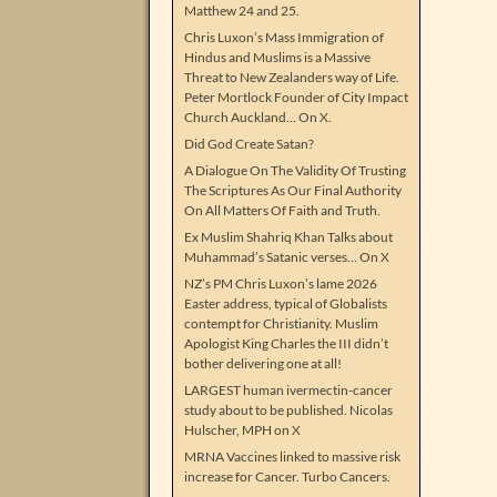
Matthew 24 and 25.
Chris Luxon’s Mass Immigration of
Hindus and Muslims is a Massive
Threat to New Zealanders way of Life.
Peter Mortlock Founder of City Impact
Church Auckland… On X.
Did God Create Satan?
A Dialogue On The Validity Of Trusting
The Scriptures As Our Final Authority
On All Matters Of Faith and Truth.
Ex Muslim Shahriq Khan Talks about
Muhammad’s Satanic verses… On X
NZ’s PM Chris Luxon’s lame 2026
Easter address, typical of Globalists
contempt for Christianity. Muslim
Apologist King Charles the III didn’t
bother delivering one at all!
LARGEST human ivermectin-cancer
study about to be published. Nicolas
Hulscher, MPH on X
MRNA Vaccines linked to massive risk
increase for Cancer. Turbo Cancers.