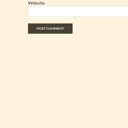
Website