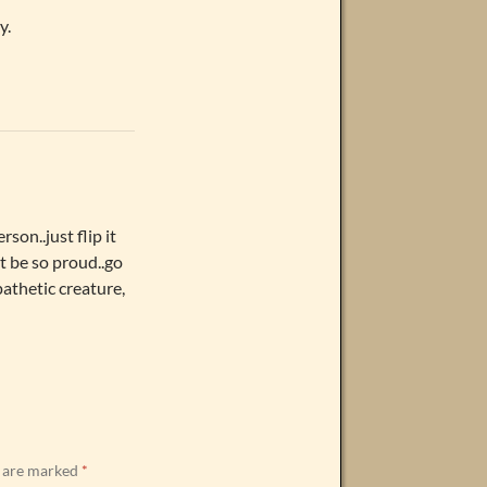
y.
rson..just flip it
t be so proud..go
.pathetic creature,
s are marked
*