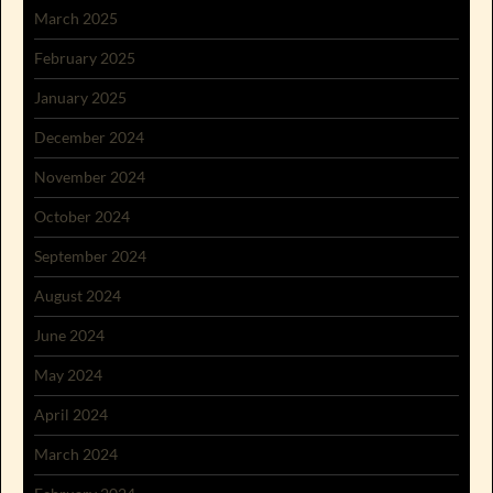
March 2025
February 2025
January 2025
December 2024
November 2024
October 2024
September 2024
August 2024
June 2024
May 2024
April 2024
March 2024