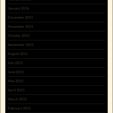
January 2016
December 2015
November 2015
October 2015
September 2015
August 2015
July 2015
June 2015
May 2015
April 2015
March 2015
February 2015