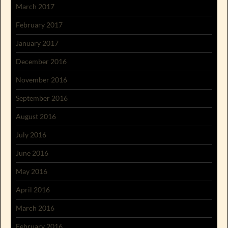
March 2017
February 2017
January 2017
December 2016
November 2016
September 2016
August 2016
July 2016
June 2016
May 2016
April 2016
March 2016
February 2016