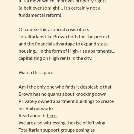
it is a move which improves property rights
(albeit ever so slight… It’s certainly not a
fundamental reform)
Of course this artificial crisis offers
Totalitarians like Brown both the the pretext,
and the financial advantage to expand state
housing… in the form of High-rise apartments…
capitalizing on High rents in the city.
Watch this space…
Am I the only one who finds it despicable that
Brown has no quams about knocking down
Privately owned apartment buildings to create
his Rail network?
Read about it
here:
We are also witnessing the rise of left wing
Totalitarian support groups posing as