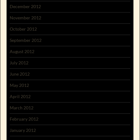
December 2012
November 2012
October 2012
September 2012
August 2012
July 2012
June 2012
May 2012
April 2012
March 2012
February 2012
January 2012