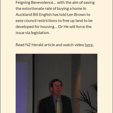
Feigning Benevolence… with the aim of easing
the extortionate rate of buying a home in
Auckland Bill English has told Len Brown to
ease council restrictions to free up land to be
developed for housing… Or He will force the
issue via legislation.
Read NZ Herald article and watch video
here: