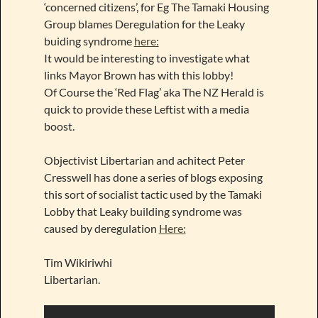
‘concerned citizens’, for Eg The Tamaki Housing
Group blames Deregulation for the Leaky
buiding syndrome
here:
It would be interesting to investigate what
links Mayor Brown has with this lobby!
Of Course the ‘Red Flag’ aka The NZ Herald is
quick to provide these Leftist with a media
boost.
Objectivist Libertarian and achitect Peter
Cresswell has done a series of blogs exposing
this sort of socialist tactic used by the Tamaki
Lobby that Leaky building syndrome was
caused by deregulation
Here:
Tim Wikiriwhi
Libertarian.