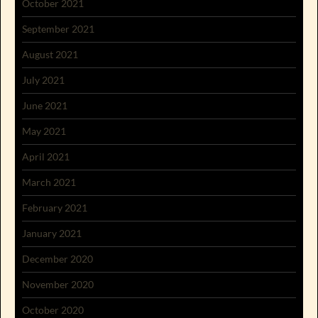
October 2021
September 2021
August 2021
July 2021
June 2021
May 2021
April 2021
March 2021
February 2021
January 2021
December 2020
November 2020
October 2020