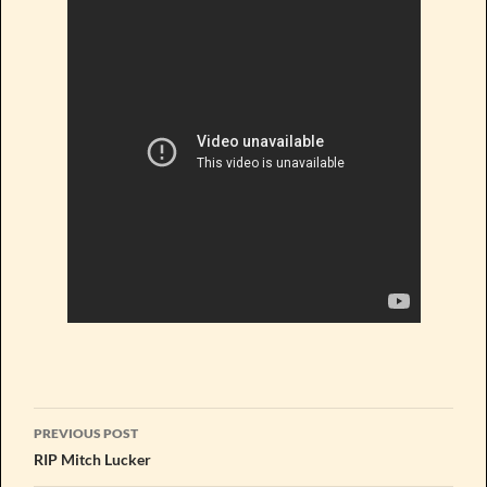
Post
PREVIOUS POST
navigation
RIP Mitch Lucker