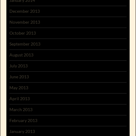
January 2014
December 2013
November 2013
October 2013
September 2013
August 2013
July 2013
June 2013
May 2013
April 2013
March 2013
February 2013
January 2013