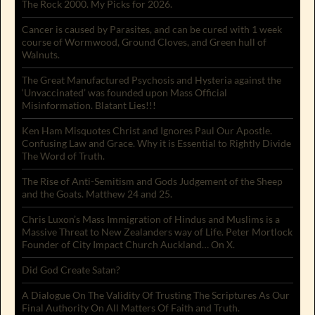
The Rock 2000. My Picks for 2026.
Cancer is caused by Parasites, and can be cured with 1 week
course of Wormwood, Ground Cloves, and Green hull of
Walnuts.
The Great Manufactured Psychosis and Hysteria against the
‘Unvaccinated’ was founded upon Mass Official
Misinformation. Blatant Lies!!!
Ken Ham Misquotes Christ and Ignores Paul Our Apostle.
Confusing Law and Grace. Why it is Essential to Rightly Divide
The Word of Truth.
The Rise of Anti-Semitism and Gods Judgement of the Sheep
and the Goats. Matthew 24 and 25.
Chris Luxon’s Mass Immigration of Hindus and Muslims is a
Massive Threat to New Zealanders way of Life. Peter Mortlock
Founder of City Impact Church Auckland… On X.
Did God Create Satan?
A Dialogue On The Validity Of Trusting The Scriptures As Our
Final Authority On All Matters Of Faith and Truth.