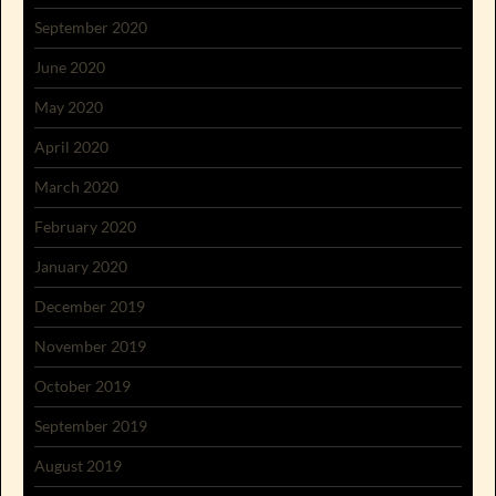
September 2020
June 2020
May 2020
April 2020
March 2020
February 2020
January 2020
December 2019
November 2019
October 2019
September 2019
August 2019