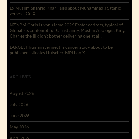
Ex Muslim Shahriq Khan Talks about Muhammad’s Satanic
verses… On X
NZ’s PM Chris Luxon’s lame 2026 Easter address, typical of
Globalists contempt for Christianity. Muslim Apologist King
Charles the III didn’t bother delivering one at all!
LARGEST human ivermectin-cancer study about to be
published. Nicolas Hulscher, MPH on X
ARCHIVES
August 2026
July 2026
June 2026
May 2026
April 2026