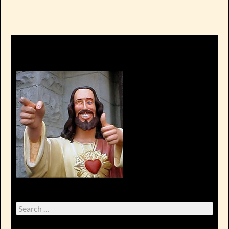
Search
for: