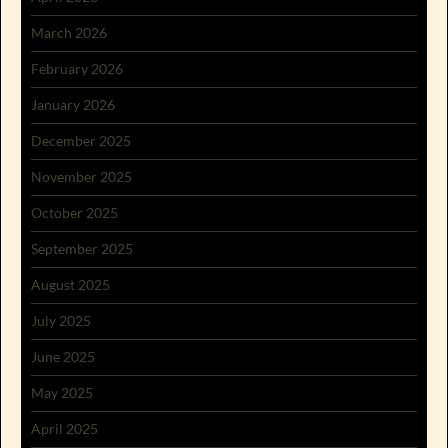
March 2026
February 2026
January 2026
December 2025
November 2025
October 2025
September 2025
August 2025
July 2025
June 2025
May 2025
April 2025