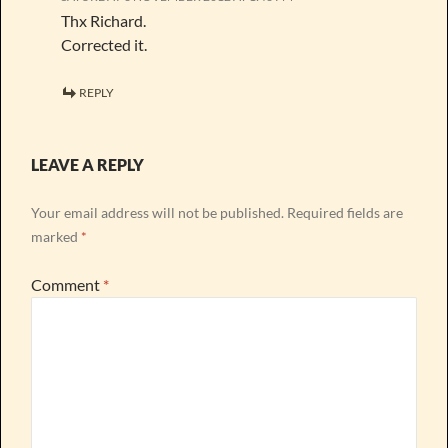
Thx Richard.
Corrected it.
REPLY
LEAVE A REPLY
Your email address will not be published.
Required fields are
marked
*
Comment
*