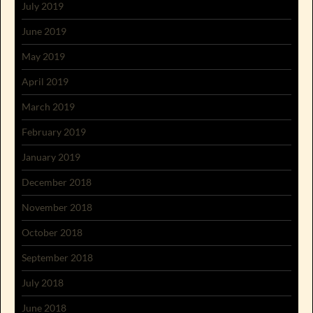
July 2019
June 2019
May 2019
April 2019
March 2019
February 2019
January 2019
December 2018
November 2018
October 2018
September 2018
July 2018
June 2018