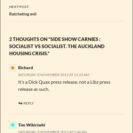
NEXT POST
Ratcheting evil
2 THOUGHTS ON “SIDE SHOW CARNIES :
SOCIALIST VS SOCIALIST. THE AUCKLAND
HOUSING CRISIS.”
Richard
SATURDAY 3 NOVEMBER 2012 AT 11:23 AM
It’s a Dick Quax press release, not a Libz press
release as such.
REPLY
Tim Wikiriwhi
SATURDAY 3 NOVEMBER 2012 AT 1:46 PM