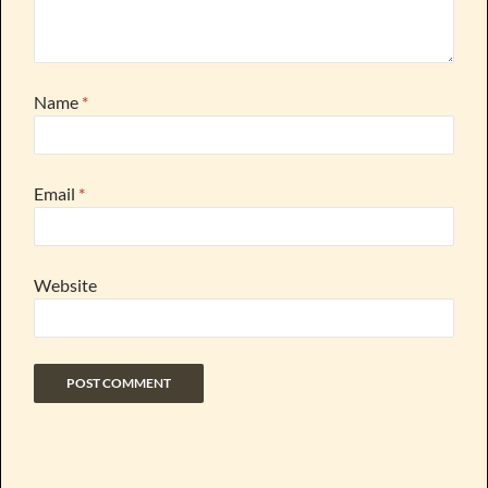
Name
*
Email
*
Website