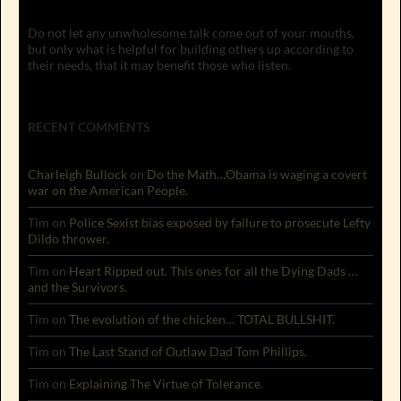
Do not let any unwholesome talk come out of your mouths,
but only what is helpful for building others up according to
their needs, that it may benefit those who listen.
RECENT COMMENTS
Charleigh Bullock
on
Do the Math…Obama is waging a covert
war on the American People.
Tim
on
Police Sexist bias exposed by failure to prosecute Lefty
Dildo thrower.
Tim
on
Heart Ripped out. This ones for all the Dying Dads …
and the Survivors.
Tim
on
The evolution of the chicken… TOTAL BULLSHIT.
Tim
on
The Last Stand of Outlaw Dad Tom Phillips.
Tim
on
Explaining The Virtue of Tolerance.