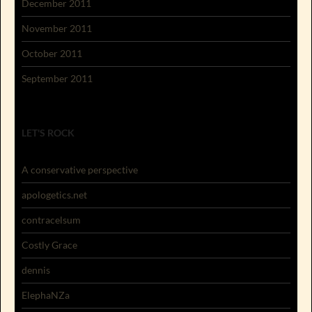
December 2011
November 2011
October 2011
September 2011
LET'S ROCK
A conservative perspective
apologetics.net
contracelsum
Costly Grace
dennis
ElephaNZa