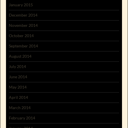
January 2015
December 2014
November 2014
October 2014
September 2014
August 2014
July 2014
June 2014
May 2014
April 2014
March 2014
February 2014