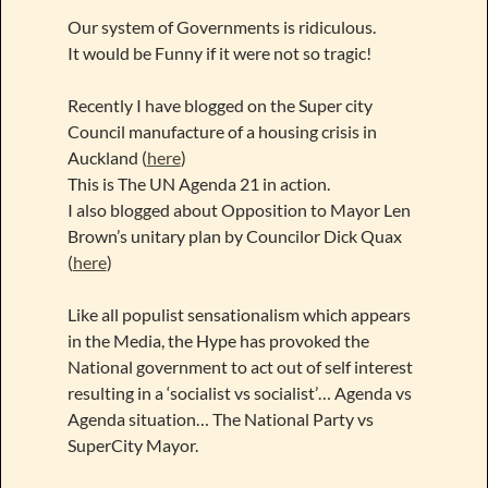
Our system of Governments is ridiculous.
It would be Funny if it were not so tragic!
Recently I have blogged on the Super city
Council manufacture of a housing crisis in
Auckland (
here
)
This is The UN Agenda 21 in action.
I also blogged about Opposition to Mayor Len
Brown’s unitary plan by Councilor Dick Quax
(
here
)
Like all populist sensationalism which appears
in the Media, the Hype has provoked the
National government to act out of self interest
resulting in a ‘socialist vs socialist’… Agenda vs
Agenda situation… The National Party vs
SuperCity Mayor.