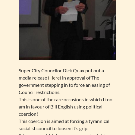
Super City Councilor Dick Quax put out a
media release
(Here)
in approval of The
government stepping in to force an easing of
Council restrictions.
This is one of the rare occasions in which I too
am in favour of Bill English using political
coercion!
This coercion is aimed at forcing a tyrannical
socialist council to loosen it’s grip.