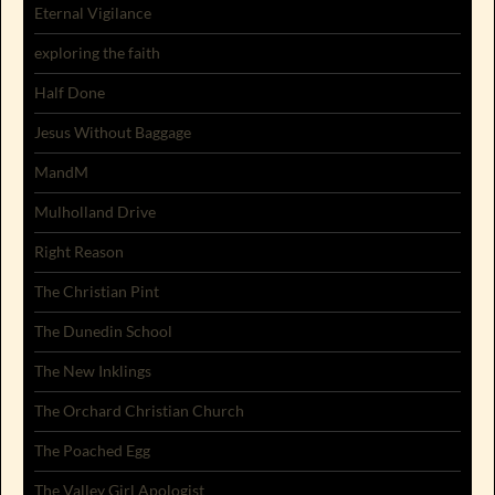
Eternal Vigilance
exploring the faith
Half Done
Jesus Without Baggage
MandM
Mulholland Drive
Right Reason
The Christian Pint
The Dunedin School
The New Inklings
The Orchard Christian Church
The Poached Egg
The Valley Girl Apologist