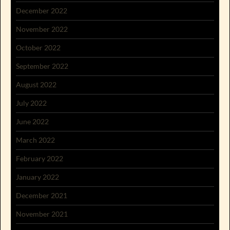
December 2022
November 2022
October 2022
September 2022
August 2022
July 2022
June 2022
March 2022
February 2022
January 2022
December 2021
November 2021