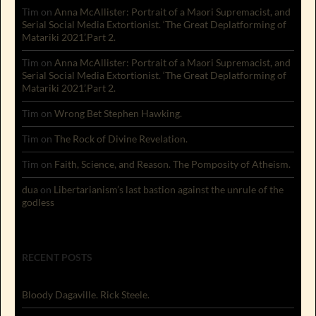
Tim
on
Anna McAllister: Portrait of a Maori Supremacist, and
Serial Social Media Extortionist. ‘The Great Deplatforming of
Matariki 2021’.Part 2.
Tim
on
Anna McAllister: Portrait of a Maori Supremacist, and
Serial Social Media Extortionist. ‘The Great Deplatforming of
Matariki 2021’.Part 2.
Tim
on
Wrong Bet Stephen Hawking.
Tim
on
The Rock of Divine Revelation.
Tim
on
Faith, Science, and Reason. The Pomposity of Atheism.
dua
on
Libertarianism’s last bastion against the unrule of the
godless
RECENT POSTS
Bloody Dagaville. Rick Steele.