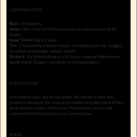
CONTRIBUTORS
Blair
: Orthodoxy.
Adam
: Beer is proof that God loves us and wants us to be
happy.
Reed
:
TANJ
There is now.
Tim
: Christianity, libertarianism, and keeping it real. Slaggin'
socialists and bangin' atheist heads!
Richard
: An intoxicating mix of Jesus, freedom fighting and
death metal. Slaggin' socialists and headbangin'!
SYNDICATION
Feel free to copy any of our posts. All we ask is that you
properly attribute the source by mentioning the name of this
blog and the author of the post. Please add a link in the
comments to the post you copy so we know.
RULES