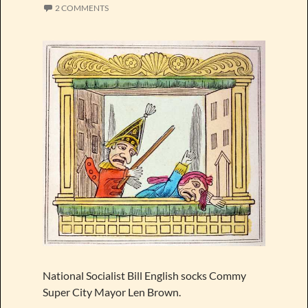
2 COMMENTS
National Socialist Bill English socks Commy
Super City Mayor Len Brown.