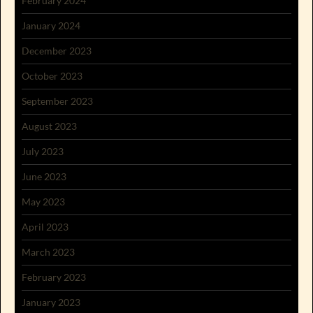
February 2024
January 2024
December 2023
October 2023
September 2023
August 2023
July 2023
June 2023
May 2023
April 2023
March 2023
February 2023
January 2023