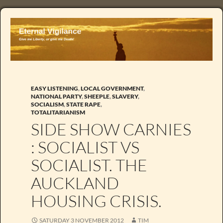
EASY LISTENING
,
LOCAL GOVERNMENT
,
NATIONAL PARTY
,
SHEEPLE
,
SLAVERY
,
SOCIALISM
,
STATE RAPE
,
TOTALITARIANISM
SIDE SHOW CARNIES
: SOCIALIST VS
SOCIALIST. THE
AUCKLAND
HOUSING CRISIS.
SATURDAY 3 NOVEMBER 2012
TIM