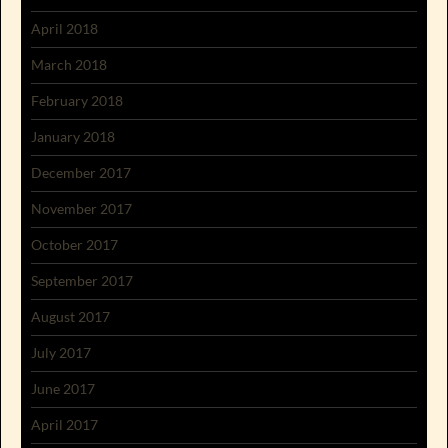
April 2018
March 2018
February 2018
January 2018
December 2017
November 2017
October 2017
September 2017
August 2017
July 2017
June 2017
April 2017