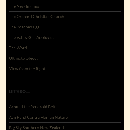
The New Inklings
The Orchard Christian Church
The Poached Egg
The Valley Girl Apologist
The Word
Ultimate Object
View from the Right
LET'S ROLL
Around the Randroid Belt
Ayn Rand Contra Human Nature
Big Sky Southern New Zealand