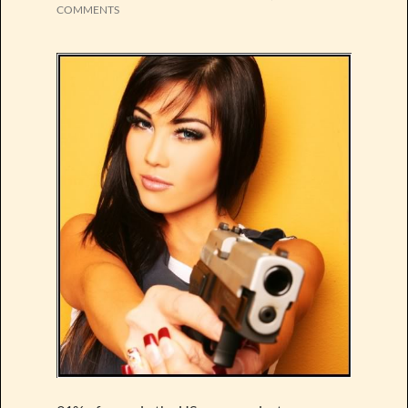
COMMENTS