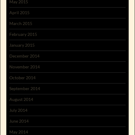
May 2015
April 2015
March 2015
February 2015
January 2015
December 2014
November 2014
October 2014
September 2014
August 2014
July 2014
June 2014
May 2014