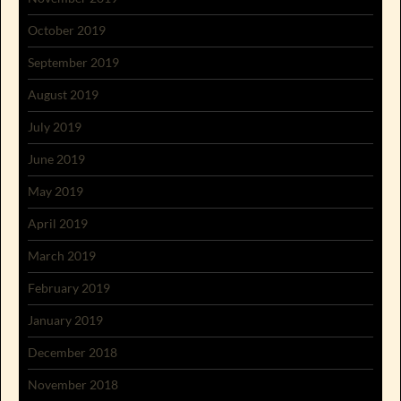
October 2019
September 2019
August 2019
July 2019
June 2019
May 2019
April 2019
March 2019
February 2019
January 2019
December 2018
November 2018