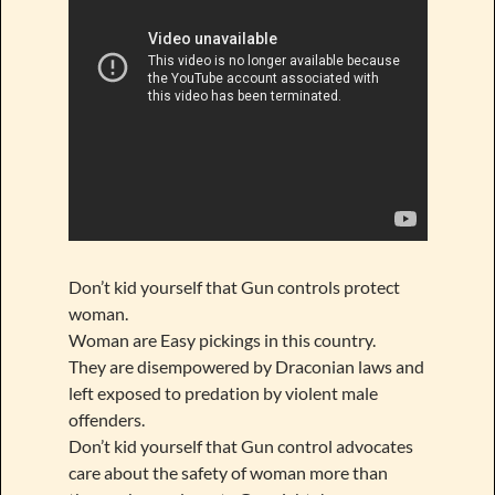
Don’t kid yourself that Gun controls protect
woman.
Woman are Easy pickings in this country.
They are disempowered by Draconian laws and
left exposed to predation by violent male
offenders.
Don’t kid yourself that Gun control advocates
care about the safety of woman more than