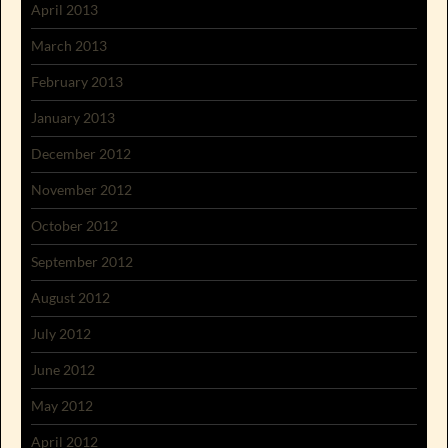
April 2013
March 2013
February 2013
January 2013
December 2012
November 2012
October 2012
September 2012
August 2012
July 2012
June 2012
May 2012
April 2012