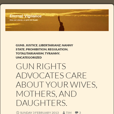
GUNS
,
JUSTICE
,
LIBERTARIANZ
,
NANNY
STATE
,
PROHIBITION
,
REGULATION
,
TOTALITARIANISM
,
TYRANNY
,
UNCATEGORIZED
GUN RIGHTS
ADVOCATES CARE
ABOUT YOUR WIVES,
MOTHERS, AND
DAUGHTERS.
SUNDAY 3 FEBRUARY 2013
TIM
3