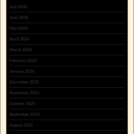
July 2026
June 2026
May 2026
April 2026
March 2026
February 2026
January 2026
December 2025
November 2025
October 2025
September 2025
August 2025