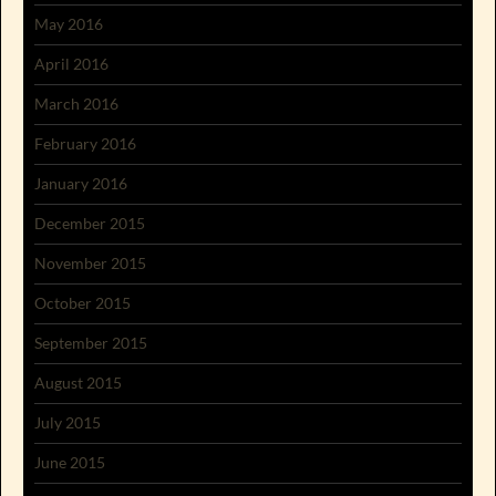
May 2016
April 2016
March 2016
February 2016
January 2016
December 2015
November 2015
October 2015
September 2015
August 2015
July 2015
June 2015