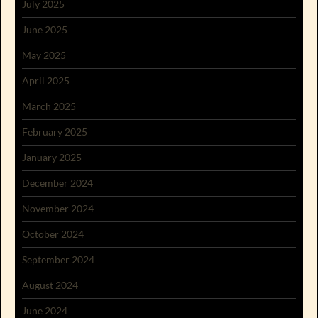
July 2025
June 2025
May 2025
April 2025
March 2025
February 2025
January 2025
December 2024
November 2024
October 2024
September 2024
August 2024
June 2024