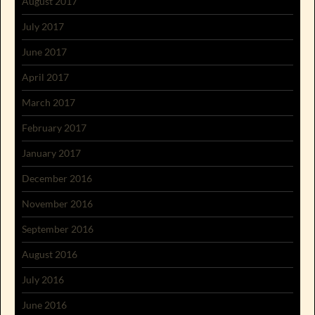
August 2017
July 2017
June 2017
April 2017
March 2017
February 2017
January 2017
December 2016
November 2016
September 2016
August 2016
July 2016
June 2016