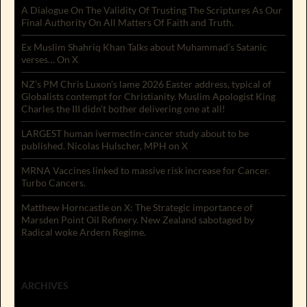
A Dialogue On The Validity Of Trusting The Scriptures As Our
Final Authority On All Matters Of Faith and Truth.
Ex Muslim Shahriq Khan Talks about Muhammad’s Satanic
verses… On X
NZ’s PM Chris Luxon’s lame 2026 Easter address, typical of
Globalists contempt for Christianity. Muslim Apologist King
Charles the III didn’t bother delivering one at all!
LARGEST human ivermectin-cancer study about to be
published. Nicolas Hulscher, MPH on X
MRNA Vaccines linked to massive risk increase for Cancer.
Turbo Cancers.
Matthew Horncastle on X: The Strategic importance of
Marsden Point Oil Refinery. New Zealand sabotaged by
Radical woke Ardern Regime.
ARCHIVES