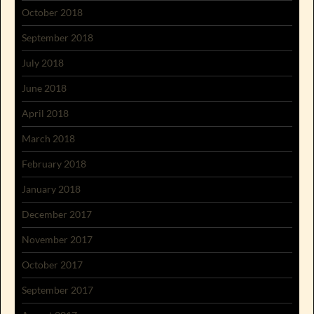
October 2018
September 2018
July 2018
June 2018
April 2018
March 2018
February 2018
January 2018
December 2017
November 2017
October 2017
September 2017