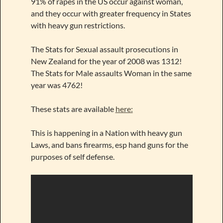
91% of rapes in the US occur against woman,
and they occur with greater frequency in States
with heavy gun restrictions.
The Stats for Sexual assault prosecutions in
New Zealand for the year of 2008 was 1312!
The Stats for Male assaults Woman in the same
year was 4762!
These stats are available
here:
This is happening in a Nation with heavy gun
Laws, and bans firearms, esp hand guns for the
purposes of self defense.