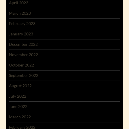
April 2023
March 2023
February 2023
January 2023
December 2022
November 2022
October 2022
September 2022
August 2022
July 2022
June 2022
March 2022
February 2022