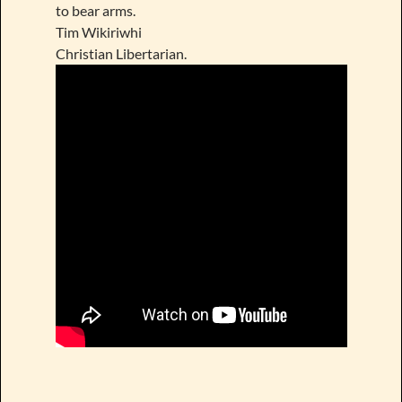
to bear arms.
Tim Wikiriwhi
Christian Libertarian.