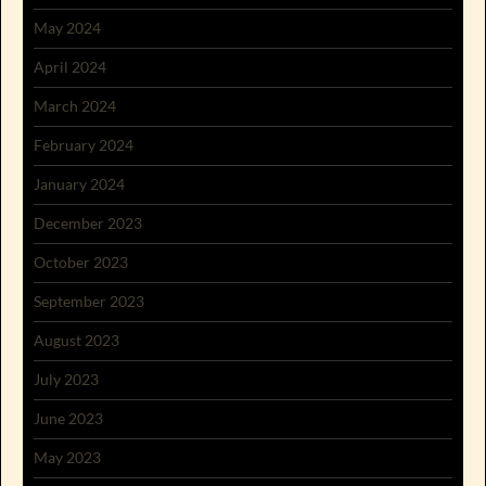
May 2024
April 2024
March 2024
February 2024
January 2024
December 2023
October 2023
September 2023
August 2023
July 2023
June 2023
May 2023