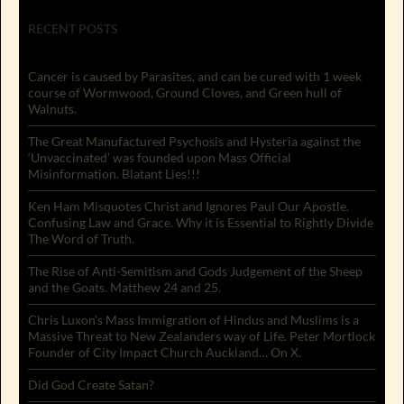
RECENT POSTS
Cancer is caused by Parasites, and can be cured with 1 week
course of Wormwood, Ground Cloves, and Green hull of
Walnuts.
The Great Manufactured Psychosis and Hysteria against the
‘Unvaccinated’ was founded upon Mass Official
Misinformation. Blatant Lies!!!
Ken Ham Misquotes Christ and Ignores Paul Our Apostle.
Confusing Law and Grace. Why it is Essential to Rightly Divide
The Word of Truth.
The Rise of Anti-Semitism and Gods Judgement of the Sheep
and the Goats. Matthew 24 and 25.
Chris Luxon’s Mass Immigration of Hindus and Muslims is a
Massive Threat to New Zealanders way of Life. Peter Mortlock
Founder of City Impact Church Auckland… On X.
Did God Create Satan?