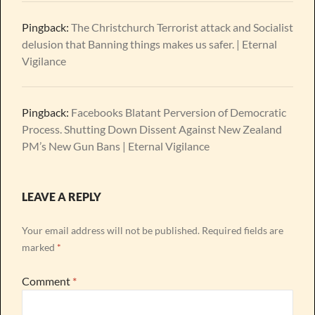
Pingback:
The Christchurch Terrorist attack and Socialist
delusion that Banning things makes us safer. | Eternal
Vigilance
Pingback:
Facebooks Blatant Perversion of Democratic
Process. Shutting Down Dissent Against New Zealand
PM’s New Gun Bans | Eternal Vigilance
LEAVE A REPLY
Your email address will not be published.
Required fields are
marked
*
Comment
*