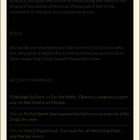
properly attribute the source by mentioning the name of this
blog and the author of the post. Please add a link in the
comments to the post you copy so we know.
RULES
Do not let any unwholesome talk come out of your mouths,
but only what is helpful for building others up according to
their needs, that it may benefit those who listen.
RECENT COMMENTS
Charleigh Bullock
on
Do the Math…Obama is waging a covert
war on the American People.
Tim
on
Police Sexist bias exposed by failure to prosecute Lefty
Dildo thrower.
Tim
on
Heart Ripped out. This ones for all the Dying Dads …
and the Survivors.