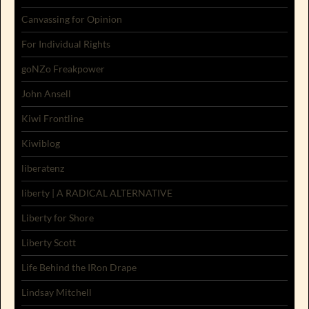
Canvassing for Opinion
For Individual Rights
goNZo Freakpower
John Ansell
Kiwi Frontline
Kiwiblog
liberatenz
liberty | A RADICAL ALTERNATIVE
Liberty for Shore
Liberty Scott
Life Behind the IRon Drape
Lindsay Mitchell