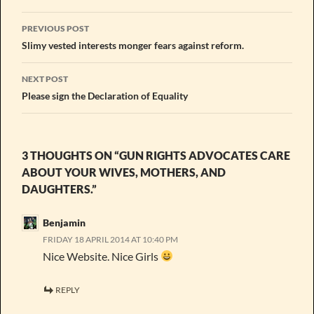
Post
PREVIOUS POST
navigation
Slimy vested interests monger fears against reform.
NEXT POST
Please sign the Declaration of Equality
3 THOUGHTS ON “GUN RIGHTS ADVOCATES CARE
ABOUT YOUR WIVES, MOTHERS, AND
DAUGHTERS.”
Benjamin
FRIDAY 18 APRIL 2014 AT 10:40 PM
Nice Website. Nice Girls
REPLY