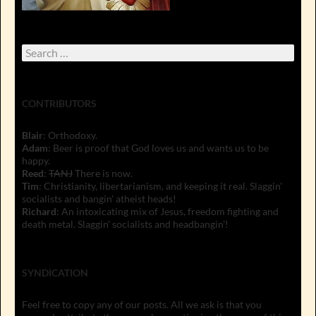
Search
for:
CONTRIBUTORS
Blair
: Orthodoxy.
Adam
: Beer is proof that God loves us and wants us to be
happy.
Reed
:
TANJ
There is now.
Tim
: Christianity, libertarianism, and keeping it real. Slaggin'
socialists and bangin' atheist heads!
Richard
: An intoxicating mix of Jesus, freedom fighting and
death metal. Slaggin' socialists and headbangin'!
SYNDICATION
Feel free to copy any of our posts. All we ask is that you