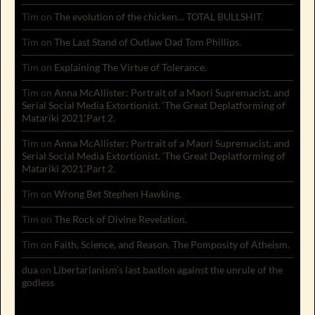
Tim
on
The evolution of the chicken… TOTAL BULLSHIT.
Tim
on
The Last Stand of Outlaw Dad Tom Phillips.
Tim
on
Explaining The Virtue of Tolerance.
Tim
on
Anna McAllister: Portrait of a Maori Supremacist, and
Serial Social Media Extortionist. ‘The Great Deplatforming of
Matariki 2021’.Part 2.
Tim
on
Anna McAllister: Portrait of a Maori Supremacist, and
Serial Social Media Extortionist. ‘The Great Deplatforming of
Matariki 2021’.Part 2.
Tim
on
Wrong Bet Stephen Hawking.
Tim
on
The Rock of Divine Revelation.
Tim
on
Faith, Science, and Reason. The Pomposity of Atheism.
dua
on
Libertarianism’s last bastion against the unrule of the
godless