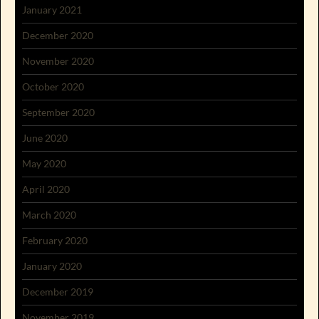
January 2021
December 2020
November 2020
October 2020
September 2020
June 2020
May 2020
April 2020
March 2020
February 2020
January 2020
December 2019
November 2019