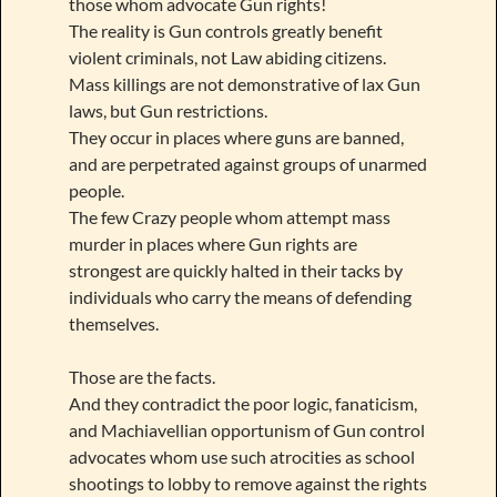
those whom advocate Gun rights!
The reality is Gun controls greatly benefit
violent criminals, not Law abiding citizens.
Mass killings are not demonstrative of lax Gun
laws, but Gun restrictions.
They occur in places where guns are banned,
and are perpetrated against groups of unarmed
people.
The few Crazy people whom attempt mass
murder in places where Gun rights are
strongest are quickly halted in their tacks by
individuals who carry the means of defending
themselves.
Those are the facts.
And they contradict the poor logic, fanaticism,
and Machiavellian opportunism of Gun control
advocates whom use such atrocities as school
shootings to lobby to remove against the rights