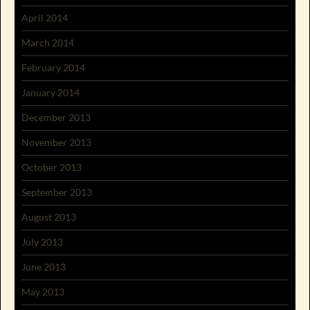
April 2014
March 2014
February 2014
January 2014
December 2013
November 2013
October 2013
September 2013
August 2013
July 2013
June 2013
May 2013