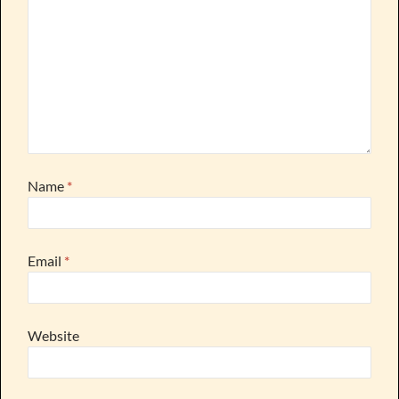
Name
*
Email
*
Website