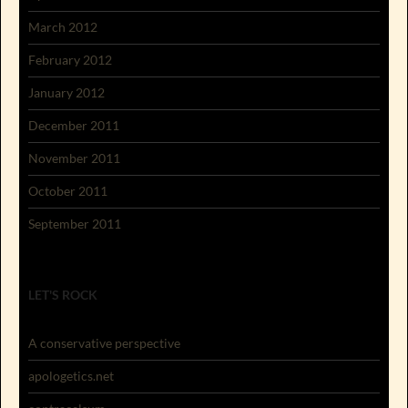
March 2012
February 2012
January 2012
December 2011
November 2011
October 2011
September 2011
LET'S ROCK
A conservative perspective
apologetics.net