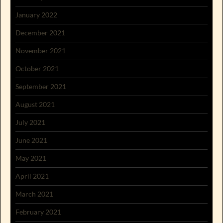
January 2022
December 2021
November 2021
October 2021
September 2021
August 2021
July 2021
June 2021
May 2021
April 2021
March 2021
February 2021