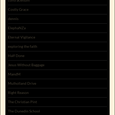
contracelsum
Costly Grace
dennis
ElephaNZa
Eternal Vigilance
exploring the faith
Half Done
Jesus Without Baggage
MandM
Mulholland Drive
Right Reason
The Christian Pint
The Dunedin School