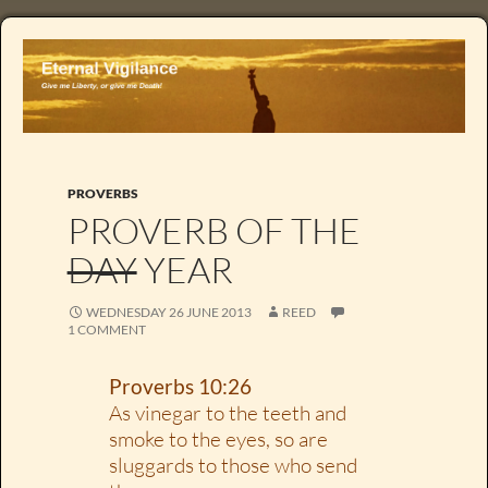
PROVERBS
PROVERB OF THE
DAY
YEAR
WEDNESDAY 26 JUNE 2013
REED
1 COMMENT
Proverbs 10:26
As vinegar to the teeth and
smoke to the eyes, so are
sluggards to those who send