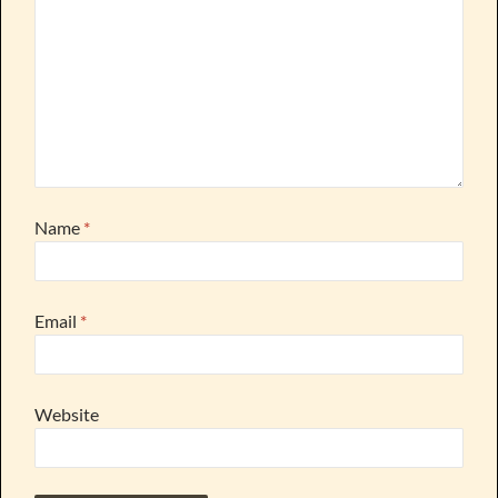
Name
*
Email
*
Website