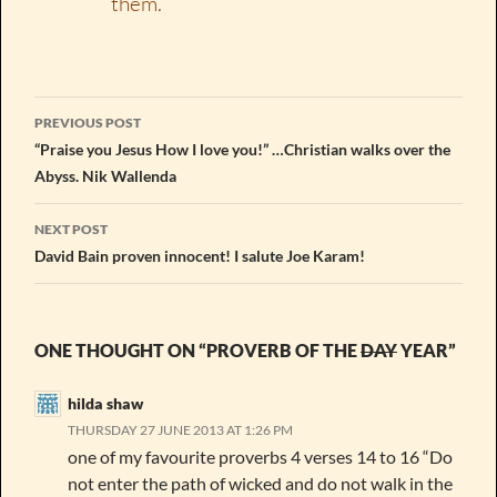
them.
Post
PREVIOUS POST
navigation
“Praise you Jesus How I love you!” …Christian walks over the
Abyss. Nik Wallenda
NEXT POST
David Bain proven innocent! I salute Joe Karam!
ONE THOUGHT ON “PROVERB OF THE
DAY
YEAR”
hilda shaw
THURSDAY 27 JUNE 2013 AT 1:26 PM
one of my favourite proverbs 4 verses 14 to 16 “Do
not enter the path of wicked and do not walk in the