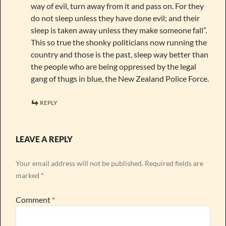
way of evil, turn away from it and pass on. For they
do not sleep unless they have done evil; and their
sleep is taken away unless they make someone fall”.
This so true the shonky politicians now running the
country and those is the past, sleep way better than
the people who are being oppressed by the legal
gang of thugs in blue, the New Zealand Police Force.
REPLY
LEAVE A REPLY
Your email address will not be published.
Required fields are
marked
*
Comment
*