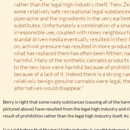
rather than the legal high industry itself. “New Z
some relatively safe recreational legal substances
piperazine and the ingredients in the very earlies
substitutes. Unfortunately a combination of a sma
irresponsible use, coupled with nosey neighbour
scandal driven media eventually resulted in their
on, activist pressure has resulted in more produc
what has replaced them has often been filthier, n
harmful. Many of the synthetic cannabis products
to the new laws were harmful because of prohibit
because of a lack of it. Indeed there is a strong cas
relatively benign genuine cannabis were legal, th
alternatives would disappear.”
Berry is right that some nasty substances (causing all of the har
pictured above) have resulted from the legal high industry and righ
result of prohibition rather than the legal high industry itself. As 
I’ve said before that the legal highs industry is caught between a