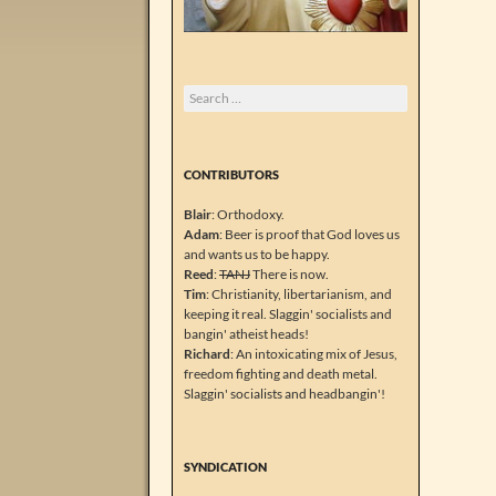
Search
for:
CONTRIBUTORS
Blair
: Orthodoxy.
Adam
: Beer is proof that God loves us
and wants us to be happy.
Reed
:
TANJ
There is now.
Tim
: Christianity, libertarianism, and
keeping it real. Slaggin' socialists and
bangin' atheist heads!
Richard
: An intoxicating mix of Jesus,
freedom fighting and death metal.
Slaggin' socialists and headbangin'!
SYNDICATION