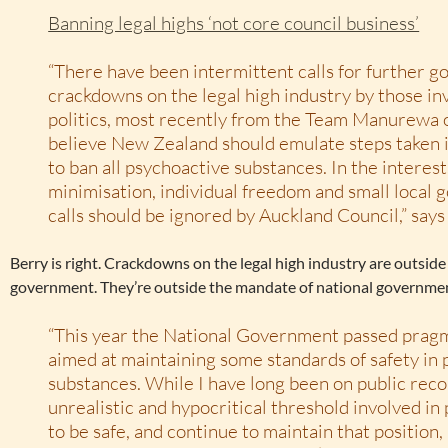
Banning legal highs ‘not core council business’
“There have been intermittent calls for further 
crackdowns on the legal high industry by those inv
politics, most recently from the Team Manurewa 
believe New Zealand should emulate steps taken
to ban all psychoactive substances. In the interes
minimisation, individual freedom and small local
calls should be ignored by Auckland Council,” say
Berry is right. Crackdowns on the legal high industry are outside
government. They’re outside the mandate of national governmen
“This year the National Government passed pragma
aimed at maintaining some standards of safety in
substances. While I have long been on public reco
unrealistic and hypocritical threshold involved in
to be safe, and continue to maintain that position,