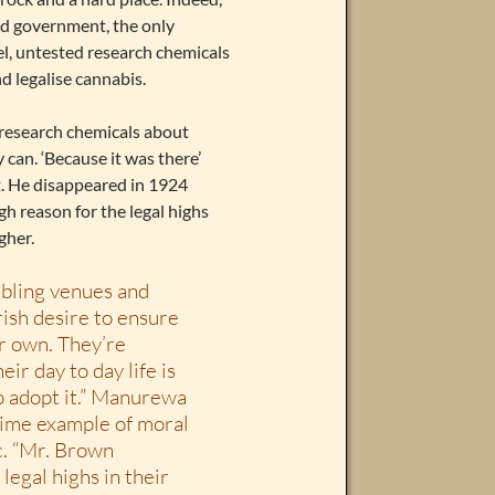
and government, the only
el, untested research chemicals
d legalise cannabis.
 research chemicals about
 can. ‘Because it was there’
. He disappeared in 1924
h reason for the legal highs
gher.
mbling venues and
rish desire to ensure
ir own. They’re
ir day to day life is
o adopt it.” Manurewa
ime example of moral
c. “Mr. Brown
egal highs in their