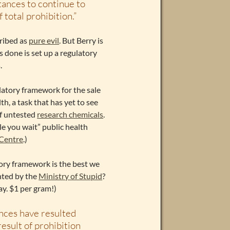
tances to continue to
 total prohibition.”
cribed as
pure evil
. But Berry is
 done is set up a regulatory
.
gulatory framework for the sale
h, a task that has yet to see
f untested
research chemicals
.
ile you wait” public health
 Centre
.)
latory framework is the best we
ented by the
Ministry of Stupid
?
y. $1 per gram!)
nces have resulted
result of prohibition