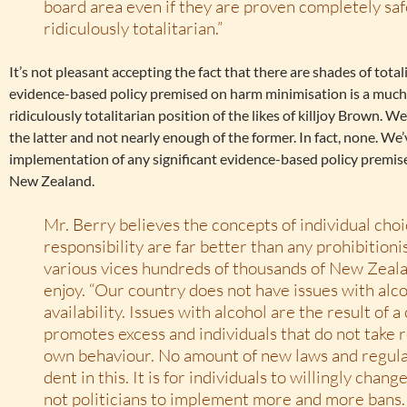
board area even if they are proven completely safe
ridiculously totalitarian.”
It’s not pleasant accepting the fact that there are shades of tota
evidence-based policy premised on harm minimisation is a much l
ridiculously totalitarian position of the likes of killjoy Brown.
the latter and not nearly enough of the former. In fact, none. We’
implementation of any significant evidence-based policy premis
New Zealand.
Mr. Berry believes the concepts of individual cho
responsibility are far better than any prohibition
various vices hundreds of thousands of New Zeal
enjoy. “Our country does not have issues with alco
availability. Issues with alcohol are the result of a
promotes excess and individuals that do not take r
own behaviour. No amount of new laws and regula
dent in this. It is for individuals to willingly chan
not politicians to implement more and more bans.