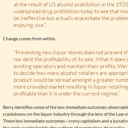
at the result of US alcohol prohibition in the 1920
widespread drug prohibition today to see that mor
be ineffective but actually exacerbate the proble
enjoying vice.”
Change comes from within.
“Preventing new liquor stores does not prevent th
nor dent the profitability of its sale. What it does
existing operators and maintain their profits. We
to decide how many alcohol retailers are appropria
product would be spread amongst a greater numbe
more crowded market resulting in liquor retailing 
profitable than it is under the current regime.”
Berry identifies some of the less immediate outcomes observabl
crackdowns on the liquor industry through the lens of the Law
These less immediate outcomes—crony capitalism and a lucrati
the costs overlooked by the authors of overzealous drug policy