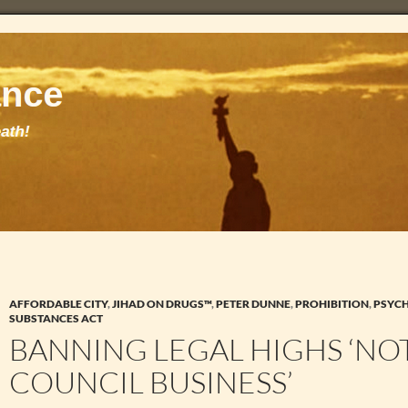
AFFORDABLE CITY
,
JIHAD ON DRUGS™
,
PETER DUNNE
,
PROHIBITION
,
PSYC
SUBSTANCES ACT
BANNING LEGAL HIGHS ‘NO
COUNCIL BUSINESS’