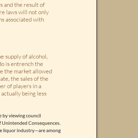
s and the result of
e laws will not only
ms associated with
e supply of alcohol,
 do is entrench the
re the market allowed
te, the sales of the
r of players in a
actually being less
e by viewing council
 of Unintended Consequences.
ve liquor industry—are among