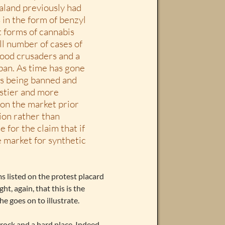
ealand previously had
 in the form of benzyl
t forms of cannabis
ll number of cases of
hood crusaders and a
 ban. As time has gone
ts being banned and
astier and more
 on the market prior
ion rather than
e for the claim that if
e market for synthetic
ms listed on the protest placard
t, again, that this is the
he goes on to illustrate.
 rock and a hard place. Indeed,