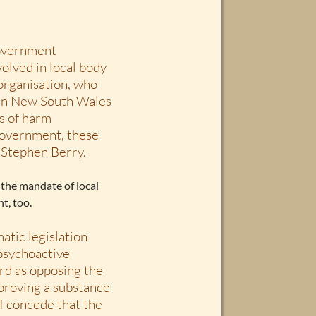
government
olved in local body
organisation, who
 in New South Wales
ts of harm
 government, these
s Stephen Berry.
 the mandate of local
t, too.
tic legislation
 psychoactive
rd as opposing the
 proving a substance
 I concede that the