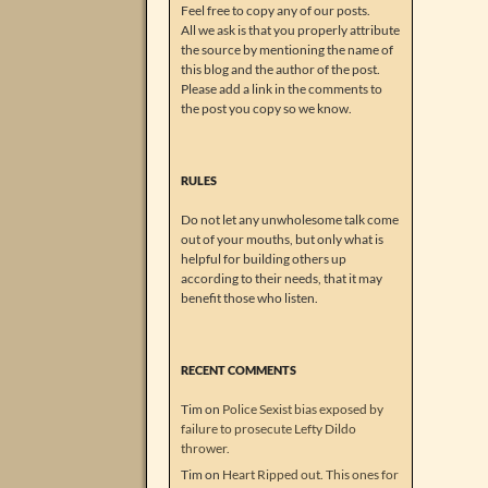
Feel free to copy any of our posts.
All we ask is that you properly attribute
the source by mentioning the name of
this blog and the author of the post.
Please add a link in the comments to
the post you copy so we know.
RULES
Do not let any unwholesome talk come
out of your mouths, but only what is
helpful for building others up
according to their needs, that it may
benefit those who listen.
RECENT COMMENTS
Tim
on
Police Sexist bias exposed by
failure to prosecute Lefty Dildo
thrower.
Tim
on
Heart Ripped out. This ones for