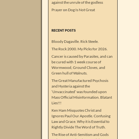
against the unrule of the godless
Prayer
on
Dog Is Not Great
RECENT POSTS
Bloody Dagaville. Rick Steele.
The Rock 2000. My Picks for 2026.
Cancer is caused by Parasites, and can
be cured with 1 week course of
Wormwood, Ground Cloves, and
Green hull of Walnuts.
The Great Manufactured Psychosis
and Hysteria against the
‘Unvaccinated’ was founded upon
Mass Official Misinformation. Blatant
Lies!!!
Ken Ham Misquotes Christ and
Ignores Paul Our Apostle. Confusing
Law and Grace. Why it is Essential to
Rightly Divide The Word of Truth.
The Rise of Anti-Semitism and Gods