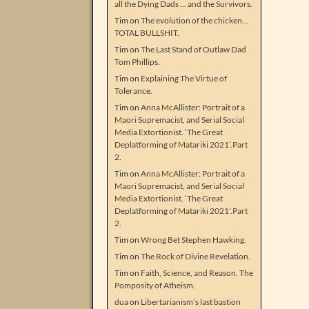
all the Dying Dads … and the Survivors.
Tim
on
The evolution of the chicken…
TOTAL BULLSHIT.
Tim
on
The Last Stand of Outlaw Dad
Tom Phillips.
Tim
on
Explaining The Virtue of
Tolerance.
Tim
on
Anna McAllister: Portrait of a
Maori Supremacist, and Serial Social
Media Extortionist. ‘The Great
Deplatforming of Matariki 2021’.Part
2.
Tim
on
Anna McAllister: Portrait of a
Maori Supremacist, and Serial Social
Media Extortionist. ‘The Great
Deplatforming of Matariki 2021’.Part
2.
Tim
on
Wrong Bet Stephen Hawking.
Tim
on
The Rock of Divine Revelation.
Tim
on
Faith, Science, and Reason. The
Pomposity of Atheism.
dua
on
Libertarianism’s last bastion