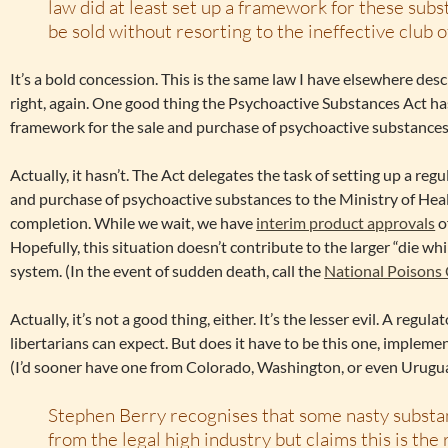
law did at least set up a framework for these subs
be sold without resorting to the ineffective club of
It’s a bold concession. This is the same law I have elsewhere des
right, again. One good thing the Psychoactive Substances Act has
framework for the sale and purchase of psychoactive substances
Actually, it hasn’t. The Act delegates the task of setting up a re
and purchase of psychoactive substances to the Ministry of Healt
completion. While we wait, we have
interim product approvals
o
Hopefully, this situation doesn’t contribute to the larger “die wh
system. (In the event of sudden death, call the
National Poisons
Actually, it’s not a good thing, either. It’s the lesser evil. A regu
libertarians can expect. But does it have to be this one, implem
(I’d sooner have one from Colorado, Washington, or even Urugua
Stephen Berry recognises that some nasty substa
from the legal high industry but claims this is the 