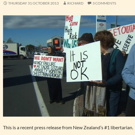
THURSDAY 31 OCTOBER 2013
RICHARD
3 COMMENTS
This is a recent press release from New Zealand’s #1 libertarian.