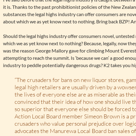
it is. Thanks to the past prohibitionist policies of the New Zeal
substances the legal highs industry can offer consumers are nov
about which we as yet know next to nothing. Bring back BZP! An
Should the legal highs industry offer consumers novel, untested
which we as yet know next to nothing? Because, legally, now they
was the reason George Mallory gave for climbing Mount Everest
attempting to reach the summit. Is ‘because we can’ a good enoug
industry to peddle potentially dangerous drugs? K2 takes you hi
“The crusaders for bans on new liquor stores, ga
legal high retailers are usually driven by a wowse
the lives of everyone else are as miserable as the
convinced that their idea of how one should live the
so superior that everyone else should be forced t
Action Local Board member Simeon Brown is a pr
crusaders who value personal prejudice over logi
advocates the Manurewa Local Board ban sales of l