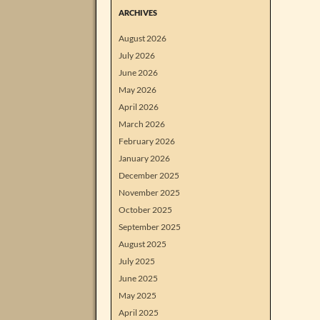
ARCHIVES
August 2026
July 2026
June 2026
May 2026
April 2026
March 2026
February 2026
January 2026
December 2025
November 2025
October 2025
September 2025
August 2025
July 2025
June 2025
May 2025
April 2025