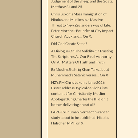
Judgement of the Sheep and the Goats.
Matthew 24 and 25.
Chris Luxon’s Mass Immigration of
Hindus and Muslims is a Massive
Threat to New Zealanders way of Life.
Peter Mortlock Founder of City Impact
Church Auckland… On X.
Did God Create Satan?
A Dialogue On The Validity Of Trusting
The Scriptures As Our Final Authority
On All Matters Of Faith and Truth.
Ex Muslim Shahriq Khan Talks about
Muhammad’s Satanic verses… On X
NZ’s PM Chris Luxon’s lame 2026
Easter address, typical of Globalists
contempt for Christianity. Muslim
Apologist King Charles the III didn’t
bother delivering one at all!
LARGEST human ivermectin-cancer
study about to be published. Nicolas
Hulscher, MPH on X