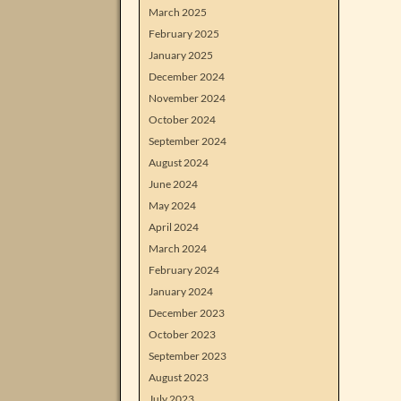
March 2025
February 2025
January 2025
December 2024
November 2024
October 2024
September 2024
August 2024
June 2024
May 2024
April 2024
March 2024
February 2024
January 2024
December 2023
October 2023
September 2023
August 2023
July 2023