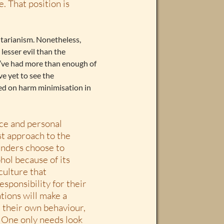
. That position is
litarianism. Nonetheless,
esser evil than the
 We’ve had more than enough of
ve yet to see the
ed on harm minimisation in
ice and personal
ist approach to the
anders choose to
hol because of its
 culture that
esponsibility for their
tions will make a
ge their own behaviour,
 One only needs look