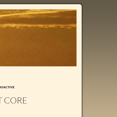
HOACTIVE
T CORE