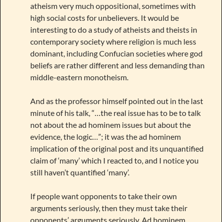
atheism very much oppositional, sometimes with
high social costs for unbelievers. It would be
interesting to do a study of atheists and theists in
contemporary society where religion is much less
dominant, including Confucian societies where god
beliefs are rather different and less demanding than
middle-eastern monotheism.
And as the professor himself pointed out in the last
minute of his talk, “…the real issue has to be to talk
not about the ad hominem issues but about the
evidence, the logic…”; it was the ad hominem
implication of the original post and its unquantified
claim of ‘many’ which I reacted to, and I notice you
still haven’t quantified ‘many’.
If people want opponents to take their own
arguments seriously, then they must take their
opponents’ arguments seriously. Ad hominem