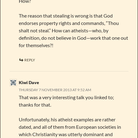
How?
The reason that stealing is wrong is that God
endorses property rights and commands, “Thou
shalt not steal.” How can atheists—who, by
definition, do not believe in God—work that one out
for themselves?!
REPLY
Kiwi Dave
THURSDAY 7 NOVEMBER 2013 AT 9:52 AM
That was a very interesting talk you linked to;
thanks for that.
Unfortunately, his atheist examples are rather
dated, and all of them from European societies in
which Christianity was utterly dominant and