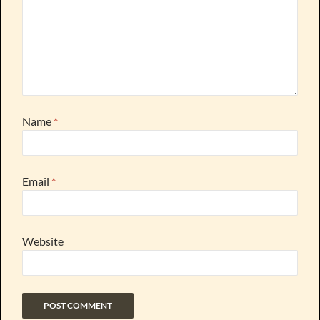
Name
*
Email
*
Website