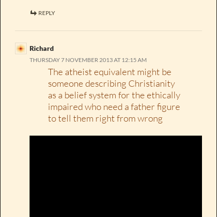
REPLY
Richard
THURSDAY 7 NOVEMBER 2013 AT 12:15 AM
The atheist equivalent might be
someone describing Christianity
as a belief system for the ethically
impaired who need a father figure
to tell them right from wrong