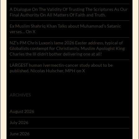
A Dialogue On The Validity Of Trusting The Scriptures As Our
Final Authority On All Matters Of Faith and Truth.
Ex Muslim Shahriq Khan Talks about Muhammad’s Satanic
verses… On X
NZ’s PM Chris Luxon’s lame 2026 Easter address, typical of
Globalists contempt for Christianity. Muslim Apologist King
Charles the III didn’t bother delivering one at all!
LARGEST human ivermectin-cancer study about to be
published. Nicolas Hulscher, MPH on X
ARCHIVES
August 2026
July 2026
June 2026