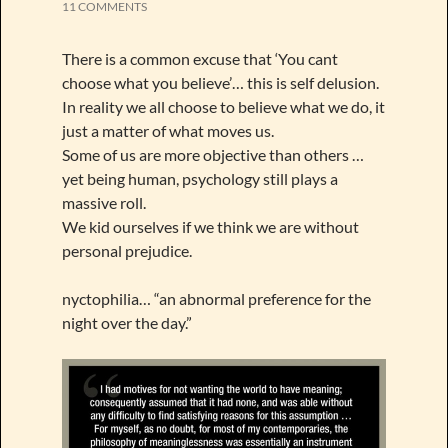
11 COMMENTS
There is a common excuse that ‘You cant
choose what you believe’… this is self delusion.
In reality we all choose to believe what we do, it
just a matter of what moves us.
Some of us are more objective than others …
yet being human, psychology still plays a
massive roll.
We kid ourselves if we think we are without
personal prejudice.
nyctophilia… “an abnormal preference for the
night over the day.”