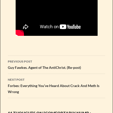
Post
PREVIOUS POST
navigation
Guy Fawkes. Agent of The AntiChrist. (Re-post)
NEXT POST
Forbes: Everything You’ve Heard About Crack And Meth Is
Wrong