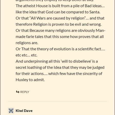
The atheist House is built from a pile of Bad ideas…
like the idea that God can be compared to Santa.
Or that “All Wars are caused by religion”… and that
therefore Religion is proven to be evil and wrong.
Or that Because many religions are obviously Man-
made farie tales that this some how proves that all
religions are.
Or That the theory of evolution is a scientific fact….
etc etc… etc.
And underpinning all this ‘will to disbelieve’ is a
secret loathing of the Idea that they may be judged
for their actions…. which few have the sincerity of
Huxley to admit.
REPLY
Kiwi Dave