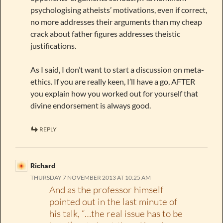
psychologising atheists’ motivations, even if correct,
no more addresses their arguments than my cheap
crack about father figures addresses theistic
justifications.
As I said, I don’t want to start a discussion on meta-
ethics. If you are really keen, I’ll have a go, AFTER
you explain how you worked out for yourself that
divine endorsement is always good.
REPLY
Richard
THURSDAY 7 NOVEMBER 2013 AT 10:25 AM
And as the professor himself
pointed out in the last minute of
his talk, “…the real issue has to be