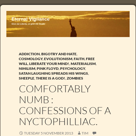
ADDICTION
,
BIGOTRY AND HATE
,
COSMOLOGY
,
EVOLUTIONISM
,
FAITH
,
FREE
WILL
,
LIBERATE YOUR MIND!
,
MATERIALISM
,
NIHILISM
,
PINK FLOYD
,
PSYCHOLOGY
,
SATAN LAUGHING SPREADS HIS WINGS
,
SHEEPLE
,
THERE IS A GOD!
,
ZOMBIES
COMFORTABLY
NUMB :
CONFESSIONS OF A
NYCTOPHILLIAC.
TUESDAY 5 NOVEMBER 2013
TIM