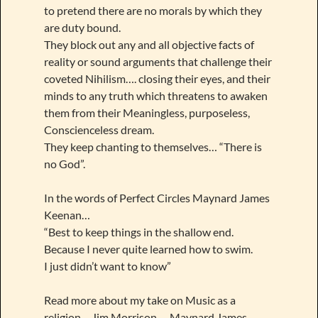
to pretend there are no morals by which they
are duty bound.
They block out any and all objective facts of
reality or sound arguments that challenge their
coveted Nihilism…. closing their eyes, and their
minds to any truth which threatens to awaken
them from their Meaningless, purposeless,
Conscienceless dream.
They keep chanting to themselves… “There is
no God”.
In the words of Perfect Circles Maynard James
Keenan…
“Best to keep things in the shallow end.
Because I never quite learned how to swim.
I just didn’t want to know”
Read more about my take on Music as a
religion… Jim Morrison…. Maynard James