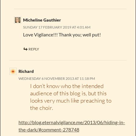
Micheline Gauthier
SUNDAY 17 FEBRUARY 2019 AT 4:01 AM
Love Vigilance!!! Thank you; well put!
REPLY
Richard
WEDNESDAY 6 NOVEMBER 2013 AT 11:18 PM
I don’t know who the intended
audience of this blog is, but this
looks very much like preaching to
the choir.
http://blog.eternalvigilance.me/2013/06/hiding-in-
the-dark/#comment-278748