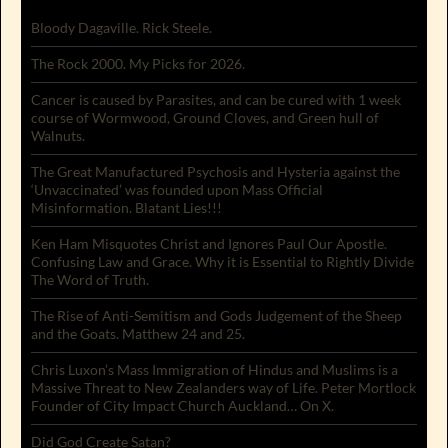
Bloody Dagaville. Rick Steele.
The Rock 2000. My Picks for 2026.
Cancer is caused by Parasites, and can be cured with 1 week
course of Wormwood, Ground Cloves, and Green hull of
Walnuts.
The Great Manufactured Psychosis and Hysteria against the
‘Unvaccinated’ was founded upon Mass Official
Misinformation. Blatant Lies!!!
Ken Ham Misquotes Christ and Ignores Paul Our Apostle.
Confusing Law and Grace. Why it is Essential to Rightly Divide
The Word of Truth.
The Rise of Anti-Semitism and Gods Judgement of the Sheep
and the Goats. Matthew 24 and 25.
Chris Luxon’s Mass Immigration of Hindus and Muslims is a
Massive Threat to New Zealanders way of Life. Peter Mortlock
Founder of City Impact Church Auckland… On X.
Did God Create Satan?