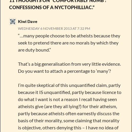
11 THOUGHTS ON “COMFORTABLY NUMB :
CONFESSIONS OF A NYCTOPHILLIAC.”
Kiwi Dave
WEDNESDAY 6 NOVEMBER 2013 AT 7:32 PM
“…many people choose to be atheists because they
seek to pretend there are no morals by which they
are duty bound.”
That’s a big generalisation from very little evidence.
Do you want to attach a percentage to ‘many’?
I’m quite skeptical of this unquantified claim, partly
because it IS unquantified, partly because licence to
do what I want is not a reason I recall having seen
atheists give (are they all lying?) for their atheism,
partly because atheists often earnestly discuss the
basis of their morality, some claiming that morality
is objective, others denying this – I have no idea of