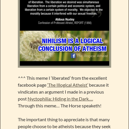
^^^ This meme I ‘liberated’ from the excellent
facebook page
‘The Illogical Atheist’
because it
vindicates an argument I made in a previous
post
Nyctophilia: Hiding in the Dark….
Through this meme… The Horse speaketh!
The important thing to appreciate is that many
people choose to be atheists because they seek