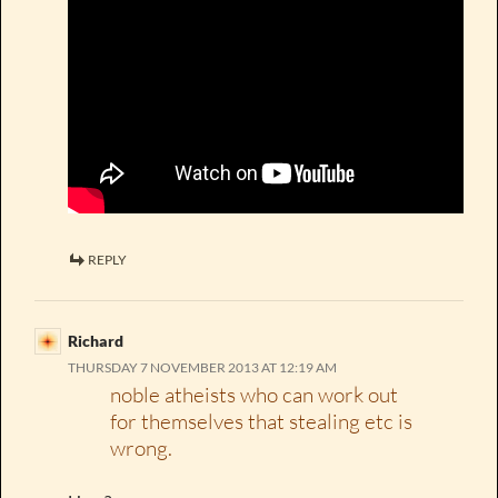
REPLY
Richard
THURSDAY 7 NOVEMBER 2013 AT 12:19 AM
noble atheists who can work out
for themselves that stealing etc is
wrong.