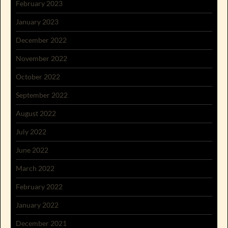
February 2023
January 2023
December 2022
November 2022
October 2022
September 2022
August 2022
July 2022
June 2022
March 2022
February 2022
January 2022
December 2021