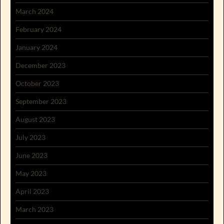
March 2024
February 2024
January 2024
December 2023
October 2023
September 2023
August 2023
July 2023
June 2023
May 2023
April 2023
March 2023