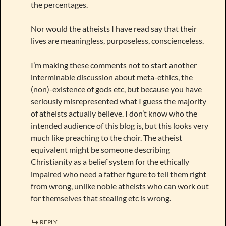
the percentages.
Nor would the atheists I have read say that their
lives are meaningless, purposeless, conscienceless.
I’m making these comments not to start another
interminable discussion about meta-ethics, the
(non)-existence of gods etc, but because you have
seriously misrepresented what I guess the majority
of atheists actually believe. I don’t know who the
intended audience of this blog is, but this looks very
much like preaching to the choir. The atheist
equivalent might be someone describing
Christianity as a belief system for the ethically
impaired who need a father figure to tell them right
from wrong, unlike noble atheists who can work out
for themselves that stealing etc is wrong.
REPLY