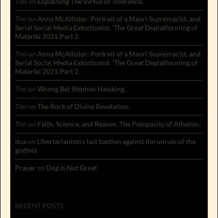
Tim
on
Explaining The Virtue of Tolerance.
Tim
on
Anna McAllister: Portrait of a Maori Supremacist, and
Serial Social Media Extortionist. ‘The Great Deplatforming of
Matariki 2021’.Part 2.
Tim
on
Anna McAllister: Portrait of a Maori Supremacist, and
Serial Social Media Extortionist. ‘The Great Deplatforming of
Matariki 2021’.Part 2.
Tim
on
Wrong Bet Stephen Hawking.
Tim
on
The Rock of Divine Revelation.
Tim
on
Faith, Science, and Reason. The Pomposity of Atheism.
dua
on
Libertarianism’s last bastion against the unrule of the
godless
Prayer
on
Dog Is Not Great
RECENT POSTS