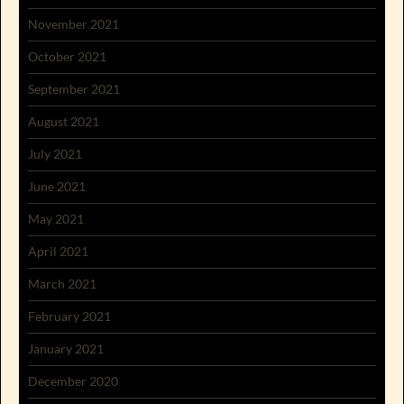
November 2021
October 2021
September 2021
August 2021
July 2021
June 2021
May 2021
April 2021
March 2021
February 2021
January 2021
December 2020