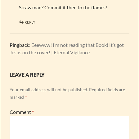
Straw man? Commit it then to the flames!
REPLY
Pingback:
Eeewww! I’m not reading that Book! It’s got
Jesus on the cover! | Eternal Vigilance
LEAVE A REPLY
Your email address will not be published.
Required fields are
marked
*
Comment
*