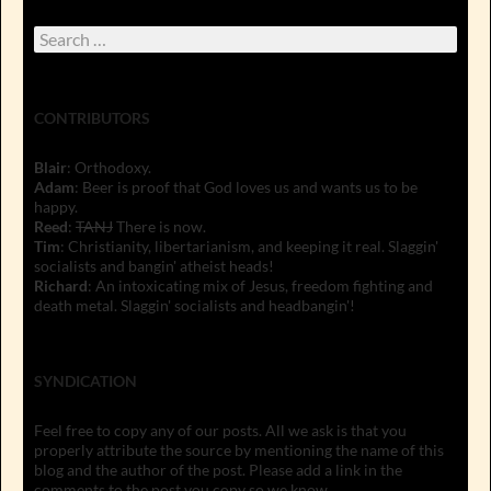
Search
for:
CONTRIBUTORS
Blair
: Orthodoxy.
Adam
: Beer is proof that God loves us and wants us to be
happy.
Reed
:
TANJ
There is now.
Tim
: Christianity, libertarianism, and keeping it real. Slaggin'
socialists and bangin' atheist heads!
Richard
: An intoxicating mix of Jesus, freedom fighting and
death metal. Slaggin' socialists and headbangin'!
SYNDICATION
Feel free to copy any of our posts. All we ask is that you
properly attribute the source by mentioning the name of this
blog and the author of the post. Please add a link in the
comments to the post you copy so we know.