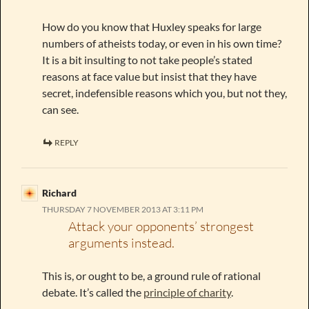
How do you know that Huxley speaks for large
numbers of atheists today, or even in his own time?
It is a bit insulting to not take people’s stated
reasons at face value but insist that they have
secret, indefensible reasons which you, but not they,
can see.
REPLY
Richard
THURSDAY 7 NOVEMBER 2013 AT 3:11 PM
Attack your opponents’ strongest
arguments instead.
This is, or ought to be, a ground rule of rational
debate. It’s called the
principle of charity
.