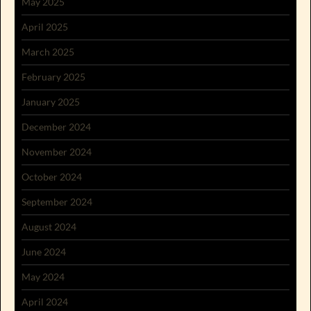
May 2025
April 2025
March 2025
February 2025
January 2025
December 2024
November 2024
October 2024
September 2024
August 2024
June 2024
May 2024
April 2024