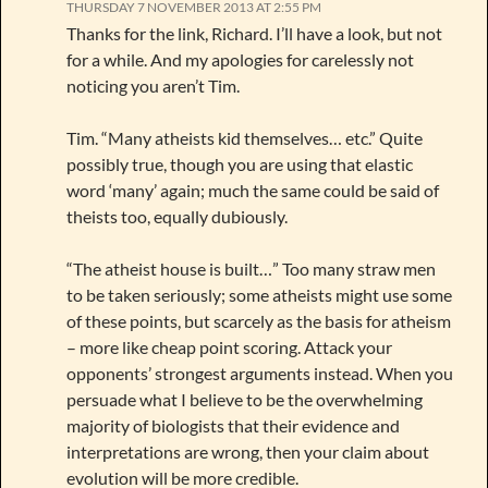
THURSDAY 7 NOVEMBER 2013 AT 2:55 PM
Thanks for the link, Richard. I’ll have a look, but not
for a while. And my apologies for carelessly not
noticing you aren’t Tim.
Tim. “Many atheists kid themselves… etc.” Quite
possibly true, though you are using that elastic
word ‘many’ again; much the same could be said of
theists too, equally dubiously.
“The atheist house is built…” Too many straw men
to be taken seriously; some atheists might use some
of these points, but scarcely as the basis for atheism
– more like cheap point scoring. Attack your
opponents’ strongest arguments instead. When you
persuade what I believe to be the overwhelming
majority of biologists that their evidence and
interpretations are wrong, then your claim about
evolution will be more credible.