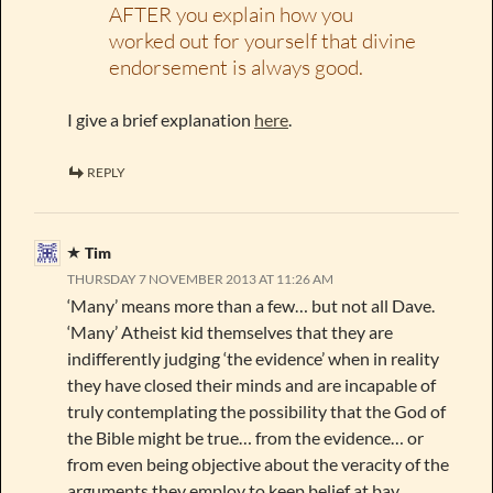
AFTER you explain how you
worked out for yourself that divine
endorsement is always good.
I give a brief explanation
here
.
REPLY
Tim
THURSDAY 7 NOVEMBER 2013 AT 11:26 AM
‘Many’ means more than a few… but not all Dave.
‘Many’ Atheist kid themselves that they are
indifferently judging ‘the evidence’ when in reality
they have closed their minds and are incapable of
truly contemplating the possibility that the God of
the Bible might be true… from the evidence… or
from even being objective about the veracity of the
arguments they employ to keep belief at bay.