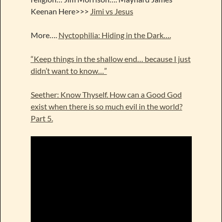
Keenan Here>>>
Jimi vs Jesus
More….
Nyctophilia: Hiding in the Dark….
“Keep things in the shallow end… because I just
didn’t want to know…”
Seether: Know Thyself. How can a Good God
exist when there is so much evil in the world?
Part 5.