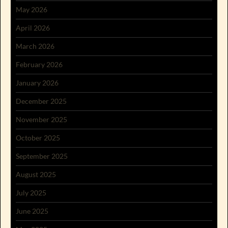
May 2026
April 2026
March 2026
February 2026
January 2026
December 2025
November 2025
October 2025
September 2025
August 2025
July 2025
June 2025