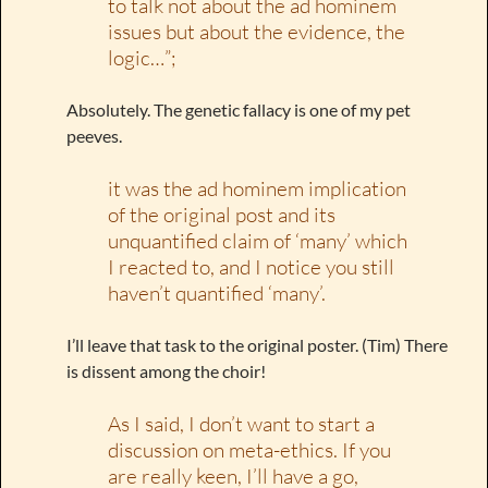
to talk not about the ad hominem
issues but about the evidence, the
logic…”;
Absolutely. The genetic fallacy is one of my pet
peeves.
it was the ad hominem implication
of the original post and its
unquantified claim of ‘many’ which
I reacted to, and I notice you still
haven’t quantified ‘many’.
I’ll leave that task to the original poster. (Tim) There
is dissent among the choir!
As I said, I don’t want to start a
discussion on meta-ethics. If you
are really keen, I’ll have a go,