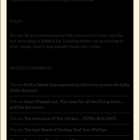
RULES
Do not let any unwholesome talk come out of your mouths,
but only what is helpful for building others up according to
their needs, that it may benefit those who listen.
RECENT COMMENTS
Tim
on
Police Sexist bias exposed by failure to prosecute Lefty
Dildo thrower.
Tim
on
Heart Ripped out. This ones for all the Dying Dads …
and the Survivors.
Tim
on
The evolution of the chicken… TOTAL BULLSHIT.
Tim
on
The Last Stand of Outlaw Dad Tom Phillips.