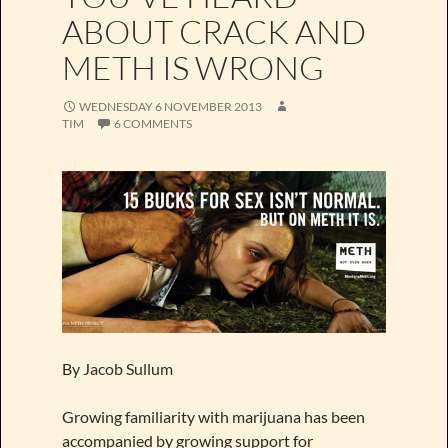
ABOUT CRACK AND
METH IS WRONG
WEDNESDAY 6 NOVEMBER 2013
TIM
6 COMMENTS
By Jacob Sullum
Growing familiarity with marijuana has been
accompanied by growing support for