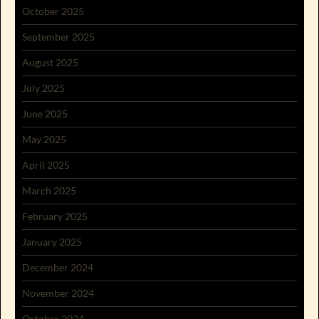
October 2025
September 2025
August 2025
July 2025
June 2025
May 2025
April 2025
March 2025
February 2025
January 2025
December 2024
November 2024
October 2024