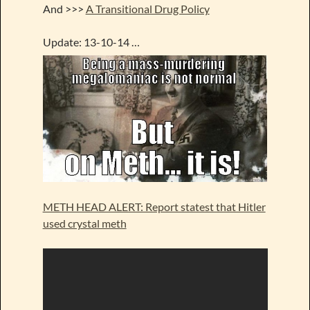
And >>>
A Transitional Drug Policy
Update: 13-10-14 …
METH HEAD ALERT: Report statest that Hitler
used crystal meth