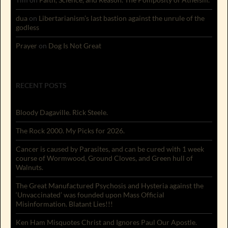
dua
on
Libertarianism’s last bastion against the unrule of the
godless
Prayer
on
Dog Is Not Great
RECENT POSTS
Bloody Dagaville. Rick Steele.
The Rock 2000. My Picks for 2026.
Cancer is caused by Parasites, and can be cured with 1 week
course of Wormwood, Ground Cloves, and Green hull of
Walnuts.
The Great Manufactured Psychosis and Hysteria against the
‘Unvaccinated’ was founded upon Mass Official
Misinformation. Blatant Lies!!!
Ken Ham Misquotes Christ and Ignores Paul Our Apostle.