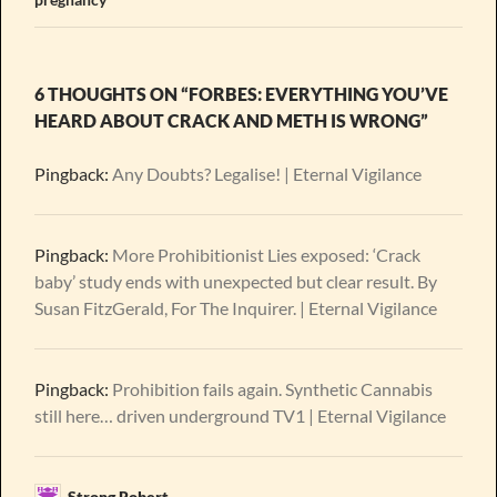
6 THOUGHTS ON “FORBES: EVERYTHING YOU’VE
HEARD ABOUT CRACK AND METH IS WRONG”
Pingback:
Any Doubts? Legalise! | Eternal Vigilance
Pingback:
More Prohibitionist Lies exposed: ‘Crack
baby’ study ends with unexpected but clear result. By
Susan FitzGerald, For The Inquirer. | Eternal Vigilance
Pingback:
Prohibition fails again. Synthetic Cannabis
still here… driven underground TV1 | Eternal Vigilance
Strong Robert