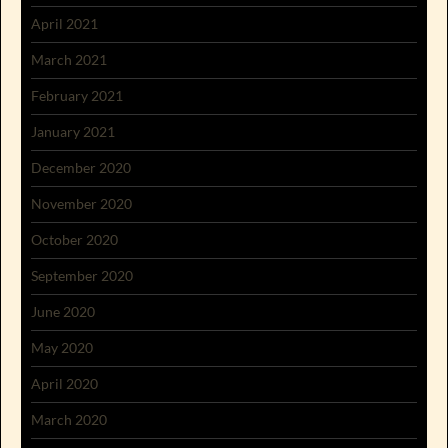
April 2021
March 2021
February 2021
January 2021
December 2020
November 2020
October 2020
September 2020
June 2020
May 2020
April 2020
March 2020