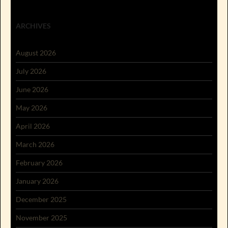
ARCHIVES
August 2026
July 2026
June 2026
May 2026
April 2026
March 2026
February 2026
January 2026
December 2025
November 2025