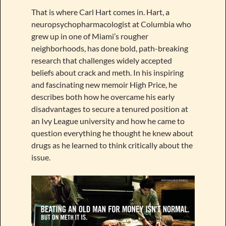
That is where Carl Hart comes in. Hart, a
neuropsychopharmacologist at Columbia who
grew up in one of Miami’s rougher
neighborhoods, has done bold, path-breaking
research that challenges widely accepted
beliefs about crack and meth. In his inspiring
and fascinating new memoir High Price, he
describes both how he overcame his early
disadvantages to secure a tenured position at
an Ivy League university and how he came to
question everything he thought he knew about
drugs as he learned to think critically about the
issue.