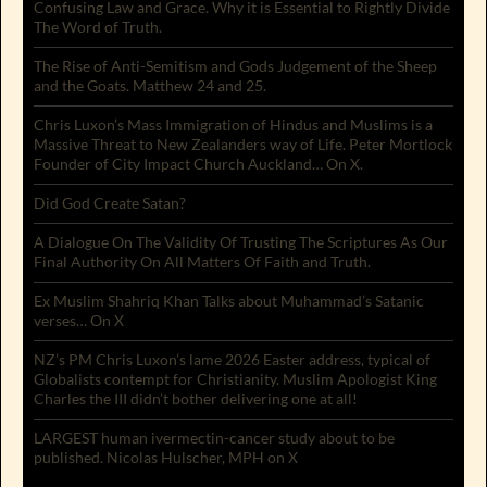
Confusing Law and Grace. Why it is Essential to Rightly Divide
The Word of Truth.
The Rise of Anti-Semitism and Gods Judgement of the Sheep
and the Goats. Matthew 24 and 25.
Chris Luxon’s Mass Immigration of Hindus and Muslims is a
Massive Threat to New Zealanders way of Life. Peter Mortlock
Founder of City Impact Church Auckland… On X.
Did God Create Satan?
A Dialogue On The Validity Of Trusting The Scriptures As Our
Final Authority On All Matters Of Faith and Truth.
Ex Muslim Shahriq Khan Talks about Muhammad’s Satanic
verses… On X
NZ’s PM Chris Luxon’s lame 2026 Easter address, typical of
Globalists contempt for Christianity. Muslim Apologist King
Charles the III didn’t bother delivering one at all!
LARGEST human ivermectin-cancer study about to be
published. Nicolas Hulscher, MPH on X