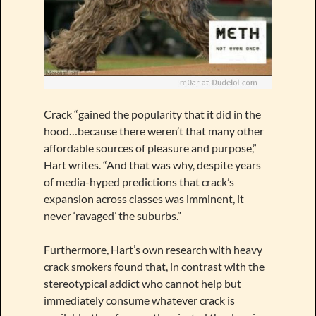
Crack “gained the popularity that it did in the
hood…because there weren’t that many other
affordable sources of pleasure and purpose,”
Hart writes. “And that was why, despite years
of media-hyped predictions that crack’s
expansion across classes was imminent, it
never ‘ravaged’ the suburbs.”
Furthermore, Hart’s own research with heavy
crack smokers found that, in contrast with the
stereotypical addict who cannot help but
immediately consume whatever crack is