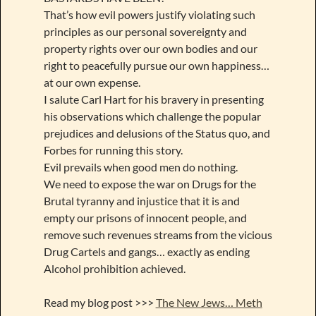
That’s how evil powers justify violating such
principles as our personal sovereignty and
property rights over our own bodies and our
right to peacefully pursue our own happiness…
at our own expense.
I salute Carl Hart for his bravery in presenting
his observations which challenge the popular
prejudices and delusions of the Status quo, and
Forbes for running this story.
Evil prevails when good men do nothing.
We need to expose the war on Drugs for the
Brutal tyranny and injustice that it is and
empty our prisons of innocent people, and
remove such revenues streams from the vicious
Drug Cartels and gangs… exactly as ending
Alcohol prohibition achieved.
Read my blog post >>>
The New Jews… Meth