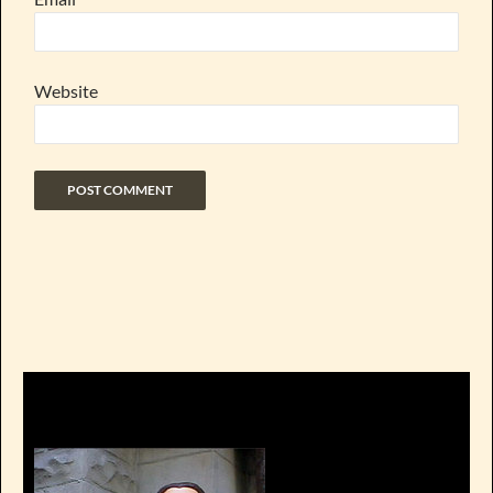
Website