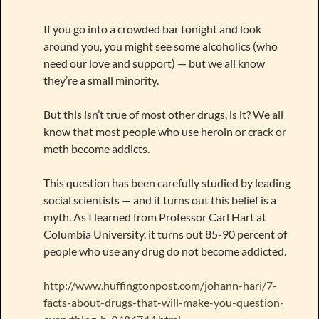
If you go into a crowded bar tonight and look
around you, you might see some alcoholics (who
need our love and support) — but we all know
they’re a small minority.
But this isn’t true of most other drugs, is it? We all
know that most people who use heroin or crack or
meth become addicts.
This question has been carefully studied by leading
social scientists — and it turns out this belief is a
myth. As I learned from Professor Carl Hart at
Columbia University, it turns out 85-90 percent of
people who use any drug do not become addicted.
http://www.huffingtonpost.com/johann-hari/7-
facts-about-drugs-that-will-make-you-question-