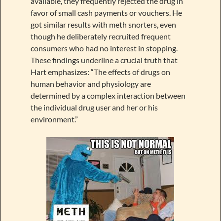
available, they frequently rejected the drug in
favor of small cash payments or vouchers. He
got similar results with meth snorters, even
though he deliberately recruited frequent
consumers who had no interest in stopping.
These findings underline a crucial truth that
Hart emphasizes: “The effects of drugs on
human behavior and physiology are
determined by a complex interaction between
the individual drug user and her or his
environment.”