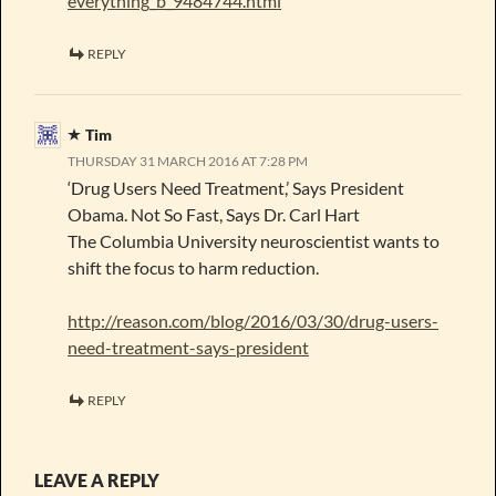
everything_b_9484744.html
REPLY
Tim
THURSDAY 31 MARCH 2016 AT 7:28 PM
‘Drug Users Need Treatment,’ Says President
Obama. Not So Fast, Says Dr. Carl Hart
The Columbia University neuroscientist wants to
shift the focus to harm reduction.
http://reason.com/blog/2016/03/30/drug-users-
need-treatment-says-president
REPLY
LEAVE A REPLY