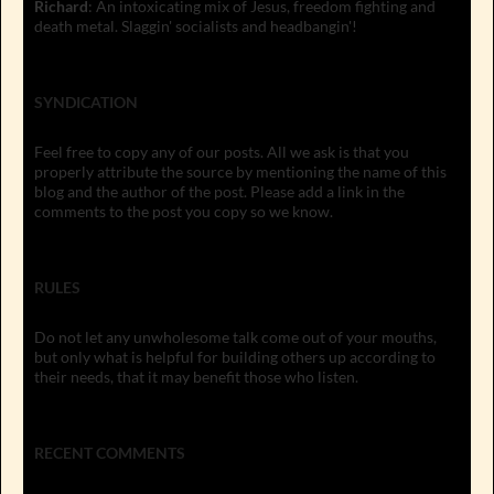
Richard
: An intoxicating mix of Jesus, freedom fighting and
death metal. Slaggin' socialists and headbangin'!
SYNDICATION
Feel free to copy any of our posts. All we ask is that you
properly attribute the source by mentioning the name of this
blog and the author of the post. Please add a link in the
comments to the post you copy so we know.
RULES
Do not let any unwholesome talk come out of your mouths,
but only what is helpful for building others up according to
their needs, that it may benefit those who listen.
RECENT COMMENTS