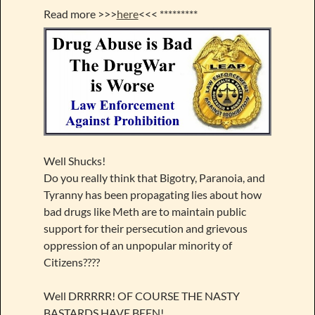
Read more >>>
here
<<< *********
Well Shucks!
Do you really think that Bigotry, Paranoia, and
Tyranny has been propagating lies about how
bad drugs like Meth are to maintain public
support for their persecution and grievous
oppression of an unpopular minority of
Citizens????
Well DRRRRR! OF COURSE THE NASTY
BASTARDS HAVE BEEN!