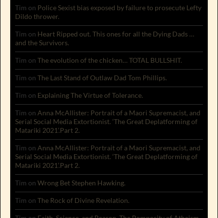
Tim
on
Police Sexist bias exposed by failure to prosecute Lefty
Dildo thrower.
Tim
on
Heart Ripped out. This ones for all the Dying Dads …
and the Survivors.
Tim
on
The evolution of the chicken… TOTAL BULLSHIT.
Tim
on
The Last Stand of Outlaw Dad Tom Phillips.
Tim
on
Explaining The Virtue of Tolerance.
Tim
on
Anna McAllister: Portrait of a Maori Supremacist, and
Serial Social Media Extortionist. ‘The Great Deplatforming of
Matariki 2021’.Part 2.
Tim
on
Anna McAllister: Portrait of a Maori Supremacist, and
Serial Social Media Extortionist. ‘The Great Deplatforming of
Matariki 2021’.Part 2.
Tim
on
Wrong Bet Stephen Hawking.
Tim
on
The Rock of Divine Revelation.
Tim
on
Faith, Science, and Reason. The Pomposity of Atheism.