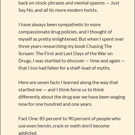
back on stock-phrases and mental spasms — Just
Say No, and all its more modern twists.
I have always been sympathetic to more
compassionate drug policies, and I thought of
myself as pretty enlightened. But when I spent over
three years researching my book Chasing The
Scream: The First and Last Days of the War on
Drugs, I was startled to discover — time and again —
that I too had fallen for a shelf-load of myths.
Here are seven facts I learned along the way that
startled me — and I think force us to think
differently about the drug war we have been waging
now for one hundred and one years.
Fact One: 85 percent to 90 percent of people who
use even heroin, crack or meth don’t become
addicted.