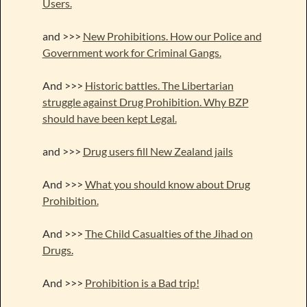
Users.
and >>>
New Prohibitions. How our Police and
Government work for Criminal Gangs.
And >>>
Historic battles. The Libertarian
struggle against Drug Prohibition. Why BZP
should have been kept Legal.
and >>>
Drug users fill New Zealand jails
And >>>
What you should know about Drug
Prohibition.
And >>>
The Child Casualties of the Jihad on
Drugs.
And >>>
Prohibition is a Bad trip!