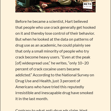
Before he became a scientist, Hart believed
that people who use crack generally get hooked
on it and thereby lose control of their behavior.
But when he looked at the data on patterns of
drug use as an academic, he could plainly see
that only a small minority of people who try
crack become heavy users. “Even at the peak
[of] widespread use,” he writes, “only 10–20
percent of crack cocaine users became
addicted.” According to the National Survey on
Drug Use and Health, just 3 percent of
Americans who have tried this reputedly
irresistible and inescapable drug have smoked
it in the last month.
Contrary to what anti-drug ads claim, Hart