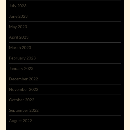
July 2023
June 2023
May 2023
April 2023
March 2023
February 2023
January 2023
December 2022
November 2022
October 2022
September 2022
August 2022