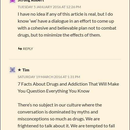
TUESDAY 5 JANUARY 2016 AT 12:26 PM
I have no idea if any of this article is real, but I do
know ‘we’ have a dialogue in an effort to come up
with a cohesive and believable plan not to combat
drugs, but to minimize the effects of them.
REPLY
Tim
SATURDAY 19 MARCH 2016 AT 1:31 PM
7 Facts About Drugs and Addiction That Will Make
You Question Everything You Know
There’s no subject in our culture where the
conversation is dominated by myths and
misconceptions so much as drugs. We are
frightened to talk about it. We are tempted to fall