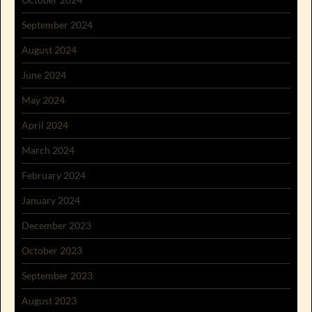
September 2024
August 2024
June 2024
May 2024
April 2024
March 2024
February 2024
January 2024
December 2023
October 2023
September 2023
August 2023