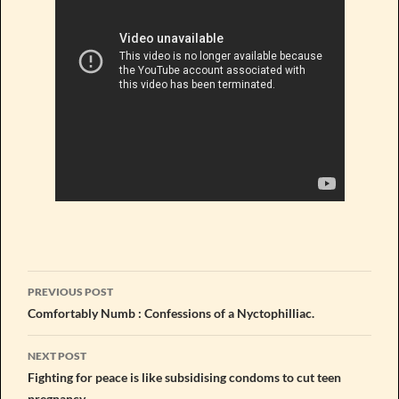
Post
PREVIOUS POST
navigation
Comfortably Numb : Confessions of a Nyctophilliac.
NEXT POST
Fighting for peace is like subsidising condoms to cut teen
pregnancy