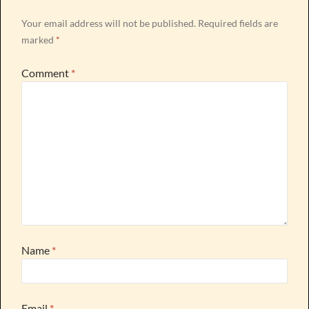
Your email address will not be published.
Required fields are
marked
*
Comment
*
Name
*
Email
*