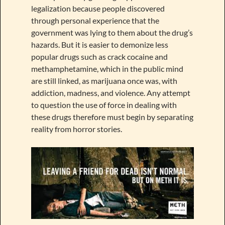
legalization because people discovered
through personal experience that the
government was lying to them about the drug’s
hazards. But it is easier to demonize less
popular drugs such as crack cocaine and
methamphetamine, which in the public mind
are still linked, as marijuana once was, with
addiction, madness, and violence. Any attempt
to question the use of force in dealing with
these drugs therefore must begin by separating
reality from horror stories.