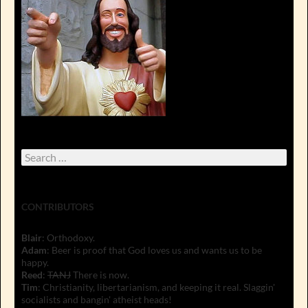
Search
for:
CONTRIBUTORS
Blair
: Orthodoxy.
Adam
: Beer is proof that God loves us and wants us to be
happy.
Reed
:
TANJ
There is now.
Tim
: Christianity, libertarianism, and keeping it real. Slaggin'
socialists and bangin' atheist heads!