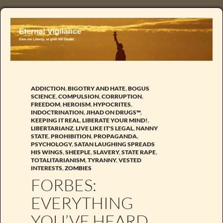
ADDICTION
,
BIGOTRY AND HATE
,
BOGUS
SCIENCE
,
COMPULSION
,
CORRUPTION
,
FREEDOM
,
HEROISM
,
HYPOCRITES
,
INDOCTRINATION
,
JIHAD ON DRUGS™
,
KEEPING IT REAL
,
LIBERATE YOUR MIND!
,
LIBERTARIANZ
,
LIVE LIKE IT'S LEGAL
,
NANNY
STATE
,
PROHIBITION
,
PROPAGANDA
,
PSYCHOLOGY
,
SATAN LAUGHING SPREADS
HIS WINGS
,
SHEEPLE
,
SLAVERY
,
STATE RAPE
,
TOTALITARIANISM
,
TYRANNY
,
VESTED
INTERESTS
,
ZOMBIES
FORBES:
EVERYTHING
YOU’VE HEARD