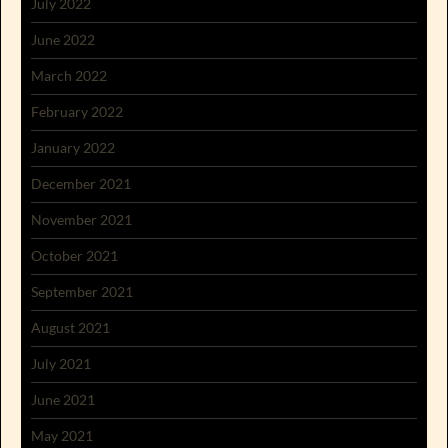
July 2022
June 2022
March 2022
February 2022
January 2022
December 2021
November 2021
October 2021
September 2021
August 2021
July 2021
June 2021
May 2021