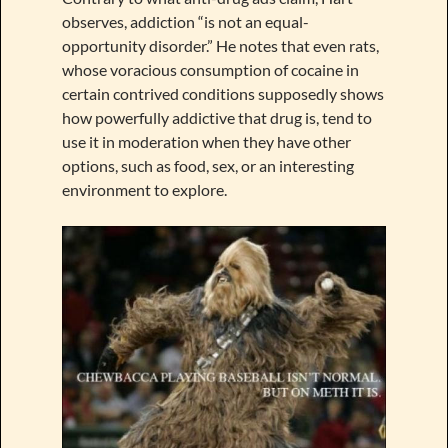
observes, addiction “is not an equal-
opportunity disorder.” He notes that even rats,
whose voracious consumption of cocaine in
certain contrived conditions supposedly shows
how powerfully addictive that drug is, tend to
use it in moderation when they have other
options, such as food, sex, or an interesting
environment to explore.