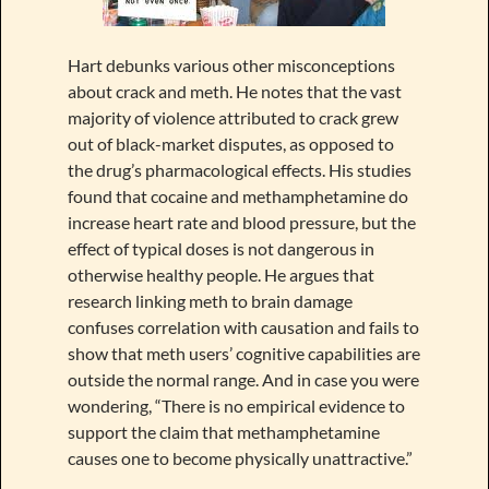
Hart debunks various other misconceptions
about crack and meth. He notes that the vast
majority of violence attributed to crack grew
out of black-market disputes, as opposed to
the drug’s pharmacological effects. His studies
found that cocaine and methamphetamine do
increase heart rate and blood pressure, but the
effect of typical doses is not dangerous in
otherwise healthy people. He argues that
research linking meth to brain damage
confuses correlation with causation and fails to
show that meth users’ cognitive capabilities are
outside the normal range. And in case you were
wondering, “There is no empirical evidence to
support the claim that methamphetamine
causes one to become physically unattractive.”