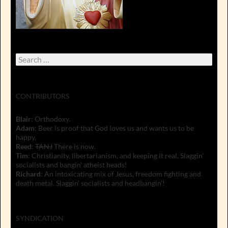
Search
for:
CONTRIBUTORS
Blair
: Orthodoxy.
Adam
: Beer is proof that God loves us and wants us to be
happy.
Reed
:
TANJ
There is now.
Tim
: Christianity, libertarianism, and keeping it real. Slaggin'
socialists and bangin' atheist heads!
Richard
: An intoxicating mix of Jesus, freedom fighting and
death metal. Slaggin' socialists and headbangin'!
SYNDICATION