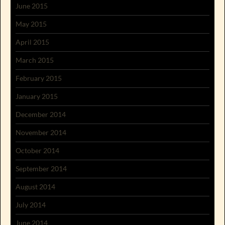
June 2015
May 2015
April 2015
March 2015
February 2015
January 2015
December 2014
November 2014
October 2014
September 2014
August 2014
July 2014
June 2014