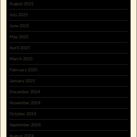
August 2025
July 2025
June 2025
May 2025
April 2025
March 2025
February 2025
January 2025
December 2024
November 2024
October 2024
September 2024
August 2024