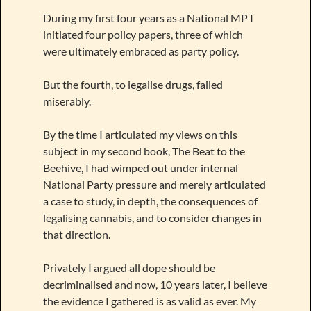
During my first four years as a National MP I
initiated four policy papers, three of which
were ultimately embraced as party policy.
But the fourth, to legalise drugs, failed
miserably.
By the time I articulated my views on this
subject in my second book, The Beat to the
Beehive, I had wimped out under internal
National Party pressure and merely articulated
a case to study, in depth, the consequences of
legalising cannabis, and to consider changes in
that direction.
Privately I argued all dope should be
decriminalised and now, 10 years later, I believe
the evidence I gathered is as valid as ever. My