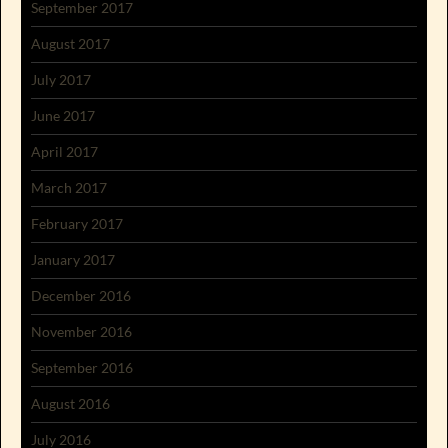
September 2017
August 2017
July 2017
June 2017
April 2017
March 2017
February 2017
January 2017
December 2016
November 2016
September 2016
August 2016
July 2016