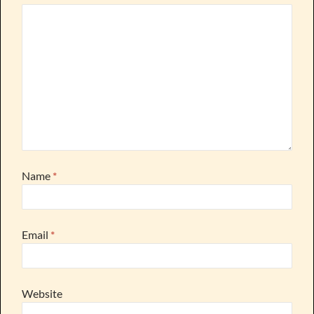
Name
*
Email
*
Website