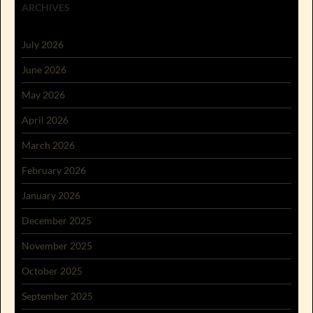
ARCHIVES
July 2026
June 2026
May 2026
April 2026
March 2026
February 2026
January 2026
December 2025
November 2025
October 2025
September 2025