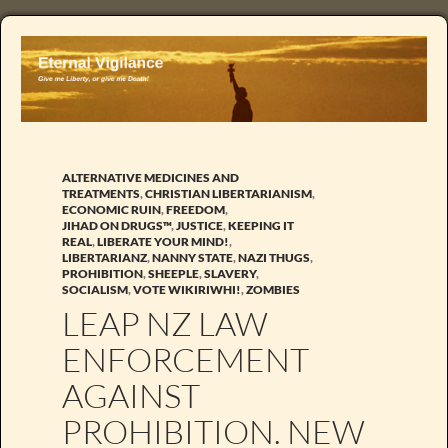
ALTERNATIVE MEDICINES AND
TREATMENTS
,
CHRISTIAN LIBERTARIANISM
,
ECONOMIC RUIN
,
FREEDOM
,
JIHAD ON DRUGS™
,
JUSTICE
,
KEEPING IT
REAL
,
LIBERATE YOUR MIND!
,
LIBERTARIANZ
,
NANNY STATE
,
NAZI THUGS
,
PROHIBITION
,
SHEEPLE
,
SLAVERY
,
SOCIALISM
,
VOTE WIKIRIWHI!
,
ZOMBIES
LEAP NZ LAW
ENFORCEMENT
AGAINST
PROHIBITION. NEW