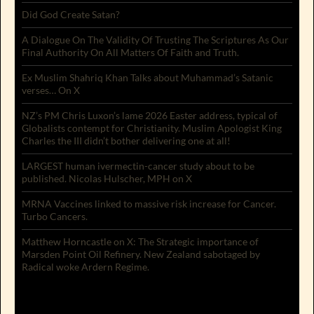
Did God Create Satan?
A Dialogue On The Validity Of Trusting The Scriptures As Our
Final Authority On All Matters Of Faith and Truth.
Ex Muslim Shahriq Khan Talks about Muhammad’s Satanic
verses… On X
NZ’s PM Chris Luxon’s lame 2026 Easter address, typical of
Globalists contempt for Christianity. Muslim Apologist King
Charles the III didn’t bother delivering one at all!
LARGEST human ivermectin-cancer study about to be
published. Nicolas Hulscher, MPH on X
MRNA Vaccines linked to massive risk increase for Cancer.
Turbo Cancers.
Matthew Horncastle on X: The Strategic importance of
Marsden Point Oil Refinery. New Zealand sabotaged by
Radical woke Ardern Regime.