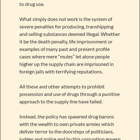
to drug use.
What simply does not work is the system of
severe penalties for producing, transhipping
and selling substances deemed illegal. Whether
it be the death penalty, life imprisonment or
examples of many past and present profile
cases where mere “mules” let alone people
higher up the supply chain are imprisoned in
foreign jails with terrifying reputations.
All these and other attempts to prohibit
possession and use of drugs through a punitive
approach to the supply line have failed.
Instead, the policy has spawned drug barons
with the wealth to own private armies which
deliver terror to the doorsteps of politicians,
judges and police and by this corruption govern