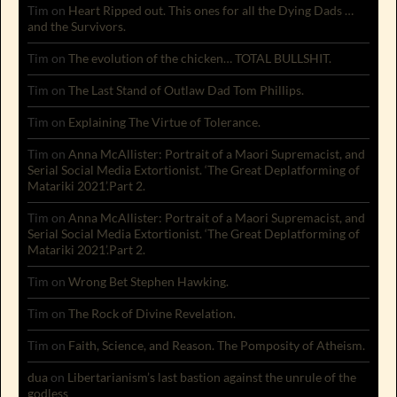
Tim
on
Heart Ripped out. This ones for all the Dying Dads …
and the Survivors.
Tim
on
The evolution of the chicken… TOTAL BULLSHIT.
Tim
on
The Last Stand of Outlaw Dad Tom Phillips.
Tim
on
Explaining The Virtue of Tolerance.
Tim
on
Anna McAllister: Portrait of a Maori Supremacist, and
Serial Social Media Extortionist. ‘The Great Deplatforming of
Matariki 2021’.Part 2.
Tim
on
Anna McAllister: Portrait of a Maori Supremacist, and
Serial Social Media Extortionist. ‘The Great Deplatforming of
Matariki 2021’.Part 2.
Tim
on
Wrong Bet Stephen Hawking.
Tim
on
The Rock of Divine Revelation.
Tim
on
Faith, Science, and Reason. The Pomposity of Atheism.
dua
on
Libertarianism’s last bastion against the unrule of the
godless