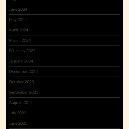
June 2024
May 2024
April 2024
March 2024
February 2024
January 2024
December 2023
October 2023
September 2023
August 2023
July 2023
June 2023