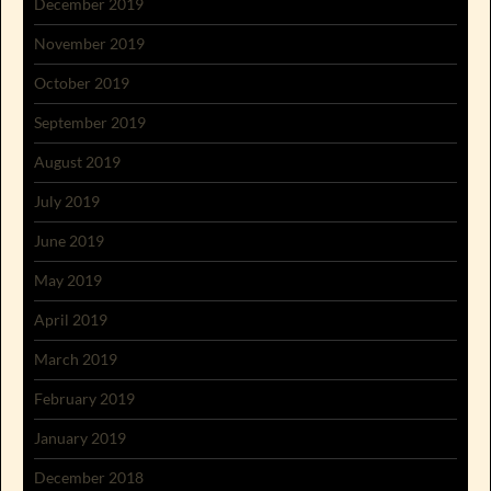
December 2019
November 2019
October 2019
September 2019
August 2019
July 2019
June 2019
May 2019
April 2019
March 2019
February 2019
January 2019
December 2018