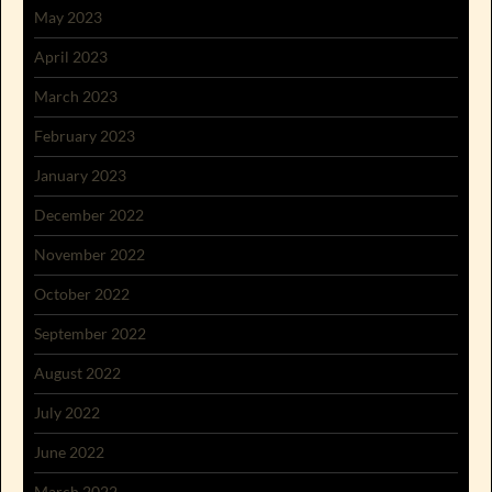
May 2023
April 2023
March 2023
February 2023
January 2023
December 2022
November 2022
October 2022
September 2022
August 2022
July 2022
June 2022
March 2022