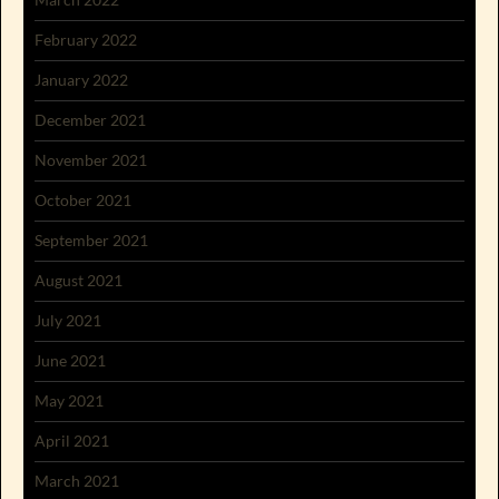
February 2022
January 2022
December 2021
November 2021
October 2021
September 2021
August 2021
July 2021
June 2021
May 2021
April 2021
March 2021