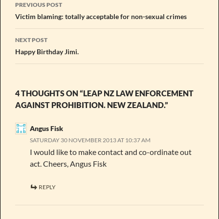
Post
PREVIOUS POST
navigation
Victim blaming: totally acceptable for non-sexual crimes
NEXT POST
Happy Birthday Jimi.
4 THOUGHTS ON “LEAP NZ LAW ENFORCEMENT
AGAINST PROHIBITION. NEW ZEALAND.”
Angus Fisk
SATURDAY 30 NOVEMBER 2013 AT 10:37 AM
I would like to make contact and co-ordinate out
act. Cheers, Angus Fisk
REPLY