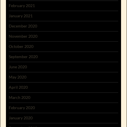
February 2021
January 2021
December 2020
November 2020
October 2020
September 2020
June 2020
May 2020
April 2020
March 2020
February 2020
January 2020