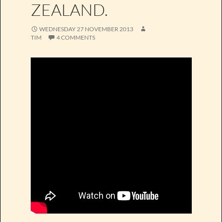
ZEALAND.
WEDNESDAY 27 NOVEMBER 2013
TIM
4 COMMENTS