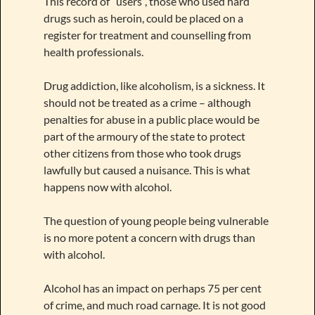
This record of “users”, those who used hard
drugs such as heroin, could be placed on a
register for treatment and counselling from
health professionals.
Drug addiction, like alcoholism, is a sickness. It
should not be treated as a crime – although
penalties for abuse in a public place would be
part of the armoury of the state to protect
other citizens from those who took drugs
lawfully but caused a nuisance. This is what
happens now with alcohol.
The question of young people being vulnerable
is no more potent a concern with drugs than
with alcohol.
Alcohol has an impact on perhaps 75 per cent
of crime, and much road carnage. It is not good