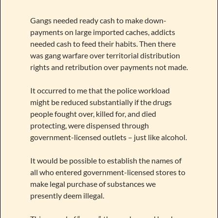
Gangs needed ready cash to make down-
payments on large imported caches, addicts
needed cash to feed their habits. Then there
was gang warfare over territorial distribution
rights and retribution over payments not made.
It occurred to me that the police workload
might be reduced substantially if the drugs
people fought over, killed for, and died
protecting, were dispensed through
government-licensed outlets – just like alcohol.
It would be possible to establish the names of
all who entered government-licensed stores to
make legal purchase of substances we
presently deem illegal.