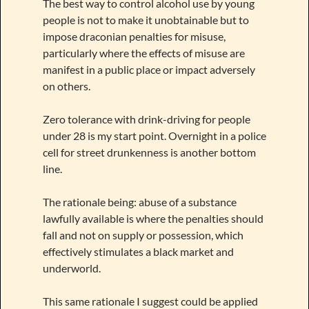
The best way to control alcohol use by young
people is not to make it unobtainable but to
impose draconian penalties for misuse,
particularly where the effects of misuse are
manifest in a public place or impact adversely
on others.
Zero tolerance with drink-driving for people
under 28 is my start point. Overnight in a police
cell for street drunkenness is another bottom
line.
The rationale being: abuse of a substance
lawfully available is where the penalties should
fall and not on supply or possession, which
effectively stimulates a black market and
underworld.
This same rationale I suggest could be applied