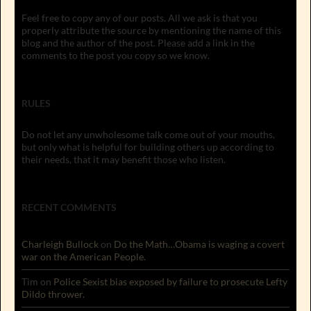
Feel free to copy any of our posts. All we ask is that you
properly attribute the source by mentioning the name of this
blog and the author of the post. Please add a link in the
comments to the post you copy so we know.
RULES
Do not let any unwholesome talk come out of your mouths,
but only what is helpful for building others up according to
their needs, that it may benefit those who listen.
RECENT COMMENTS
Charleigh Bullock
on
Do the Math…Obama is waging a covert
war on the American People.
Tim
on
Police Sexist bias exposed by failure to prosecute Lefty
Dildo thrower.