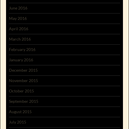
June 2016
May 2016
April 2016
March 2016
February 2016
January 2016
December 2015
November 2015
October 2015
September 2015
August 2015
July 2015