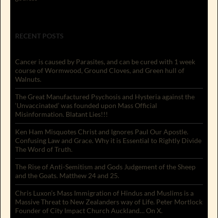
RECENT POSTS
Cancer is caused by Parasites, and can be cured with 1 week
course of Wormwood, Ground Cloves, and Green hull of
Walnuts.
The Great Manufactured Psychosis and Hysteria against the
‘Unvaccinated’ was founded upon Mass Official
Misinformation. Blatant Lies!!!
Ken Ham Misquotes Christ and Ignores Paul Our Apostle.
Confusing Law and Grace. Why it is Essential to Rightly Divide
The Word of Truth.
The Rise of Anti-Semitism and Gods Judgement of the Sheep
and the Goats. Matthew 24 and 25.
Chris Luxon’s Mass Immigration of Hindus and Muslims is a
Massive Threat to New Zealanders way of Life. Peter Mortlock
Founder of City Impact Church Auckland… On X.