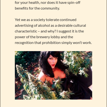
for your health, nor does it have spin-off
benefits for the community.
Yet we as a society tolerate continued
advertising of alcohol as a desirable cultural
characteristic – and why? I suggest it is the
power of the brewery lobby and the
recognition that prohibition simply won’t work.