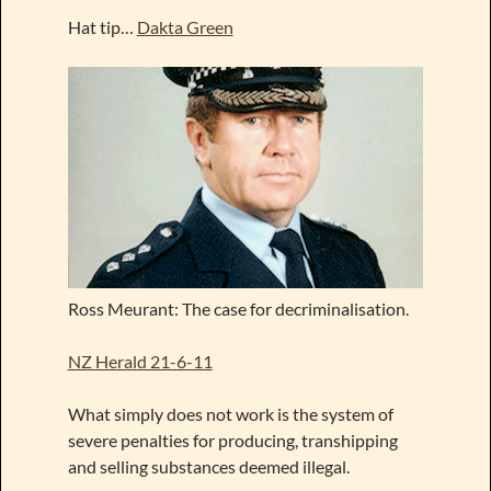
Hat tip…
Dakta Green
Ross Meurant: The case for decriminalisation.
NZ Herald 21-6-11
What simply does not work is the system of
severe penalties for producing, transhipping
and selling substances deemed illegal.