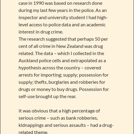
case in 1990 was based on research done
during my last few years in the police. As an
inspector and university student I had high-
level access to police data and an academic
interest in drug crime.
The research suggested that perhaps 50 per
cent of all crime in New Zealand was drug
related. The data – which I collected in the
Auckland police cells and extrapolated as a
hypothesis across the country – covered
arrests for importing; supply; possession for
supply; thefts, burglaries and robberies for
drugs or money to buy drugs. Possession for
self-use brought up the rear.
It was obvious that a high percentage of
serious crime – such as bank robberies,
kidnappings and serious assaults – had a drug-
related theme.