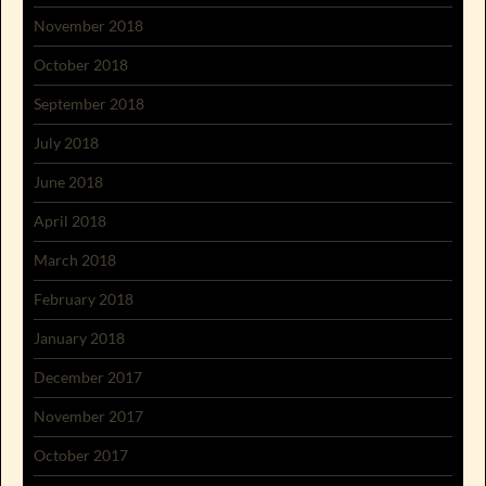
November 2018
October 2018
September 2018
July 2018
June 2018
April 2018
March 2018
February 2018
January 2018
December 2017
November 2017
October 2017