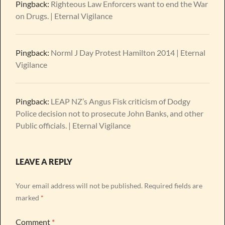
Pingback:
Righteous Law Enforcers want to end the War
on Drugs. | Eternal Vigilance
Pingback:
Norml J Day Protest Hamilton 2014 | Eternal
Vigilance
Pingback:
LEAP NZ’s Angus Fisk criticism of Dodgy
Police decision not to prosecute John Banks, and other
Public officials. | Eternal Vigilance
LEAVE A REPLY
Your email address will not be published.
Required fields are
marked
*
Comment
*