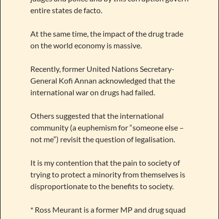
entire states de facto.
At the same time, the impact of the drug trade
on the world economy is massive.
Recently, former United Nations Secretary-
General Kofi Annan acknowledged that the
international war on drugs had failed.
Others suggested that the international
community (a euphemism for “someone else –
not me”) revisit the question of legalisation.
It is my contention that the pain to society of
trying to protect a minority from themselves is
disproportionate to the benefits to society.
* Ross Meurant is a former MP and drug squad