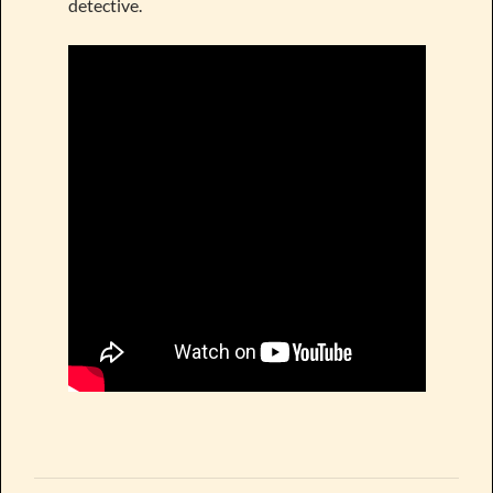
detective.