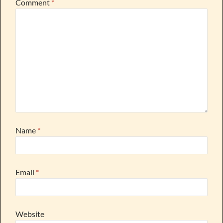
Comment
*
Name
*
Email
*
Website