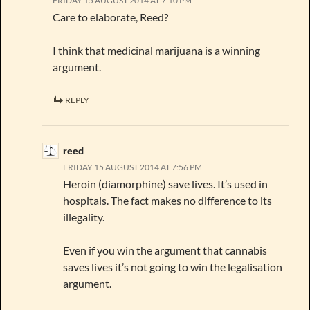
FRIDAY 15 AUGUST 2014 AT 7:10 PM
Care to elaborate, Reed?
I think that medicinal marijuana is a winning
argument.
REPLY
reed
FRIDAY 15 AUGUST 2014 AT 7:56 PM
Heroin (diamorphine) save lives. It’s used in
hospitals. The fact makes no difference to its
illegality.
Even if you win the argument that cannabis
saves lives it’s not going to win the legalisation
argument.