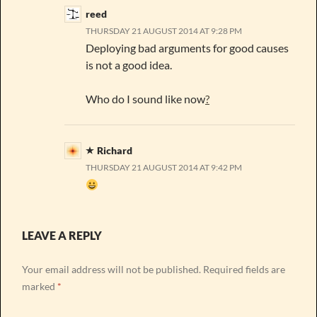
reed
THURSDAY 21 AUGUST 2014 AT 9:28 PM
Deploying bad arguments for good causes
is not a good idea.
Who do I sound like now
?
Richard
THURSDAY 21 AUGUST 2014 AT 9:42 PM
LEAVE A REPLY
Your email address will not be published.
Required fields are
marked
*