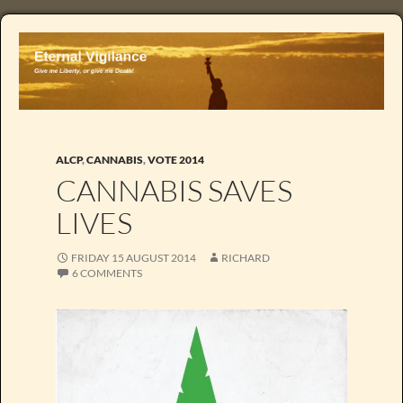
ALCP
,
CANNABIS
,
VOTE 2014
CANNABIS SAVES
LIVES
FRIDAY 15 AUGUST 2014
RICHARD
6 COMMENTS