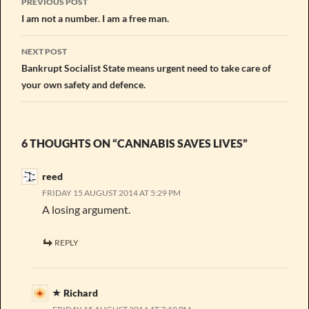
PREVIOUS POST
navigation
I am not a number. I am a free man.
NEXT POST
Bankrupt Socialist State means urgent need to take care of
your own safety and defence.
6 THOUGHTS ON “CANNABIS SAVES LIVES”
reed
FRIDAY 15 AUGUST 2014 AT 5:29 PM
A losing argument.
REPLY
Richard