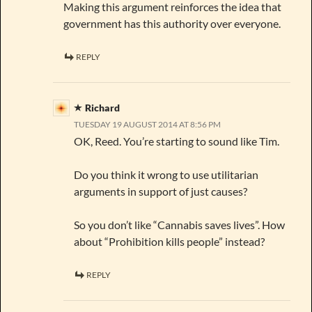
Making this argument reinforces the idea that
government has this authority over everyone.
REPLY
Richard
TUESDAY 19 AUGUST 2014 AT 8:56 PM
OK, Reed. You’re starting to sound like Tim.
Do you think it wrong to use utilitarian
arguments in support of just causes?
So you don’t like “Cannabis saves lives”. How
about “Prohibition kills people” instead?
REPLY