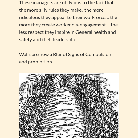
These managers are oblivious to the fact that
the more silly rules they make.. the more
ridiculous they appear to their workforce… the
more they create worker dis-engagement… the
less respect they inspire in General health and
safety and their leadership.
Walls are now a Blur of Signs of Compulsion
and prohibition.