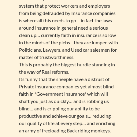
system that protect workers and employers
from being defrauded by Insurance companies
is where all this needs to go… in fact the laws
around insurance in general need a serious
clean up… currently faith in insurance is so low
in the minds of the plebs…they are lumped with
Politicians, Lawyers, and Used car salesmen for
matter of trustworthiness.
This is probably the biggest hurdle standing in
the way of Real reforms.
Its funny that the sheeple have a distrust of
Private insurance companies yet almost blind
faith in *Government insurance* which will
shaft you just as quickly… and is robbing us
blind… and is crippling our ability to be
productive and achieve our goals… reducing
our quality of life at every step… and enriching
an army of freeloading Back riding monkeys.