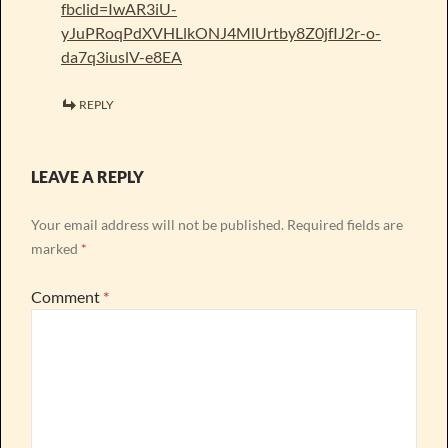
fbclid=IwAR3iU-
yJuPRoqPdXVHLlkONJ4MlUrtby8Z0jfIJ2r-o-
da7q3iuslV-e8EA
REPLY
LEAVE A REPLY
Your email address will not be published.
Required fields are
marked
*
Comment
*