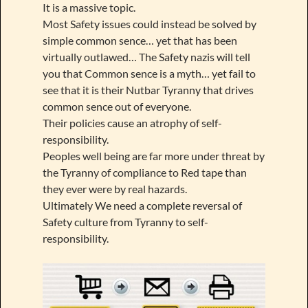
It is a massive topic.
Most Safety issues could instead be solved by
simple common sence… yet that has been
virtually outlawed… The Safety nazis will tell
you that Common sence is a myth… yet fail to
see that it is their Nutbar Tyranny that drives
common sence out of everyone.
Their policies cause an atrophy of self-
responsibility.
Peoples well being are far more under threat by
the Tyranny of compliance to Red tape than
they ever were by real hazards.
Ultimately We need a complete reversal of
Safety culture from Tyranny to self-
responsibility.