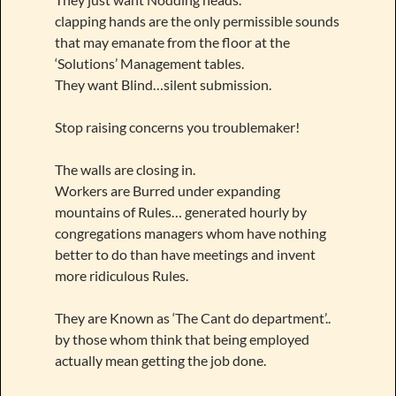
clapping hands are the only permissible sounds
that may emanate from the floor at the
‘Solutions’ Management tables.
They want Blind…silent submission.
Stop raising concerns you troublemaker!
The walls are closing in.
Workers are Burred under expanding
mountains of Rules… generated hourly by
congregations managers whom have nothing
better to do than have meetings and invent
more ridiculous Rules.
They are Known as ‘The Cant do department’..
by those whom think that being employed
actually mean getting the job done.