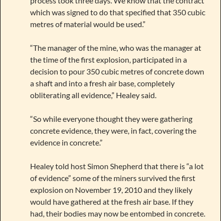
process took three days. We know that the contract
which was signed to do that specified that 350 cubic
metres of material would be used.”
“The manager of the mine, who was the manager at
the time of the first explosion, participated in a
decision to pour 350 cubic metres of concrete down
a shaft and into a fresh air base, completely
obliterating all evidence,” Healey said.
“So while everyone thought they were gathering
concrete evidence, they were, in fact, covering the
evidence in concrete.”
Healey told host Simon Shepherd that there is “a lot
of evidence” some of the miners survived the first
explosion on November 19, 2010 and they likely
would have gathered at the fresh air base. If they
had, their bodies may now be entombed in concrete.