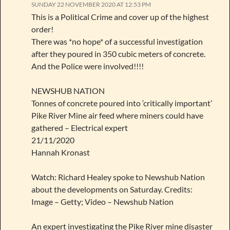
SUNDAY 22 NOVEMBER 2020 AT 12:53 PM
This is a Political Crime and cover up of the highest
order!
There was *no hope* of a successful investigation
after they poured in 350 cubic meters of concrete.
And the Police were involved!!!!
NEWSHUB NATION
Tonnes of concrete poured into ‘critically important’
Pike River Mine air feed where miners could have
gathered – Electrical expert
21/11/2020
Hannah Kronast
Watch: Richard Healey spoke to Newshub Nation
about the developments on Saturday. Credits:
Image – Getty; Video – Newshub Nation
An expert investigating the Pike River mine disaster