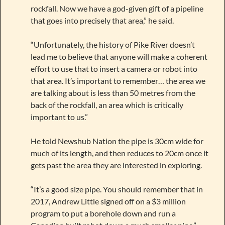
rockfall. Now we have a god-given gift of a pipeline
that goes into precisely that area,” he said.
“Unfortunately, the history of Pike River doesn’t
lead me to believe that anyone will make a coherent
effort to use that to insert a camera or robot into
that area. It’s important to remember… the area we
are talking about is less than 50 metres from the
back of the rockfall, an area which is critically
important to us.”
He told Newshub Nation the pipe is 30cm wide for
much of its length, and then reduces to 20cm once it
gets past the area they are interested in exploring.
“It’s a good size pipe. You should remember that in
2017, Andrew Little signed off on a $3 million
program to put a borehole down and run a