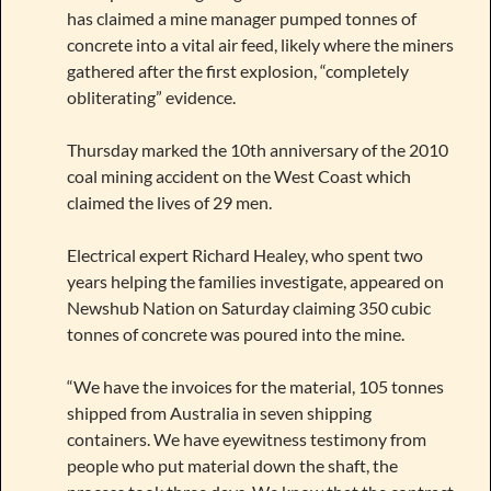
has claimed a mine manager pumped tonnes of
concrete into a vital air feed, likely where the miners
gathered after the first explosion, “completely
obliterating” evidence.
Thursday marked the 10th anniversary of the 2010
coal mining accident on the West Coast which
claimed the lives of 29 men.
Electrical expert Richard Healey, who spent two
years helping the families investigate, appeared on
Newshub Nation on Saturday claiming 350 cubic
tonnes of concrete was poured into the mine.
“We have the invoices for the material, 105 tonnes
shipped from Australia in seven shipping
containers. We have eyewitness testimony from
people who put material down the shaft, the