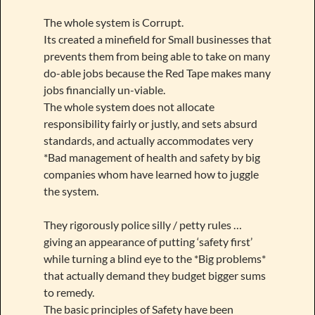
The whole system is Corrupt.
Its created a minefield for Small businesses that
prevents them from being able to take on many
do-able jobs because the Red Tape makes many
jobs financially un-viable.
The whole system does not allocate
responsibility fairly or justly, and sets absurd
standards, and actually accommodates very
*Bad management of health and safety by big
companies whom have learned how to juggle
the system.
They rigorously police silly / petty rules …
giving an appearance of putting ‘safety first’
while turning a blind eye to the *Big problems*
that actually demand they budget bigger sums
to remedy.
The basic principles of Safety have been