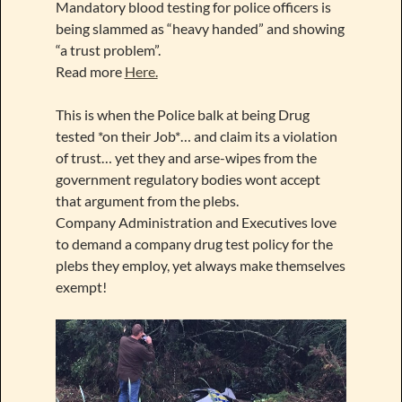
Mandatory blood testing for police officers is
being slammed as “heavy handed” and showing
“a trust problem”.
Read more
Here.
This is when the Police balk at being Drug
tested *on their Job*… and claim its a violation
of trust… yet they and arse-wipes from the
government regulatory bodies wont accept
that argument from the plebs.
Company Administration and Executives love
to demand a company drug test policy for the
plebs they employ, yet always make themselves
exempt!