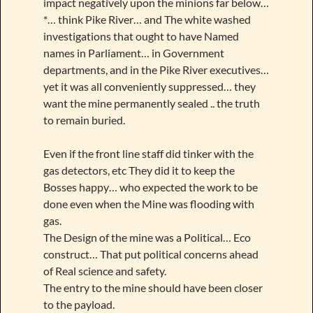
impact negatively upon the minions far below…
*… think Pike River… and The white washed
investigations that ought to have Named
names in Parliament… in Government
departments, and in the Pike River executives…
yet it was all conveniently suppressed… they
want the mine permanently sealed .. the truth
to remain buried.
Even if the front line staff did tinker with the
gas detectors, etc They did it to keep the
Bosses happy… who expected the work to be
done even when the Mine was flooding with
gas.
The Design of the mine was a Political… Eco
construct… That put political concerns ahead
of Real science and safety.
The entry to the mine should have been closer
to the payload.