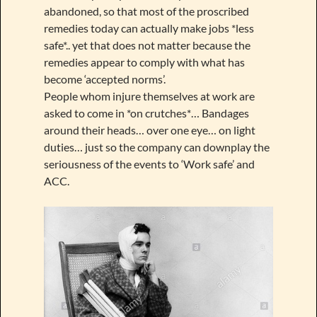
abandoned, so that most of the proscribed
remedies today can actually make jobs *less
safe*.. yet that does not matter because the
remedies appear to comply with what has
become ‘accepted norms’.
People whom injure themselves at work are
asked to come in *on crutches*… Bandages
around their heads… over one eye… on light
duties… just so the company can downplay the
seriousness of the events to ‘Work safe’ and
ACC.