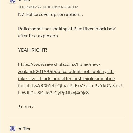
THURSDAY 27 JUNE 2019 AT 8:40 PM
NZ Police cover up corruption…
Police admit not looking at Pike River ‘black box’
after first explosion
YEAH RIGHT!
https://www.newshub.co.nz/home/new-
zealand/2019/06/police-admit-not-looking-at-
pike-river-black-box-after-first-explosion.html?
fbclid=IwAR3MebtQluacPLRrV7zrlmPvYktCaKuU
HWJL0a_8KUo3LCyPpNiaxj4Ojc8
REPLY
Tim