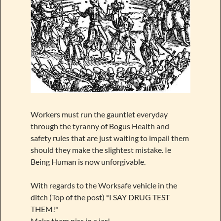
Workers must run the gauntlet everyday
through the tyranny of Bogus Health and
safety rules that are just waiting to impail them
should they make the slightest mistake. Ie
Being Human is now unforgivable.
With regards to the Worksafe vehicle in the
ditch (Top of the post) *I SAY DRUG TEST
THEM!*
Make them piss in a jar!