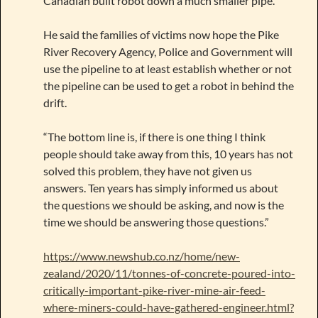
Canadian built robot down a much smaller pipe.”
He said the families of victims now hope the Pike
River Recovery Agency, Police and Government will
use the pipeline to at least establish whether or not
the pipeline can be used to get a robot in behind the
drift.
“The bottom line is, if there is one thing I think
people should take away from this, 10 years has not
solved this problem, they have not given us
answers. Ten years has simply informed us about
the questions we should be asking, and now is the
time we should be answering those questions.”
https://www.newshub.co.nz/home/new-
zealand/2020/11/tonnes-of-concrete-poured-into-
critically-important-pike-river-mine-air-feed-
where-miners-could-have-gathered-engineer.html?