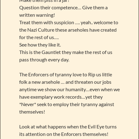
Question their competence… Give them a
written warning!
Treat them with suspicion …. yeah.. welcome to
the Nazi Culture these arseholes have created
for the rest of us….
See how they like it.
This is the Gauntlet they make the rest of us
pass through every day.
The Enforcers of tyranny love to Rip us little
folk a new arsehole … and threaten our jobs
anytime we show our humanity…even when we
have exemplary work records…yet they
*Never* seek to employ their tyranny against
themselves!
Look at what happens when the Evil Eye turns
its attention on the Enforcers themselves!