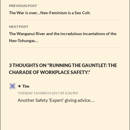
Post
PREVIOUS POST
navigation
The War is over…Neo-Feminism is a Sex Cult.
NEXT POST
The Wanganui River and the incredulous incantations of the
Neo-Tohungas…
3 THOUGHTS ON “RUNNING THE GAUNTLET: THE
CHARADE OF WORKPLACE SAFETY.”
Tim
TUESDAY 14 MARCH 2017 AT 6:06 PM
Another Safety ‘Expert’ giving advice….