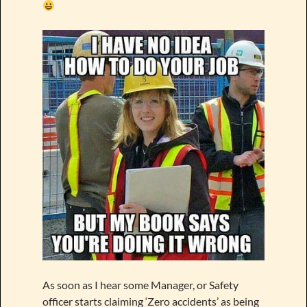
As soon as I hear some Manager, or Safety
officer starts claiming ‘Zero accidents’ as being