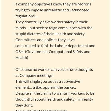
a company objective I know they are Morons
trying to impose unrealistic and Jackbooted
regulations…
They dont truly have worker safety in their
minds… but seek to feign compliance with the
stupid dictates of their Health and safety
Committees and policies they have
constructed to fool the Labour department and
OSH. (Government Occupational Safety and
Health)
Of course no worker can voice these thoughts
at Company meetings.
This will single you out as a subversive
element… a Bad apple in the basket.
Despite all the claims to wanting workers to be
thoughtful about health and safety… in reality
they dont.
They just want Nodding heads.