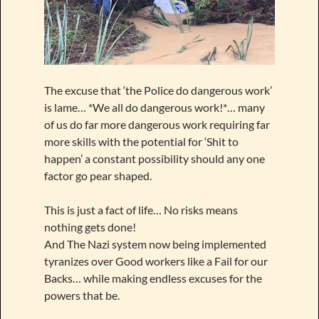
The excuse that ‘the Police do dangerous work’
is lame… *We all do dangerous work!*… many
of us do far more dangerous work requiring far
more skills with the potential for ‘Shit to
happen’ a constant possibility should any one
factor go pear shaped.
This is just a fact of life… No risks means
nothing gets done!
And The Nazi system now being implemented
tyranizes over Good workers like a Fail for our
Backs… while making endless excuses for the
powers that be.