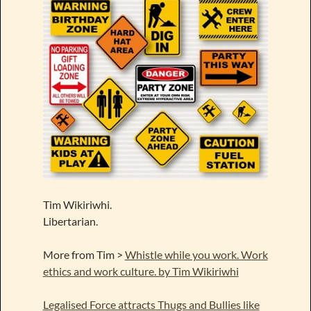
Tim Wikiriwhi.
Libertarian.
More from Tim >
Whistle while you work. Work
ethics and work culture. by Tim Wikiriwhi
Legalised Force attracts Thugs and Bullies like