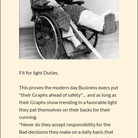
Fit for light Duties.
This proves the modern day Business execs put
*their Graphs ahead of safety*… and as long as
their Graphs show trending in a favorable light
they pat themselves on their backs for their
cunning.
*Never do they accept responsibility for the
Bad decisions they make on a daily basis that