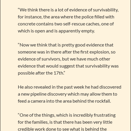
“We think there is a lot of evidence of survivability,
for instance, the area where the police filled with
concrete contains two self-rescue caches, one of
which is open and is apparently empty.
“Now we think that is pretty good evidence that
someone was in there after the first explosion, so
evidence of survivors, but we have much other
evidence that would suggest that survivability was
possible after the 17th.”
He also revealed in the past week he had discovered
a new pipeline discovery which may allow them to
feed a camera into the area behind the rockfall.
“One of the things, which is incredibly frustrating
for the families, is that there has been very little
credible work done to see what is behind the