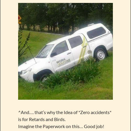
^And…. that’s why the Idea of *Zero accidents*
is for Retards and Birds.
Imagine the Paperwork on this… Good job!