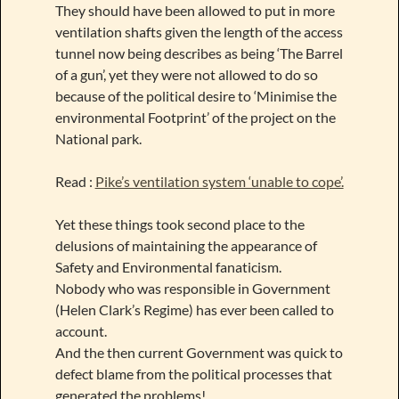
They should have been allowed to put in more
ventilation shafts given the length of the access
tunnel now being describes as being ‘The Barrel
of a gun’, yet they were not allowed to do so
because of the political desire to ‘Minimise the
environmental Footprint’ of the project on the
National park.
Read :
Pike’s ventilation system ‘unable to cope’.
Yet these things took second place to the
delusions of maintaining the appearance of
Safety and Environmental fanaticism.
Nobody who was responsible in Government
(Helen Clark’s Regime) has ever been called to
account.
And the then current Government was quick to
defect blame from the political processes that
generated the problems!