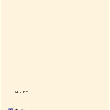
REPLY
Tim