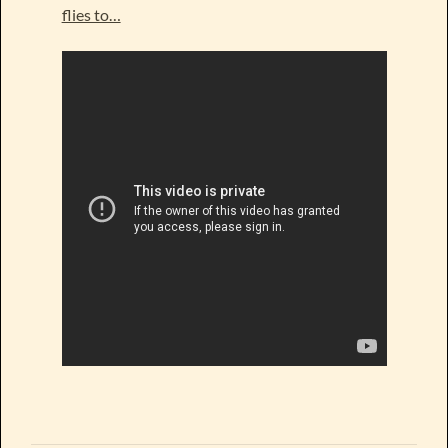
flies to…