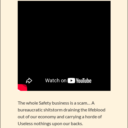
The whole Safety business is a scam… A
bureaucratic shitstorm draining the lifeblood
out of our economy and carrying a horde of
Useless nothings upon our backs.