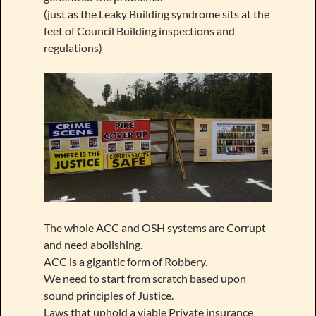
(just as the Leaky Building syndrome sits at the
feet of Council Building inspections and
regulations)
The whole ACC and OSH systems are Corrupt
and need abolishing.
ACC is a gigantic form of Robbery.
We need to start from scratch based upon
sound principles of Justice.
Laws that uphold a viable Private insurance