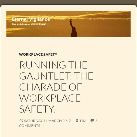
WORKPLACE SAFETY
RUNNING THE
GAUNTLET: THE
CHARADE OF
WORKPLACE
SAFETY.
SATURDAY 11 MARCH 2017
TIM
3
COMMENTS