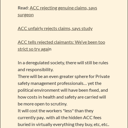
Read:
ACC rejecting genuine claims, says
surgeon
ACC unfairly rejects claims, says study
ACC tells rejected claimants: We’ve been too
strict so try agai
n
In a deregulated society, there will still be rules
and responsibility.
There will be an even greater sphere for Private
safety management professionals… yet the
political environment will have been fixed, and
how costs in health and safety are carried will
be more open to scrutiny.
It will cost the workers *less* than they
currently pay.. with all the hidden ACC fees
buried in virtually everything they buy, etc, etc..