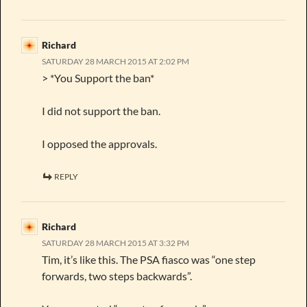
Richard
SATURDAY 28 MARCH 2015 AT 2:02 PM
> *You Support the ban*
I did not support the ban.
I opposed the approvals.
REPLY
Richard
SATURDAY 28 MARCH 2015 AT 3:32 PM
Tim, it’s like this. The PSA fiasco was “one step
forwards, two steps backwards”.