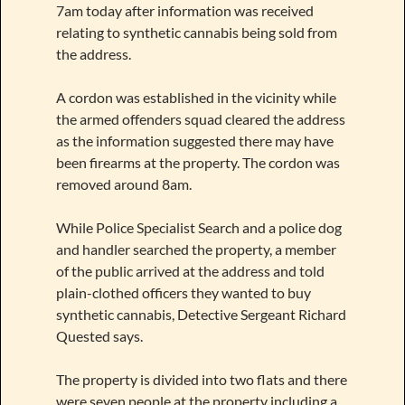
7am today after information was received
relating to synthetic cannabis being sold from
the address.
A cordon was established in the vicinity while
the armed offenders squad cleared the address
as the information suggested there may have
been firearms at the property. The cordon was
removed around 8am.
While Police Specialist Search and a police dog
and handler searched the property, a member
of the public arrived at the address and told
plain-clothed officers they wanted to buy
synthetic cannabis, Detective Sergeant Richard
Quested says.
The property is divided into two flats and there
were seven people at the property including a