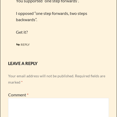
You supported “one step forwards”.
I opposed “one step forwards, two steps
backwards”.
Get it?
REPLY
LEAVE A REPLY
Your email address will not be published.
Required fields are
marked
*
Comment
*