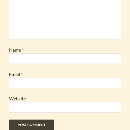
Name
*
Email
*
Website