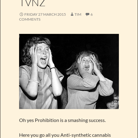
TVNZ
FRIDAY 27 MARCH 2015
TIM
6
COMMENTS
Oh yes Prohibition is a smashing success.
Here you go all you Anti-synthetic cannabis