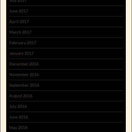
July 2017
June 2017
April 2017
March 2017
February 2017
January 2017
December 2016
November 2016
September 2016
August 2016
July 2016
June 2016
May 2016