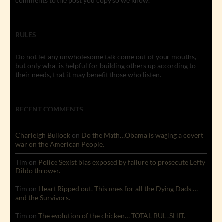
comments to the post you copy so we know.
RULES
Do not let any unwholesome talk come out of your mouths,
but only what is helpful for building others up according to
their needs, that it may benefit those who listen.
RECENT COMMENTS
Charleigh Bullock
on
Do the Math…Obama is waging a covert
war on the American People.
Tim
on
Police Sexist bias exposed by failure to prosecute Lefty
Dildo thrower.
Tim
on
Heart Ripped out. This ones for all the Dying Dads …
and the Survivors.
Tim
on
The evolution of the chicken… TOTAL BULLSHIT.