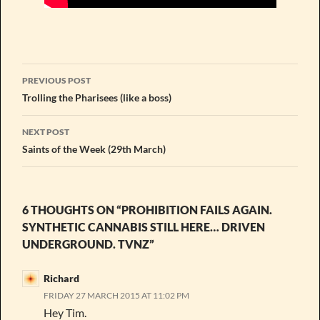
Post
PREVIOUS POST
navigation
Trolling the Pharisees (like a boss)
NEXT POST
Saints of the Week (29th March)
6 THOUGHTS ON “PROHIBITION FAILS AGAIN.
SYNTHETIC CANNABIS STILL HERE… DRIVEN
UNDERGROUND. TVNZ”
Richard
FRIDAY 27 MARCH 2015 AT 11:02 PM
Hey Tim.