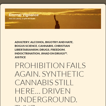
ADULTERY
,
ALCOHOL
,
BIGOTRY AND HATE
,
BOGUS SCIENCE
,
CANNABIS
,
CHRISTIAN
LIBERTARIANISM
,
DRUGS
,
FREEDOM
,
INDOCTRINATION
,
JIHAD ON DRUGS™
,
JUSTICE
PROHIBITION FAILS
AGAIN. SYNTHETIC
CANNABIS STILL
HERE… DRIVEN
UNDERGROUND.