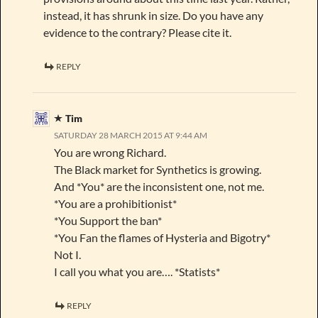
instead, it has shrunk in size. Do you have any
evidence to the contrary? Please cite it.
REPLY
Tim
SATURDAY 28 MARCH 2015 AT 9:44 AM
You are wrong Richard.
The Black market for Synthetics is growing.
And *You* are the inconsistent one, not me.
*You are a prohibitionist*
*You Support the ban*
*You Fan the flames of Hysteria and Bigotry*
Not I.
I call you what you are…. *Statists*
REPLY