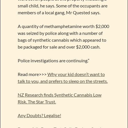
small child, he says. Some of the occupants are
members of a local gang, Mr Quested says.
A quantity of methamphetamine worth $2,000
was seized by police along with a number of
bags of synthetic cannabis which appeared to
be packaged for sale and over $2,000 cash.
Police investigations are continuing.”
Read more>>>
Why your kid doesn’t want to
talk to you, and prefers to sleep on the streets.
NZ Research finds Synthetic Cannabis Low
Risk. The Star Trust.
Any Doubts? Legalise!