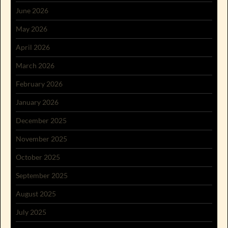
June 2026
May 2026
April 2026
March 2026
February 2026
January 2026
December 2025
November 2025
October 2025
September 2025
August 2025
July 2025