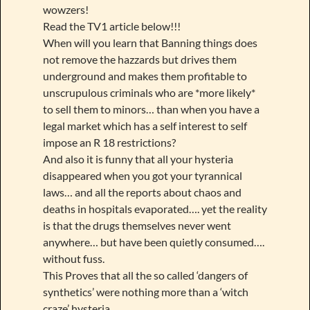
wowzers!
Read the TV1 article below!!!
When will you learn that Banning things does
not remove the hazzards but drives them
underground and makes them profitable to
unscrupulous criminals who are *more likely*
to sell them to minors… than when you have a
legal market which has a self interest to self
impose an R 18 restrictions?
And also it is funny that all your hysteria
disappeared when you got your tyrannical
laws… and all the reports about chaos and
deaths in hospitals evaporated…. yet the reality
is that the drugs themselves never went
anywhere… but have been quietly consumed….
without fuss.
This Proves that all the so called ‘dangers of
synthetics’ were nothing more than a ‘witch
craze’ hysteria….