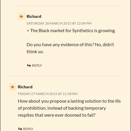
Richard
SATURDAY 28 MARCH 2015 AT 12:04 PM
> The Black market for Synthetics is growing.
Do you have any evidence of this? No, didn’t
think so.
REPLY
Richard
FRIDAY 27 MARCH 2015 AT 11:58 PM
How about you propose a lasting solution to the ills
of prohibition, instead of backing temporary
respites that were ever doomed to fail?
REPLY