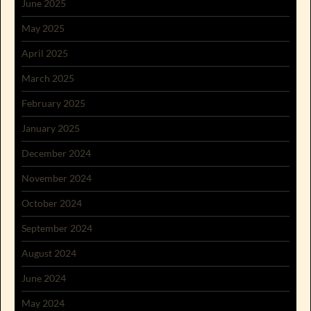
June 2025
May 2025
April 2025
March 2025
February 2025
January 2025
December 2024
November 2024
October 2024
September 2024
August 2024
June 2024
May 2024