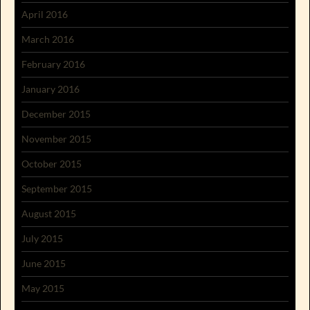
April 2016
March 2016
February 2016
January 2016
December 2015
November 2015
October 2015
September 2015
August 2015
July 2015
June 2015
May 2015