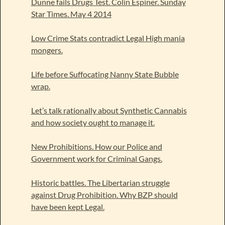
Dunne fails Drugs Test. Colin Espiner. Sunday
Star Times. May 4 2014
Low Crime Stats contradict Legal High mania
mongers.
Life before Suffocating Nanny State Bubble
wrap.
Let’s talk rationally about Synthetic Cannabis
and how society ought to manage it.
New Prohibitions. How our Police and
Government work for Criminal Gangs.
Historic battles. The Libertarian struggle
against Drug Prohibition. Why BZP should
have been kept Legal.