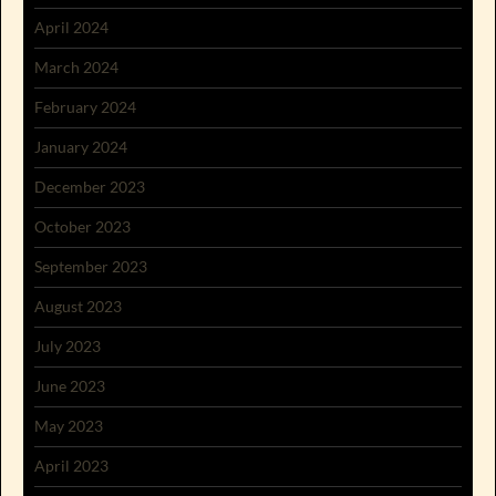
April 2024
March 2024
February 2024
January 2024
December 2023
October 2023
September 2023
August 2023
July 2023
June 2023
May 2023
April 2023