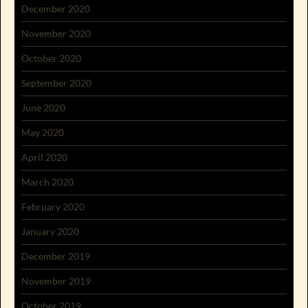
December 2020
November 2020
October 2020
September 2020
June 2020
May 2020
April 2020
March 2020
February 2020
January 2020
December 2019
November 2019
October 2019