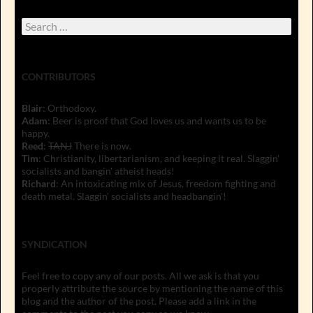
Search
for:
CONTRIBUTORS
Blair
: Orthodoxy.
Adam
: Beer is proof that God loves us and wants us to be
happy.
Reed
:
TANJ
There is now.
Tim
: Christianity, libertarianism, and keeping it real. Slaggin'
socialists and bangin' atheist heads!
Richard
: An intoxicating mix of Jesus, freedom fighting and
death metal. Slaggin' socialists and headbangin'!
SYNDICATION
Feel free to copy any of our posts. All we ask is that you
properly attribute the source by mentioning the name of this
blog and the author of the post. Please add a link in the