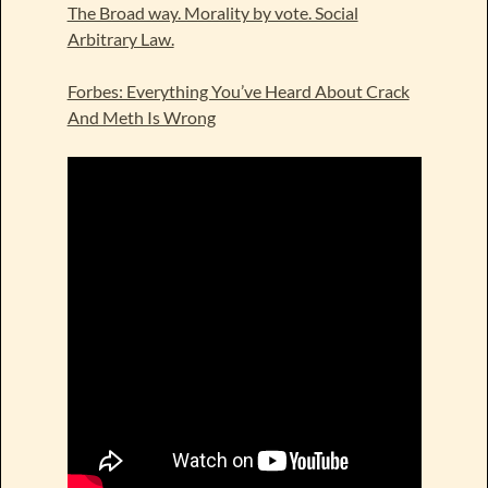
The Broad way. Morality by vote. Social
Arbitrary Law.
Forbes: Everything You’ve Heard About Crack
And Meth Is Wrong