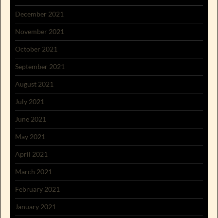
December 2021
November 2021
October 2021
September 2021
August 2021
July 2021
June 2021
May 2021
April 2021
March 2021
February 2021
January 2021