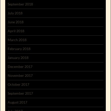
September 2018
July 2018
June 2018
April 2018
March 2018
February 2018
January 2018
December 2017
November 2017
October 2017
September 2017
August 2017