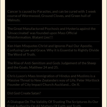
Cancer is caused by Parasites, and can be cured with 1 week
course of Wormwood, Ground Cloves, and Green hull of
Walnuts.
The Great Manufactured Psychosis and Hysteria against the
‘Unvaccinated’ was founded upon Mass Official
Misinformation. Blatant Lies!!!
Ken Ham Misquotes Christ and Ignores Paul Our Apostle.
Confusing Law and Grace. Why it is Essential to Rightly Divide
The Word of Truth.
The Rise of Anti-Semitism and Gods Judgement of the Sheep
and the Goats. Matthew 24 and 25.
Chris Luxon’s Mass Immigration of Hindus and Muslims is a
Massive Threat to New Zealanders way of Life. Peter Mortlock
Founder of City Impact Church Auckland… On X.
Did God Create Satan?
A Dialogue On The Validity Of Trusting The Scriptures As Our
Final Authority On All Matters Of Faith and Truth.