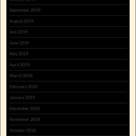
September 2019
August 2019
July 2019
June 2019
May 2019
April 2019
March 2019
February 2019
January 2019
December 2018
November 2018
October 2018