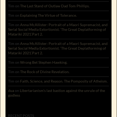
Tim
on
The Last Stand of Outlaw Dad Tom Phillips.
Tim
on
Explaining The Virtue of Tolerance.
Tim
on
Anna McAllister: Portrait of a Maori Supremacist, and
Serial Social Media Extortionist. ‘The Great Deplatforming of
Matariki 2021’.Part 2.
Tim
on
Anna McAllister: Portrait of a Maori Supremacist, and
Serial Social Media Extortionist. ‘The Great Deplatforming of
Matariki 2021’.Part 2.
Tim
on
Wrong Bet Stephen Hawking.
Tim
on
The Rock of Divine Revelation.
Tim
on
Faith, Science, and Reason. The Pomposity of Atheism.
dua
on
Libertarianism’s last bastion against the unrule of the
godless
RECENT POSTS