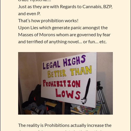
Just as they are with Regards to Cannabis, BZP,
and even P.
That’s how prohibition works!
Upon Lies which generate panic amongst the
Masses of Morons whom are governed by fear
and terrified of anything novel… or fun… etc.
The reality is Prohibitions actually increase the