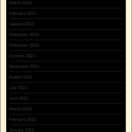
March 2023
February 2023
January 2023
December 2022
November 2022
October 2022
September 2022
August 2022
July 2022
June 2022
March 2022
February 2022
January 2022