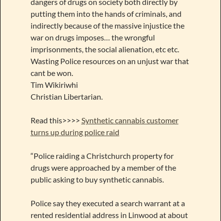
dangers of drugs on society both directly by
putting them into the hands of criminals, and
indirectly because of the massive injustice the
war on drugs imposes… the wrongful
imprisonments, the social alienation, etc etc.
Wasting Police resources on an unjust war that
cant be won.
Tim Wikiriwhi
Christian Libertarian.
Read this>>>>
Synthetic cannabis customer
turns up during police raid
“Police raiding a Christchurch property for
drugs were approached by a member of the
public asking to buy synthetic cannabis.
Police say they executed a search warrant at a
rented residential address in Linwood at about