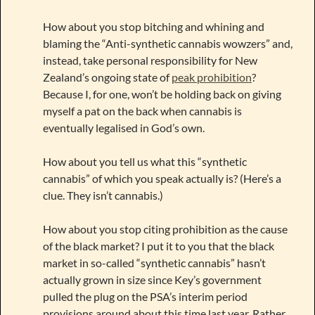
How about you stop bitching and whining and
blaming the “Anti-synthetic cannabis wowzers” and,
instead, take personal responsibility for New
Zealand’s ongoing state of
peak prohibition
?
Because I, for one, won’t be holding back on giving
myself a pat on the back when cannabis is
eventually legalised in God’s own.
How about you tell us what this “synthetic
cannabis” of which you speak actually is? (Here’s a
clue. They isn’t cannabis.)
How about you stop citing prohibition as the cause
of the black market? I put it to you that the black
market in so-called “synthetic cannabis” hasn’t
actually grown in size since Key’s government
pulled the plug on the PSA’s interim period
provisions around about this time last year. Rather,