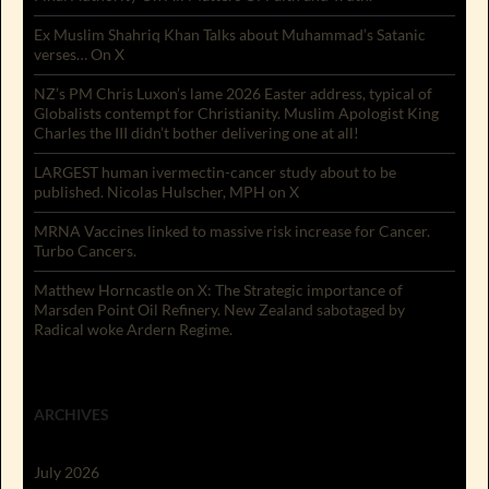
Ex Muslim Shahriq Khan Talks about Muhammad’s Satanic
verses… On X
NZ’s PM Chris Luxon’s lame 2026 Easter address, typical of
Globalists contempt for Christianity. Muslim Apologist King
Charles the III didn’t bother delivering one at all!
LARGEST human ivermectin-cancer study about to be
published. Nicolas Hulscher, MPH on X
MRNA Vaccines linked to massive risk increase for Cancer.
Turbo Cancers.
Matthew Horncastle on X: The Strategic importance of
Marsden Point Oil Refinery. New Zealand sabotaged by
Radical woke Ardern Regime.
ARCHIVES
July 2026