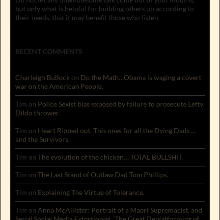
but only what is helpful for building others up according to
their needs, that it may benefit those who listen.
RECENT COMMENTS
Charleigh Bullock
on
Do the Math…Obama is waging a covert
war on the American People.
Tim
on
Police Sexist bias exposed by failure to prosecute Lefty
Dildo thrower.
Tim
on
Heart Ripped out. This ones for all the Dying Dads …
and the Survivors.
Tim
on
The evolution of the chicken… TOTAL BULLSHIT.
Tim
on
The Last Stand of Outlaw Dad Tom Phillips.
Tim
on
Explaining The Virtue of Tolerance.
Tim
on
Anna McAllister: Portrait of a Maori Supremacist, and
Serial Social Media Extortionist. ‘The Great Deplatforming of