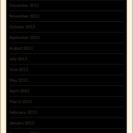
December 2013
November 2013
October 2013
September 2013
August 2013
July 2013
June 2013
May 2013
April 2013
March 2013
February 2013
January 2013