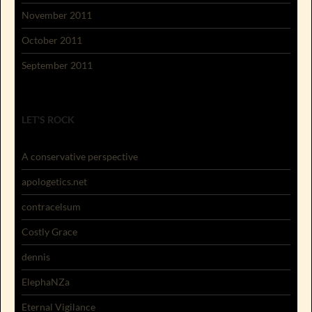
November 2011
October 2011
September 2011
LET'S ROCK
A conservative perspective
apologetics.net
contracelsum
Costly Grace
dennis
ElephaNZa
Eternal Vigilance