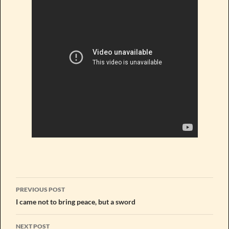
Post
PREVIOUS POST
navigation
I came not to bring peace, but a sword
NEXT POST