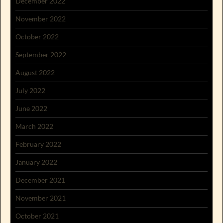
December 2022
November 2022
October 2022
September 2022
August 2022
July 2022
June 2022
March 2022
February 2022
January 2022
December 2021
November 2021
October 2021