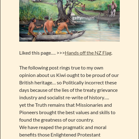
Liked this page…. >>>
Hands off the NZ Flag
.
The following post rings true to my own
opinion about us Kiwi ought to be proud of our
British heritage… so Politically incorrect these
days because of the lies of the treaty grievance
industry and socialist re-write of history….
yet the Truth remains that Missionaries and
Pioneers brought the best values and skills to
found the greatness of our country.
We have reaped the pragmatic and moral
benefits those Enlightened Protestant