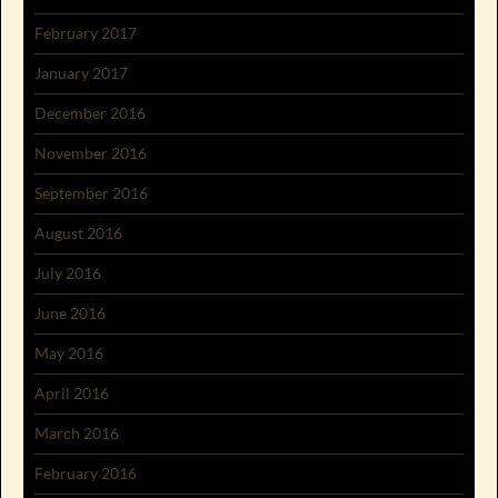
February 2017
January 2017
December 2016
November 2016
September 2016
August 2016
July 2016
June 2016
May 2016
April 2016
March 2016
February 2016