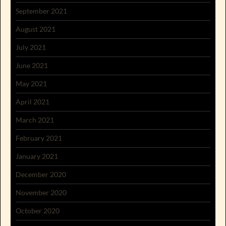
September 2021
August 2021
July 2021
June 2021
May 2021
April 2021
March 2021
February 2021
January 2021
December 2020
November 2020
October 2020