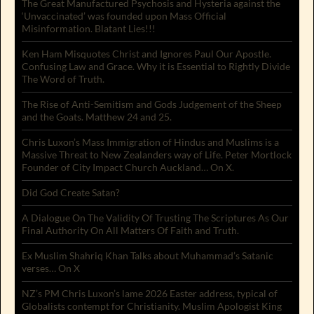
The Great Manufactured Psychosis and Hysteria against the
‘Unvaccinated’ was founded upon Mass Official
Misinformation. Blatant Lies!!!
Ken Ham Misquotes Christ and Ignores Paul Our Apostle.
Confusing Law and Grace. Why it is Essential to Rightly Divide
The Word of Truth.
The Rise of Anti-Semitism and Gods Judgement of the Sheep
and the Goats. Matthew 24 and 25.
Chris Luxon’s Mass Immigration of Hindus and Muslims is a
Massive Threat to New Zealanders way of Life. Peter Mortlock
Founder of City Impact Church Auckland… On X.
Did God Create Satan?
A Dialogue On The Validity Of Trusting The Scriptures As Our
Final Authority On All Matters Of Faith and Truth.
Ex Muslim Shahriq Khan Talks about Muhammad’s Satanic
verses… On X
NZ’s PM Chris Luxon’s lame 2026 Easter address, typical of
Globalists contempt for Christianity. Muslim Apologist King