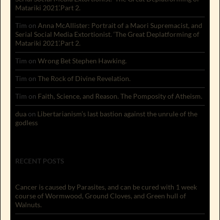
Matariki 2021’.Part 2.
Tim
on
Anna McAllister: Portrait of a Maori Supremacist, and
Serial Social Media Extortionist. ‘The Great Deplatforming of
Matariki 2021’.Part 2.
Tim
on
Wrong Bet Stephen Hawking.
Tim
on
The Rock of Divine Revelation.
Tim
on
Faith, Science, and Reason. The Pomposity of Atheism.
dua
on
Libertarianism’s last bastion against the unrule of the
godless
RECENT POSTS
Cancer is caused by Parasites, and can be cured with 1 week
course of Wormwood, Ground Cloves, and Green hull of
Walnuts.