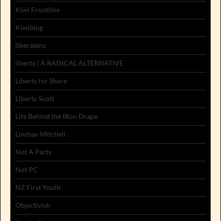
Kiwi Frontline
Kiwiblog
liberatenz
liberty | A RADICAL ALTERNATIVE
Liberty for Shore
Liberty Scott
Life Behind the IRon Drape
Lindsay Mitchell
Not A Party
Not PC
NZ First Youth
Objectivish