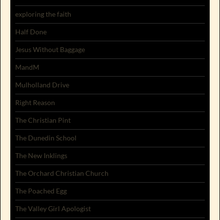
exploring the faith
Half Done
Jesus Without Baggage
MandM
Mulholland Drive
Right Reason
The Christian Pint
The Dunedin School
The New Inklings
The Orchard Christian Church
The Poached Egg
The Valley Girl Apologist