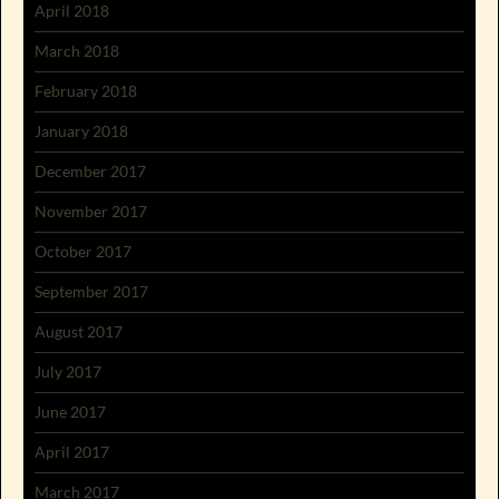
April 2018
March 2018
February 2018
January 2018
December 2017
November 2017
October 2017
September 2017
August 2017
July 2017
June 2017
April 2017
March 2017