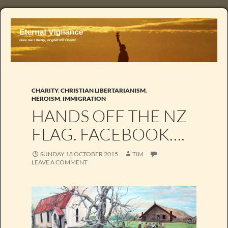
CHARITY
,
CHRISTIAN LIBERTARIANISM
,
HEROISM
,
IMMIGRATION
HANDS OFF THE NZ
FLAG. FACEBOOK….
SUNDAY 18 OCTOBER 2015
TIM
LEAVE A COMMENT