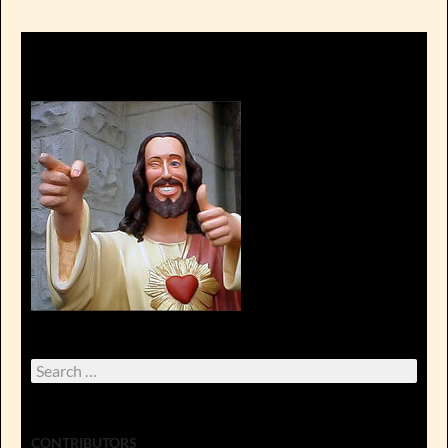
Search
for:
CONTRIBUTORS