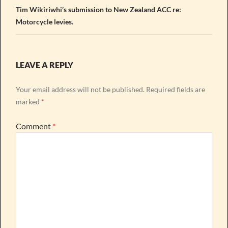
Tim Wikiriwhi’s submission to New Zealand ACC re:
Motorcycle levies.
LEAVE A REPLY
Your email address will not be published.
Required fields are
marked
*
Comment
*