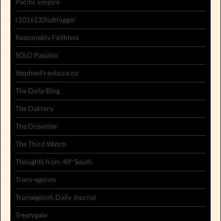
Pacific Empire
r1016132nzblogger
Reasonably Faithless
SOLO Passion
StephenFranks.co.nz
The Daily Blog
The Daktory
The Dissenter
The Third Watch
Thoughts from 40° South
Trans-egoism
Transegoism Daily Journal
Treatygate