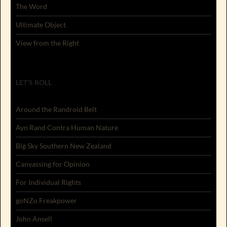
The Word
Ultimate Object
View from the Right
LET'S ROLL
Around the Randroid Belt
Ayn Rand Contra Human Nature
Big Sky Southern New Zealand
Canvassing for Opinion
For Individual Rights
goNZo Freakpower
John Ansell