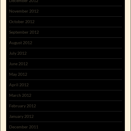
December 2012
November 2012
October 2012
September 2012
August 2012
July 2012
June 2012
May 2012
April 2012
March 2012
February 2012
January 2012
December 2011