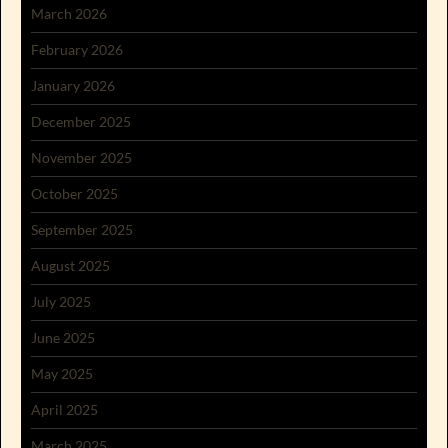
March 2026
February 2026
January 2026
December 2025
November 2025
October 2025
September 2025
August 2025
July 2025
June 2025
May 2025
April 2025
March 2025