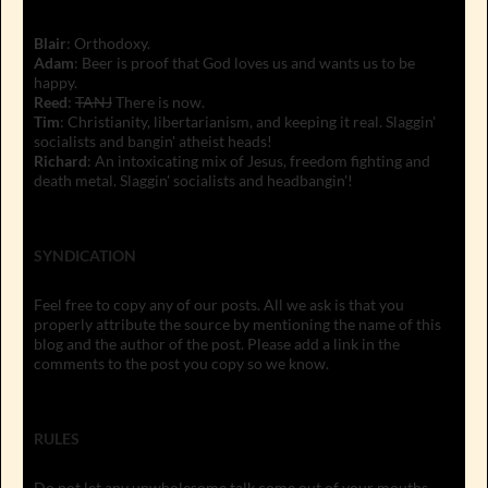
Blair
: Orthodoxy.
Adam
: Beer is proof that God loves us and wants us to be
happy.
Reed
:
TANJ
There is now.
Tim
: Christianity, libertarianism, and keeping it real. Slaggin'
socialists and bangin' atheist heads!
Richard
: An intoxicating mix of Jesus, freedom fighting and
death metal. Slaggin' socialists and headbangin'!
SYNDICATION
Feel free to copy any of our posts. All we ask is that you
properly attribute the source by mentioning the name of this
blog and the author of the post. Please add a link in the
comments to the post you copy so we know.
RULES
Do not let any unwholesome talk come out of your mouths,