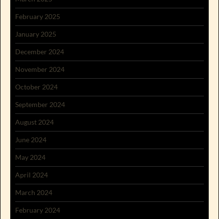
February 2025
January 2025
December 2024
November 2024
October 2024
September 2024
August 2024
June 2024
May 2024
April 2024
March 2024
February 2024