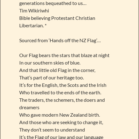
generations bequeathed to us…
Tim Wikiriwhi
Bible believing Protestant Christian
Libertarian. *
Sourced from ‘Hands off the NZ Flag’…
Our Flag bears the stars that blaze at night
In our southern skies of blue.
And that little old Flag in the corner,
That’s part of our heritage too.
It’s for the English, the Scots and the Irish
Who travelled to the ends of the earth.
The traders, the schemers, the doers and
dreamers
Who gave modern New Zealand birth.
And those who are seeking to change it,
They don’t seem to understand
It’s the Flag of our law and our language