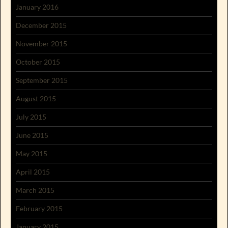
January 2016
December 2015
November 2015
October 2015
September 2015
August 2015
July 2015
June 2015
May 2015
April 2015
March 2015
February 2015
January 2015