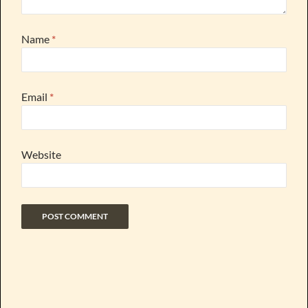
Name
*
Email
*
Website