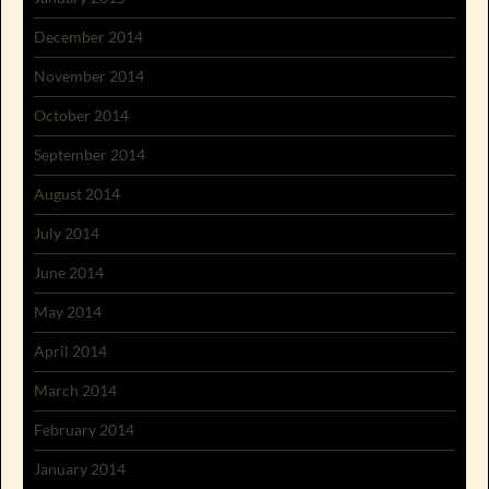
December 2014
November 2014
October 2014
September 2014
August 2014
July 2014
June 2014
May 2014
April 2014
March 2014
February 2014
January 2014