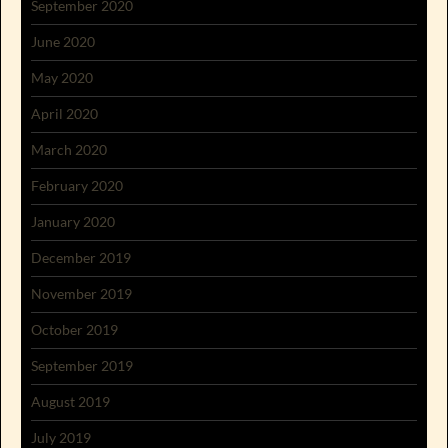
September 2020
June 2020
May 2020
April 2020
March 2020
February 2020
January 2020
December 2019
November 2019
October 2019
September 2019
August 2019
July 2019