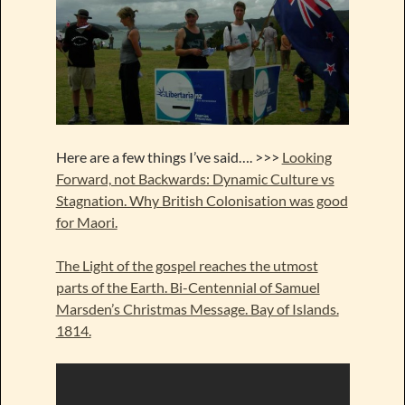
Here are a few things I’ve said…. >>>
Looking
Forward, not Backwards: Dynamic Culture vs
Stagnation. Why British Colonisation was good
for Maori.
The Light of the gospel reaches the utmost
parts of the Earth. Bi-Centennial of Samuel
Marsden’s Christmas Message. Bay of Islands.
1814.