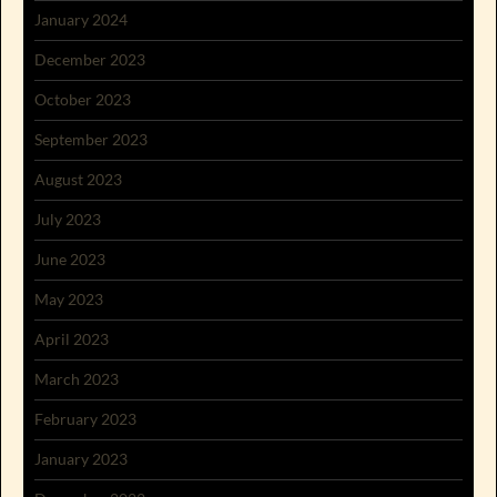
January 2024
December 2023
October 2023
September 2023
August 2023
July 2023
June 2023
May 2023
April 2023
March 2023
February 2023
January 2023