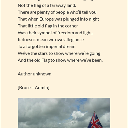
Not the flag of a faraway land.
There are plenty of people who’ll tell you
That when Europe was plunged into night
That little old flag in the corner
Was their symbol of freedom and light.
It doesn’t mean we owe allegiance
To a forgotten imperial dream
We’ve the stars to show where we’re going
And the old Flag to show where we’ve been.
Author unknown.
[Bruce – Admin]