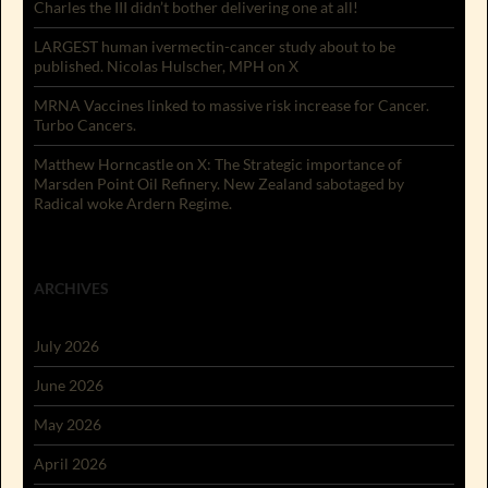
Charles the III didn’t bother delivering one at all!
LARGEST human ivermectin-cancer study about to be
published. Nicolas Hulscher, MPH on X
MRNA Vaccines linked to massive risk increase for Cancer.
Turbo Cancers.
Matthew Horncastle on X: The Strategic importance of
Marsden Point Oil Refinery. New Zealand sabotaged by
Radical woke Ardern Regime.
ARCHIVES
July 2026
June 2026
May 2026
April 2026