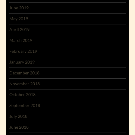
June 2019
May 2019
April 2019
March 2019
February 2019
January 2019
December 2018
November 2018
October 2018
September 2018
July 2018
June 2018