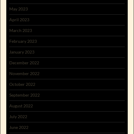
May 2023
April 2023
March 2023
February 2023
January 2023
December 2022
November 2022
October 2022
September 2022
August 2022
July 2022
June 2022