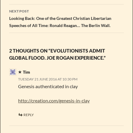
NEXT POST
Looking Back: One of the Greatest Christian Libertarian
Speeches of All Time: Ronald Reagan… The Berlin Wall.
2 THOUGHTS ON “EVOLUTIONISTS ADMIT
GLOBAL FLOOD. JOE ROGAN EXPERIENCE.”
Tim
TUESDAY 21 JUNE 2016 AT 10:30 PM
Genesis authenticated in clay
http://creation.com/genesis-in-clay
REPLY