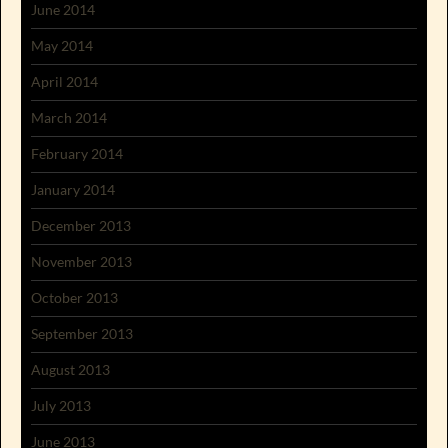
June 2014
May 2014
April 2014
March 2014
February 2014
January 2014
December 2013
November 2013
October 2013
September 2013
August 2013
July 2013
June 2013