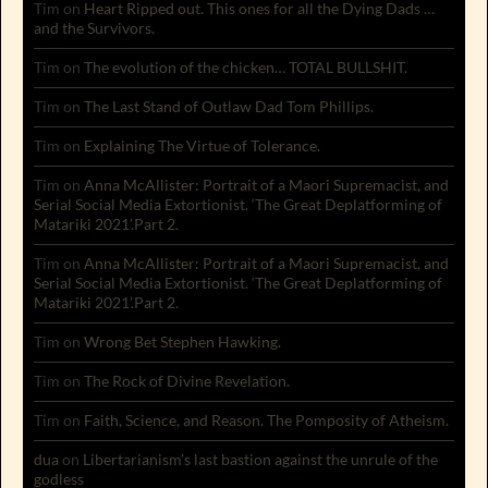
Tim
on
Heart Ripped out. This ones for all the Dying Dads …
and the Survivors.
Tim
on
The evolution of the chicken… TOTAL BULLSHIT.
Tim
on
The Last Stand of Outlaw Dad Tom Phillips.
Tim
on
Explaining The Virtue of Tolerance.
Tim
on
Anna McAllister: Portrait of a Maori Supremacist, and
Serial Social Media Extortionist. ‘The Great Deplatforming of
Matariki 2021’.Part 2.
Tim
on
Anna McAllister: Portrait of a Maori Supremacist, and
Serial Social Media Extortionist. ‘The Great Deplatforming of
Matariki 2021’.Part 2.
Tim
on
Wrong Bet Stephen Hawking.
Tim
on
The Rock of Divine Revelation.
Tim
on
Faith, Science, and Reason. The Pomposity of Atheism.
dua
on
Libertarianism’s last bastion against the unrule of the
godless