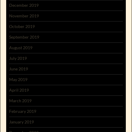
December 2019
November 2019
October 2019
September 2019
August 2019
July 2019
June 2019
May 2019
April 2019
March 2019
February 2019
January 2019