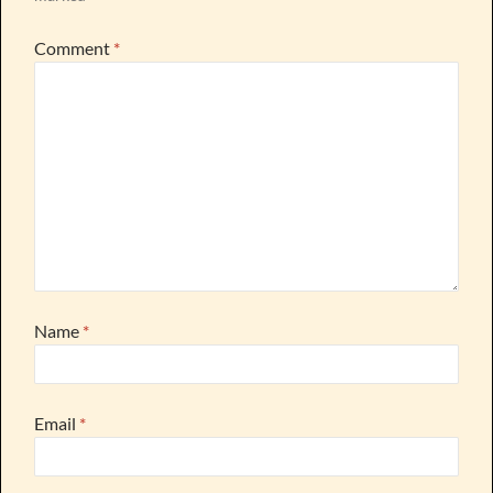
Comment
*
Name
*
Email
*