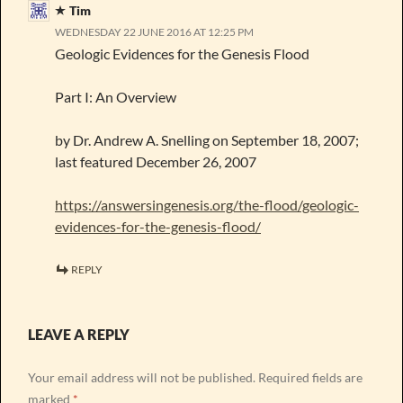
Tim
WEDNESDAY 22 JUNE 2016 AT 12:25 PM
Geologic Evidences for the Genesis Flood
Part I: An Overview
by Dr. Andrew A. Snelling on September 18, 2007;
last featured December 26, 2007
https://answersingenesis.org/the-flood/geologic-
evidences-for-the-genesis-flood/
REPLY
LEAVE A REPLY
Your email address will not be published.
Required fields are
marked
*