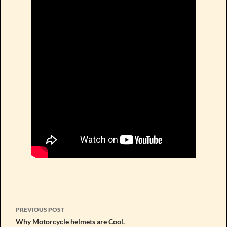
Post
PREVIOUS POST
navigation
Why Motorcycle helmets are Cool.