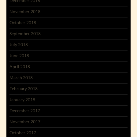
December 2018
November 2018
October 2018
September 2018
July 2018
June 2018
April 2018
March 2018
February 2018
January 2018
December 2017
November 2017
October 2017