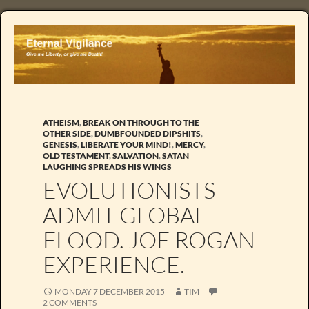
ATHEISM
,
BREAK ON THROUGH TO THE
OTHER SIDE
,
DUMBFOUNDED DIPSHITS
,
GENESIS
,
LIBERATE YOUR MIND!
,
MERCY
,
OLD TESTAMENT
,
SALVATION
,
SATAN
LAUGHING SPREADS HIS WINGS
EVOLUTIONISTS
ADMIT GLOBAL
FLOOD. JOE ROGAN
EXPERIENCE.
MONDAY 7 DECEMBER 2015
TIM
2 COMMENTS