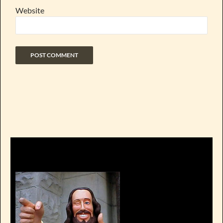
Website