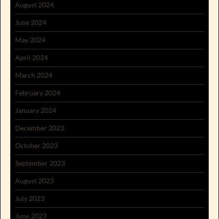
August 2024
June 2024
May 2024
April 2024
March 2024
February 2024
January 2024
December 2023
October 2023
September 2023
August 2023
July 2023
June 2023