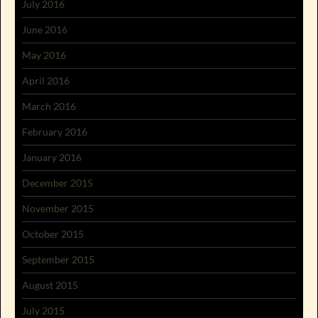
July 2016
June 2016
May 2016
April 2016
March 2016
February 2016
January 2016
December 2015
November 2015
October 2015
September 2015
August 2015
July 2015