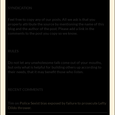
SYNDICATION
Feel free to copy any of our posts. All we ask is that you
properly attribute the source by mentioning the name of this
blog and the author of the post. Please add a link in the
comments to the post you copy so we know.
RULES
Do not let any unwholesome talk come out of your mouths,
but only what is helpful for building others up according to
their needs, that it may benefit those who listen.
RECENT COMMENTS
Tim
on
Police Sexist bias exposed by failure to prosecute Lefty
Dildo thrower.