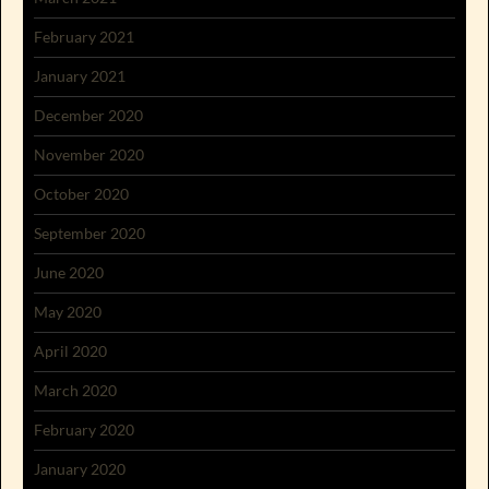
February 2021
January 2021
December 2020
November 2020
October 2020
September 2020
June 2020
May 2020
April 2020
March 2020
February 2020
January 2020