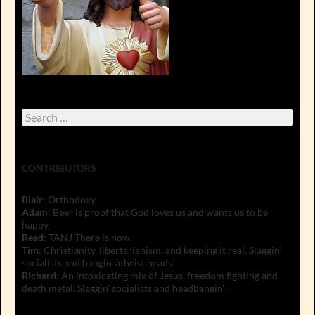
Search
for:
CONTRIBUTORS
Blair
: Orthodoxy.
Adam
: Beer is proof that God loves us and wants us to be
happy.
Reed
:
TANJ
There is now.
Tim
: Christianity, libertarianism, and keeping it real. Slaggin'
socialists and bangin' atheist heads!
Richard
: An intoxicating mix of Jesus, freedom fighting and
death metal. Slaggin' socialists and headbangin'!