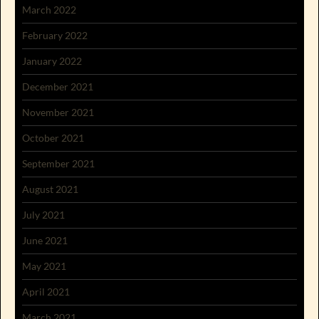
March 2022
February 2022
January 2022
December 2021
November 2021
October 2021
September 2021
August 2021
July 2021
June 2021
May 2021
April 2021
March 2021