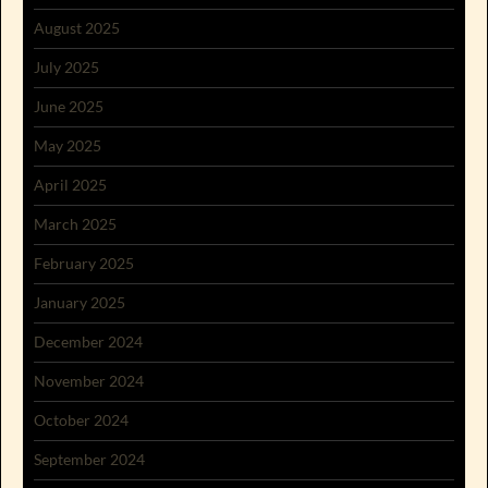
August 2025
July 2025
June 2025
May 2025
April 2025
March 2025
February 2025
January 2025
December 2024
November 2024
October 2024
September 2024