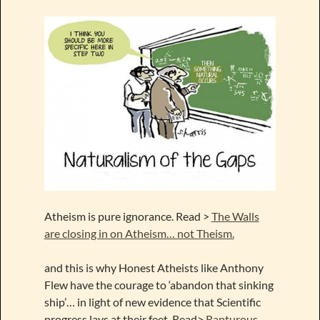
Atheism is pure ignorance. Read >
The Walls
are closing in on Atheism… not Theism.
and this is why Honest Atheists like Anthony
Flew have the courage to ‘abandon that sinking
ship’… in light of new evidence that Scientific
progress lays at their feet. Read>
Rapturous