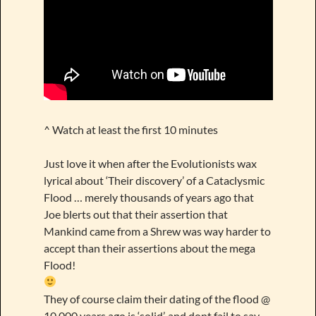
^ Watch at least the first 10 minutes
Just love it when after the Evolutionists wax
lyrical about ‘Their discovery’ of a Cataclysmic
Flood … merely thousands of years ago that
Joe blerts out that their assertion that
Mankind came from a Shrew was way harder to
accept than their assertions about the mega
Flood!
They of course claim their dating of the flood @
10 000 years ago is ‘solid’, and dont fail to say