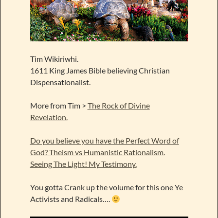
Tim Wikiriwhi.
1611 King James Bible believing Christian
Dispensationalist.
More from Tim >
The Rock of Divine
Revelation.
Do you believe you have the Perfect Word of
God? Theism vs Humanistic Rationalism.
Seeing The Light! My Testimony.
You gotta Crank up the volume for this one Ye
Activists and Radicals….