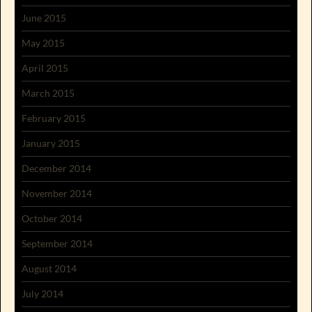
June 2015
May 2015
April 2015
March 2015
February 2015
January 2015
December 2014
November 2014
October 2014
September 2014
August 2014
July 2014