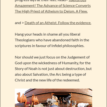
Amazement! The Advance of Science Converts
The High Priest of Atheism to Deism. A Flew.
and >
Death of an Atheist. Follow the evidence.
Hang your heads in shame all you liberal
Theologians who have abandoned faith in the
scriptures in favour of Infidel philosophies.
Nor should we just focus on the Judgement of
God upon the wickedness of Humanity, for the
Story of Noah is not just about destruction, but
also about Salvation, the Arc being a type of
Christ and the new life of the redeemed.