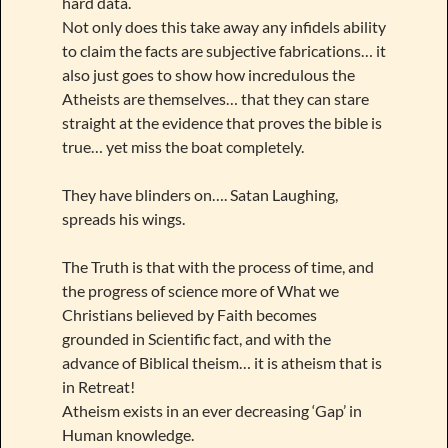
hard data.
Not only does this take away any infidels ability
to claim the facts are subjective fabrications… it
also just goes to show how incredulous the
Atheists are themselves… that they can stare
straight at the evidence that proves the bible is
true… yet miss the boat completely.
They have blinders on…. Satan Laughing,
spreads his wings.
The Truth is that with the process of time, and
the progress of science more of What we
Christians believed by Faith becomes
grounded in Scientific fact, and with the
advance of Biblical theism… it is atheism that is
in Retreat!
Atheism exists in an ever decreasing ‘Gap’ in
Human knowledge.