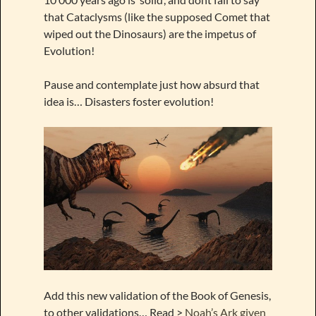
that Cataclysms (like the supposed Comet that
wiped out the Dinosaurs) are the impetus of
Evolution!
Pause and contemplate just how absurd that
idea is… Disasters foster evolution!
Add this new validation of the Book of Genesis,
to other validations… Read >
Noah’s Ark given