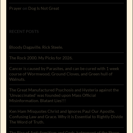
Prayer
on
Dog Is Not Great
RECENT POSTS
Bloody Dagaville. Rick Steele.
The Rock 2000. My Picks for 2026.
Cancer is caused by Parasites, and can be cured with 1 week
course of Wormwood, Ground Cloves, and Green hull of
Walnuts.
The Great Manufactured Psychosis and Hysteria against the
‘Unvaccinated’ was founded upon Mass Official
Misinformation. Blatant Lies!!!
Ken Ham Misquotes Christ and Ignores Paul Our Apostle.
Confusing Law and Grace. Why it is Essential to Rightly Divide
The Word of Truth.
The Rise of Anti-Semitism and Gods Judgement of the Sheep