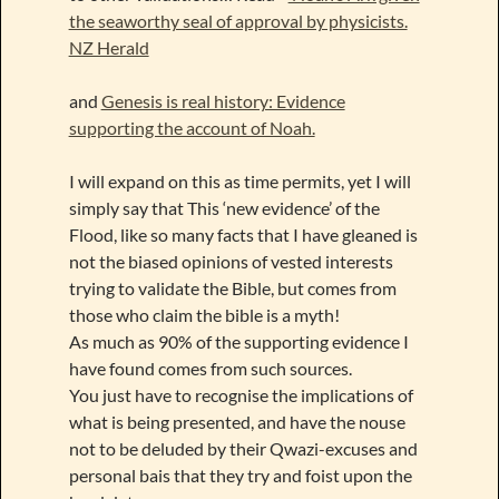
the seaworthy seal of approval by physicists.
NZ Herald
and
Genesis is real history: Evidence
supporting the account of Noah.
I will expand on this as time permits, yet I will
simply say that This ‘new evidence’ of the
Flood, like so many facts that I have gleaned is
not the biased opinions of vested interests
trying to validate the Bible, but comes from
those who claim the bible is a myth!
As much as 90% of the supporting evidence I
have found comes from such sources.
You just have to recognise the implications of
what is being presented, and have the nouse
not to be deluded by their Qwazi-excuses and
personal bais that they try and foist upon the