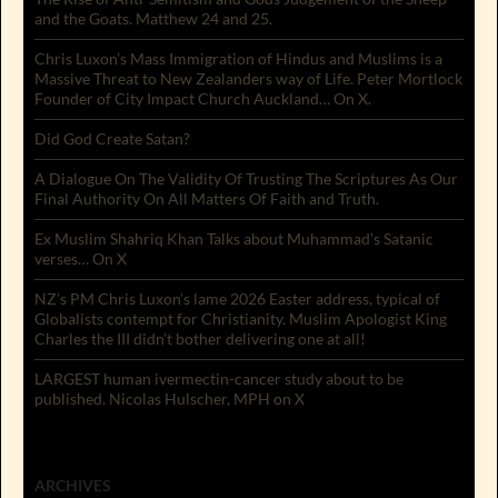
and the Goats. Matthew 24 and 25.
Chris Luxon’s Mass Immigration of Hindus and Muslims is a
Massive Threat to New Zealanders way of Life. Peter Mortlock
Founder of City Impact Church Auckland… On X.
Did God Create Satan?
A Dialogue On The Validity Of Trusting The Scriptures As Our
Final Authority On All Matters Of Faith and Truth.
Ex Muslim Shahriq Khan Talks about Muhammad’s Satanic
verses… On X
NZ’s PM Chris Luxon’s lame 2026 Easter address, typical of
Globalists contempt for Christianity. Muslim Apologist King
Charles the III didn’t bother delivering one at all!
LARGEST human ivermectin-cancer study about to be
published. Nicolas Hulscher, MPH on X
ARCHIVES