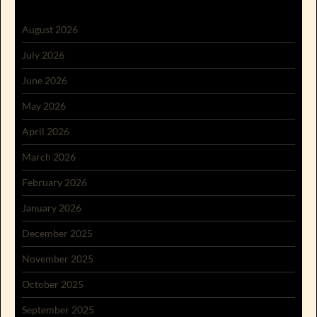
August 2026
July 2026
June 2026
May 2026
April 2026
March 2026
February 2026
January 2026
December 2025
November 2025
October 2025
September 2025