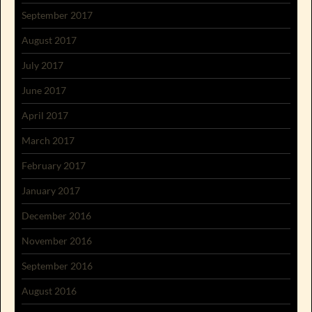
September 2017
August 2017
July 2017
June 2017
April 2017
March 2017
February 2017
January 2017
December 2016
November 2016
September 2016
August 2016