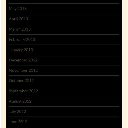
May 2013
April 2013
March 2013
February 2013
January 2013
December 2012
November 2012
October 2012
September 2012
August 2012
July 2012
June 2012