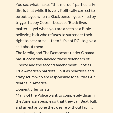
You see what makes *this murder* particularly
dire is that while it is very Politically correct to
be outraged when a Black person gets killed by
trigger happy Cops…. because ‘Black lives
matter’…. yet when you are a seen as a Bible
believing hick who refuses to surrender their
right to bear arms…. then *It’s not PC* to give a
shit about them!
The Media, and The Democrats under Obama
has successfully labeled these defenders of
Liberty and the second amendment… not as
True American patriots… but as heartless and
crazy scum who are responsible for all the Gun
deaths in America.
Domestic Terrorists.
Many of the Police want to completely disarm
the American people so that they can Beat, Kill,
and arrest anyone they desire without facing