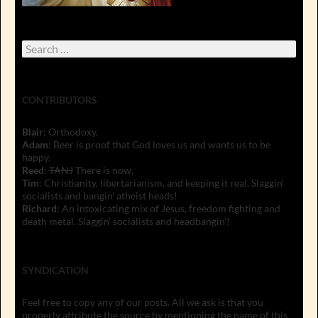
Search
for:
CONTRIBUTORS
Blair
: Orthodoxy.
Adam
: Beer is proof that God loves us and wants us to be
happy.
Reed
:
TANJ
There is now.
Tim
: Christianity, libertarianism, and keeping it real. Slaggin'
socialists and bangin' atheist heads!
Richard
: An intoxicating mix of Jesus, freedom fighting and
death metal. Slaggin' socialists and headbangin'!
SYNDICATION
Feel free to copy any of our posts. All we ask is that you
properly attribute the source by mentioning the name of this