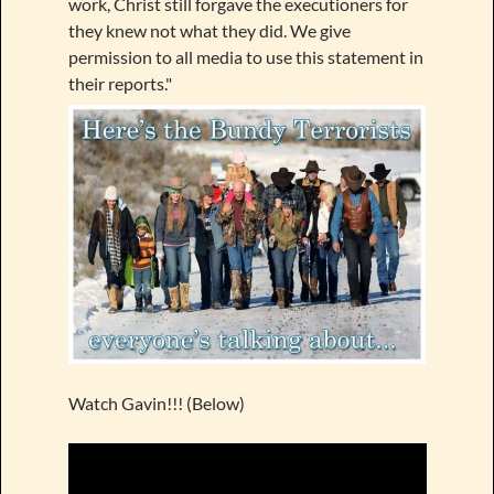
work, Christ still forgave the executioners for
they knew not what they did. We give
permission to all media to use this statement in
their reports."
Watch Gavin!!! (Below)