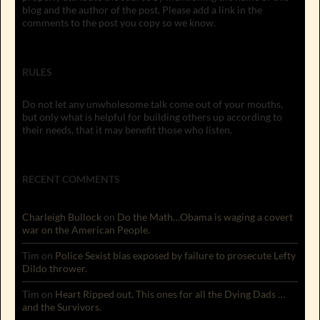
blog and the author of the post. Please add a link in the
comments to the post you copy so we know.
RULES
Do not let any unwholesome talk come out of your mouths,
but only what is helpful for building others up according to
their needs, that it may benefit those who listen.
RECENT COMMENTS
Charleigh Bullock
on
Do the Math…Obama is waging a covert
war on the American People.
Tim
on
Police Sexist bias exposed by failure to prosecute Lefty
Dildo thrower.
Tim
on
Heart Ripped out. This ones for all the Dying Dads …
and the Survivors.