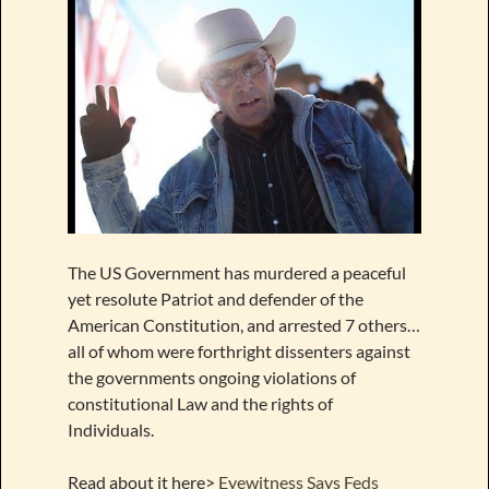
The US Government has murdered a peaceful
yet resolute Patriot and defender of the
American Constitution, and arrested 7 others…
all of whom were forthright dissenters against
the governments ongoing violations of
constitutional Law and the rights of
Individuals.
Read about it here>
Eyewitness Says Feds