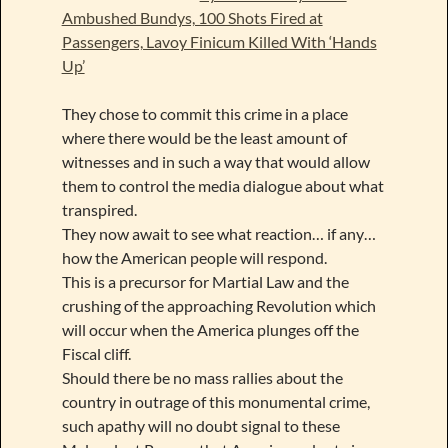
Ambushed Bundys, 100 Shots Fired at
Passengers, Lavoy Finicum Killed With ‘Hands
Up’
They chose to commit this crime in a place
where there would be the least amount of
witnesses and in such a way that would allow
them to control the media dialogue about what
transpired.
They now await to see what reaction… if any…
how the American people will respond.
This is a precursor for Martial Law and the
crushing of the approaching Revolution which
will occur when the America plunges off the
Fiscal cliff.
Should there be no mass rallies about the
country in outrage of this monumental crime,
such apathy will no doubt signal to these