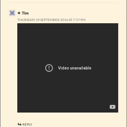
Tim
THURSDAY 29 SEPTEMBER 2016 AT 7:57 PM
REPLY