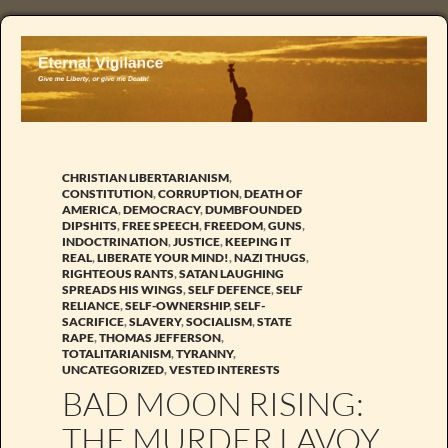
CHRISTIAN LIBERTARIANISM
,
CONSTITUTION
,
CORRUPTION
,
DEATH OF
AMERICA
,
DEMOCRACY
,
DUMBFOUNDED
DIPSHITS
,
FREE SPEECH
,
FREEDOM
,
GUNS
,
INDOCTRINATION
,
JUSTICE
,
KEEPING IT
REAL
,
LIBERATE YOUR MIND!
,
NAZI THUGS
,
RIGHTEOUS RANTS
,
SATAN LAUGHING
SPREADS HIS WINGS
,
SELF DEFENCE
,
SELF
RELIANCE
,
SELF-OWNERSHIP
,
SELF-
SACRIFICE
,
SLAVERY
,
SOCIALISM
,
STATE
RAPE
,
THOMAS JEFFERSON
,
TOTALITARIANISM
,
TYRANNY
,
UNCATEGORIZED
,
VESTED INTERESTS
BAD MOON RISING:
THE MURDER LAVOY