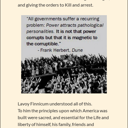
and giving the orders to Kill and arrest.
Lavoy Finnicum understood all of this.
To him the principles upon which America was
built were sacred, and essential for the Life and
liberty of himself, his family, friends and