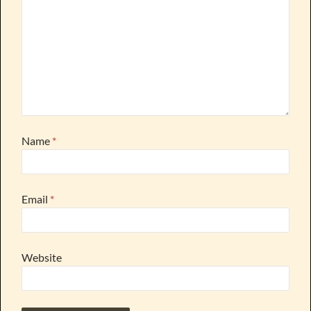
Name
*
Email
*
Website