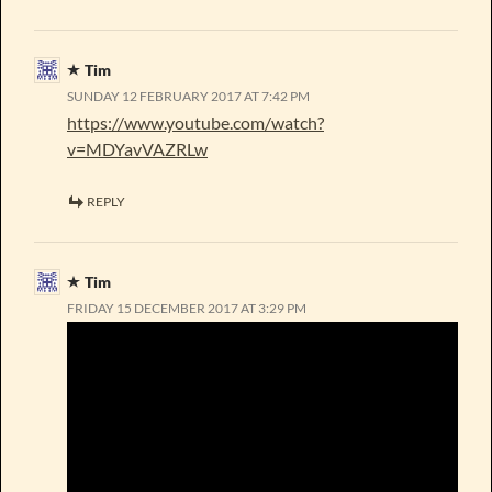
Tim
SUNDAY 12 FEBRUARY 2017 AT 7:42 PM
https://www.youtube.com/watch?
v=MDYavVAZRLw
REPLY
Tim
FRIDAY 15 DECEMBER 2017 AT 3:29 PM