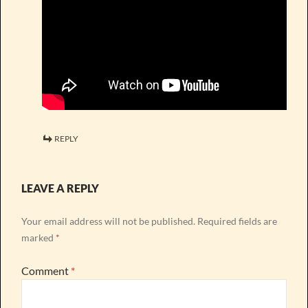
REPLY
LEAVE A REPLY
Your email address will not be published.
Required fields are
marked
*
Comment
*