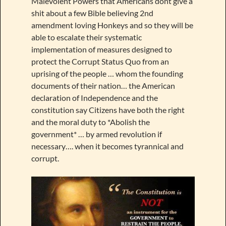
Malevolent Powers that Americans dont give a
shit about a few Bible believing 2nd
amendment loving Honkeys and so they will be
able to escalate their systematic
implementation of measures designed to
protect the Corrupt Status Quo from an
uprising of the people … whom the founding
documents of their nation… the American
declaration of Independence and the
constitution say Citizens have both the right
and the moral duty to *Abolish the
government* … by armed revolution if
necessary…. when it becomes tyrannical and
corrupt.