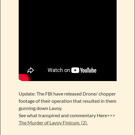
Update: The FBI have released Drone/ chopper
footage of their operation that resulted in them
gunning down Lavoy.
See what transpired and commentary Here>>>
The Murder of Lavoy Finicum. (2).