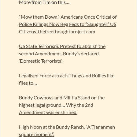
More from Tim on this….
“Mow them Down,” Americans Once Critical of
Police Killings Now Beg Feds to “Slaughter” US
Citizens. thefreethoughtproject.com
US State Terrorism. Pretext to abolish the
second Amendment. Bundy’s declared
‘Domestic Terrorists’.
Legalised Force attracts Thugs and Bullies like
flies to…
Bundy Cowboys and Militia Stand on the
highest legal ground… Why the 2nd
Amendment was enshrined.
High Noon at the Bundy Ranch. “A Tiananmen
square moment”.