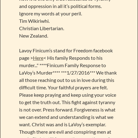
and oppression in all it’s political forms.
Ignore my words at your peril.
Tim Wikiriwhi.
Christian Libertarian.
New Zealand.
Lavoy Finicum’s stand for Freedom facebook
page >
Here
< His family Responds to his
murder..." ****Finicum Family Response to
LaVoy’s Murder**** ***1/27/2016*** We thank
all those reaching out to us in love during this
difficult time. Your faithful prayers are felt.
Please keep praying and keep using your voice
to get the truth out. This fight against tyranny
is not over. Press forward. Forgiveness is what
we can extend and understanding is what we
want. Christ was and is LaVoy’s exemplar.
Though there are evil and conspiring men at