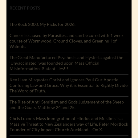
RECENT POSTS
The Rock 2000. My Picks for 2026.
Cancer is caused by Parasites, and can be cured with 1 week
course of Wormwood, Ground Cloves, and Green hull of
Walnuts.
The Great Manufactured Psychosis and Hysteria against the
‘Unvaccinated’ was founded upon Mass Official
Misinformation. Blatant Lies!!!
Ken Ham Misquotes Christ and Ignores Paul Our Apostle.
Confusing Law and Grace. Why it is Essential to Rightly Divide
The Word of Truth.
The Rise of Anti-Semitism and Gods Judgement of the Sheep
and the Goats. Matthew 24 and 25.
Chris Luxon’s Mass Immigration of Hindus and Muslims is a
Massive Threat to New Zealanders way of Life. Peter Mortlock
Founder of City Impact Church Auckland… On X.