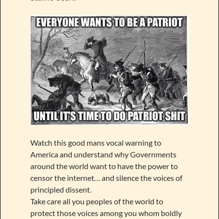
Watch this good mans vocal warning to
America and understand why Governments
around the world want to have the power to
censor the internet… and silence the voices of
principled dissent.
Take care all you peoples of the world to
protect those voices among you whom boldly