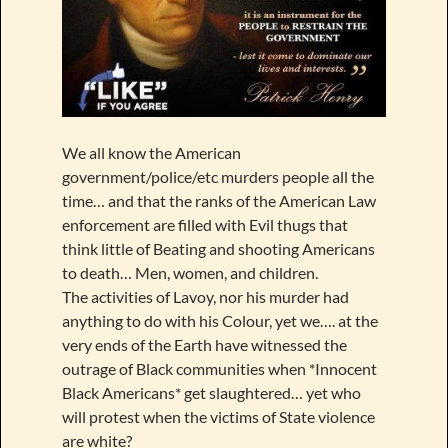
We all know the American
government/police/etc murders people all the
time… and that the ranks of the American Law
enforcement are filled with Evil thugs that
think little of Beating and shooting Americans
to death… Men, women, and children.
The activities of Lavoy, nor his murder had
anything to do with his Colour, yet we…. at the
very ends of the Earth have witnessed the
outrage of Black communities when *Innocent
Black Americans* get slaughtered… yet who
will protest when the victims of State violence
are white?