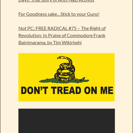
For Goodness sake…Stick to your Guns!
Not PC: FREE RADICAL #75 – The Right of
Revolution: In Praise of Commodore Frank
Bainimarama. by Tim Wikiriwhi