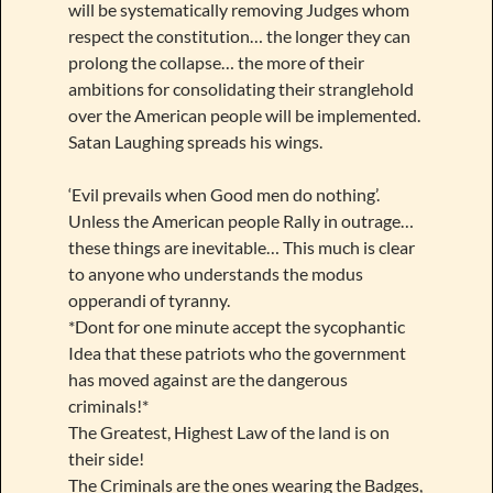
will be systematically removing Judges whom
respect the constitution… the longer they can
prolong the collapse… the more of their
ambitions for consolidating their stranglehold
over the American people will be implemented.
Satan Laughing spreads his wings.
‘Evil prevails when Good men do nothing’.
Unless the American people Rally in outrage…
these things are inevitable… This much is clear
to anyone who understands the modus
opperandi of tyranny.
*Dont for one minute accept the sycophantic
Idea that these patriots who the government
has moved against are the dangerous
criminals!*
The Greatest, Highest Law of the land is on
their side!
The Criminals are the ones wearing the Badges,