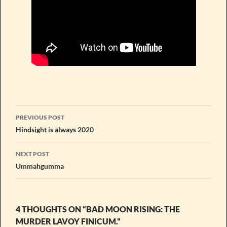
Post
PREVIOUS POST
navigation
Hindsight is always 2020
NEXT POST
Ummahgumma
4 THOUGHTS ON “BAD MOON RISING: THE
MURDER LAVOY FINICUM.”