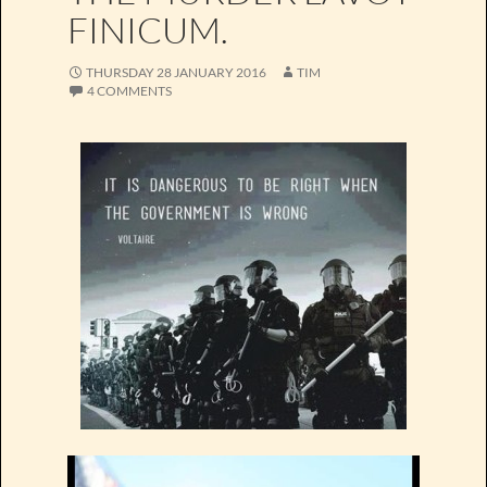
FINICUM.
THURSDAY 28 JANUARY 2016
TIM
4 COMMENTS