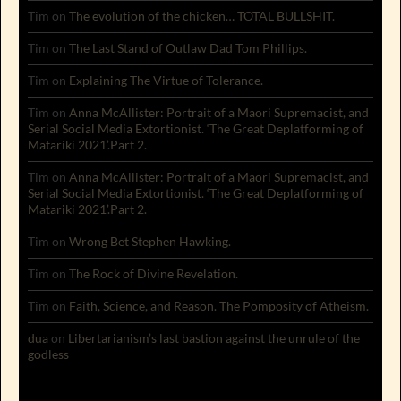
Tim
on
The evolution of the chicken… TOTAL BULLSHIT.
Tim
on
The Last Stand of Outlaw Dad Tom Phillips.
Tim
on
Explaining The Virtue of Tolerance.
Tim
on
Anna McAllister: Portrait of a Maori Supremacist, and
Serial Social Media Extortionist. ‘The Great Deplatforming of
Matariki 2021’.Part 2.
Tim
on
Anna McAllister: Portrait of a Maori Supremacist, and
Serial Social Media Extortionist. ‘The Great Deplatforming of
Matariki 2021’.Part 2.
Tim
on
Wrong Bet Stephen Hawking.
Tim
on
The Rock of Divine Revelation.
Tim
on
Faith, Science, and Reason. The Pomposity of Atheism.
dua
on
Libertarianism’s last bastion against the unrule of the
godless