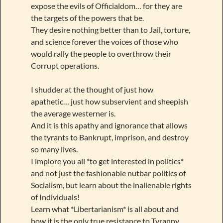
expose the evils of Officialdom… for they are
the targets of the powers that be.
They desire nothing better than to Jail, torture,
and science forever the voices of those who
would rally the people to overthrow their
Corrupt operations.
I shudder at the thought of just how
apathetic… just how subservient and sheepish
the average westerner is.
And it is this apathy and ignorance that allows
the tyrants to Bankrupt, imprison, and destroy
so many lives.
I implore you all *to get interested in politics*
and not just the fashionable nutbar politics of
Socialism, but learn about the inalienable rights
of Individuals!
Learn what *Libertarianism* is all about and
how it is the only true resistance to Tyranny