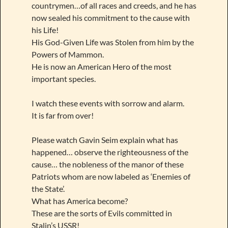
countrymen…of all races and creeds, and he has
now sealed his commitment to the cause with
his Life!
His God-Given Life was Stolen from him by the
Powers of Mammon.
He is now an American Hero of the most
important species.
I watch these events with sorrow and alarm.
It is far from over!
Please watch Gavin Seim explain what has
happened… observe the righteousness of the
cause… the nobleness of the manor of these
Patriots whom are now labeled as ‘Enemies of
the State’.
What has America become?
These are the sorts of Evils committed in
Stalin’s USSR!