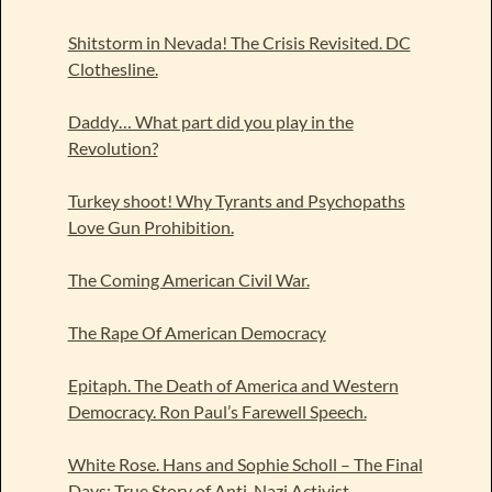
Shitstorm in Nevada! The Crisis Revisited. DC
Clothesline.
Daddy… What part did you play in the
Revolution?
Turkey shoot! Why Tyrants and Psychopaths
Love Gun Prohibition.
The Coming American Civil War.
The Rape Of American Democracy
Epitaph. The Death of America and Western
Democracy. Ron Paul’s Farewell Speech.
White Rose. Hans and Sophie Scholl – The Final
Days: True Story of Anti-Nazi Activist