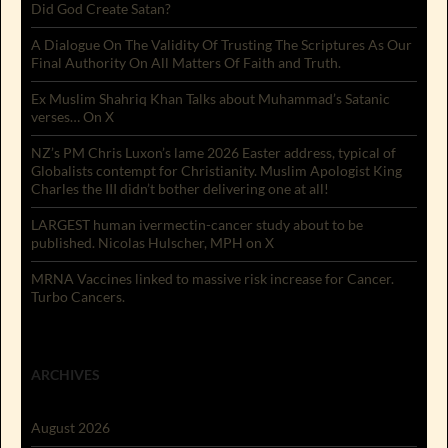
Did God Create Satan?
A Dialogue On The Validity Of Trusting The Scriptures As Our
Final Authority On All Matters Of Faith and Truth.
Ex Muslim Shahriq Khan Talks about Muhammad’s Satanic
verses… On X
NZ’s PM Chris Luxon’s lame 2026 Easter address, typical of
Globalists contempt for Christianity. Muslim Apologist King
Charles the III didn’t bother delivering one at all!
LARGEST human ivermectin-cancer study about to be
published. Nicolas Hulscher, MPH on X
MRNA Vaccines linked to massive risk increase for Cancer.
Turbo Cancers.
ARCHIVES
August 2026