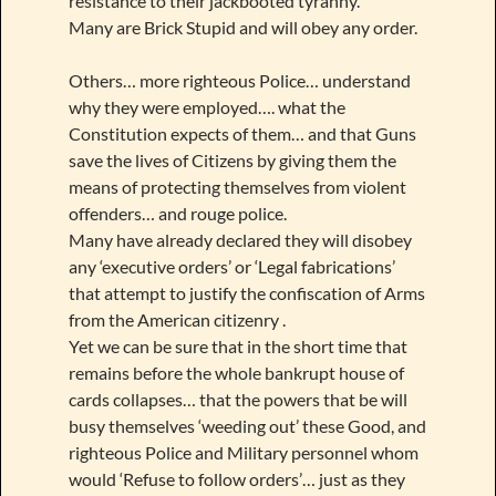
resistance to their jackbooted tyranny.
Many are Brick Stupid and will obey any order.
Others… more righteous Police… understand
why they were employed…. what the
Constitution expects of them… and that Guns
save the lives of Citizens by giving them the
means of protecting themselves from violent
offenders… and rouge police.
Many have already declared they will disobey
any ‘executive orders’ or ‘Legal fabrications’
that attempt to justify the confiscation of Arms
from the American citizenry .
Yet we can be sure that in the short time that
remains before the whole bankrupt house of
cards collapses… that the powers that be will
busy themselves ‘weeding out’ these Good, and
righteous Police and Military personnel whom
would ‘Refuse to follow orders’… just as they