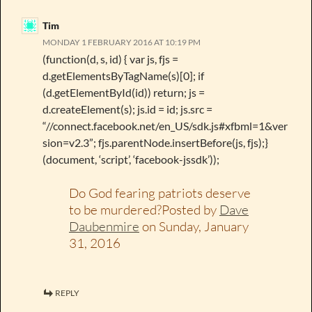
Tim
MONDAY 1 FEBRUARY 2016 AT 10:19 PM
(function(d, s, id) { var js, fjs =
d.getElementsByTagName(s)[0]; if
(d.getElementById(id)) return; js =
d.createElement(s); js.id = id; js.src =
“//connect.facebook.net/en_US/sdk.js#xfbml=1&ver
sion=v2.3”; fjs.parentNode.insertBefore(js, fjs);}
(document, ‘script’, ‘facebook-jssdk’));
Do God fearing patriots deserve
to be murdered?Posted by
Dave
Daubenmire
on Sunday, January
31, 2016
REPLY