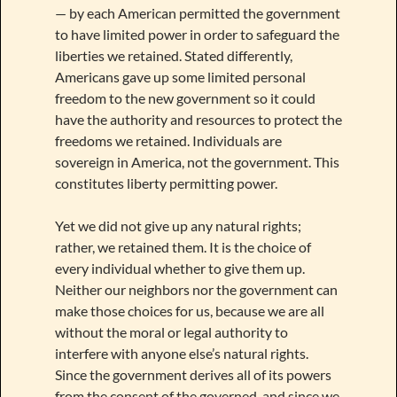
— by each American permitted the government
to have limited power in order to safeguard the
liberties we retained. Stated differently,
Americans gave up some limited personal
freedom to the new government so it could
have the authority and resources to protect the
freedoms we retained. Individuals are
sovereign in America, not the government. This
constitutes liberty permitting power.
Yet we did not give up any natural rights;
rather, we retained them. It is the choice of
every individual whether to give them up.
Neither our neighbors nor the government can
make those choices for us, because we are all
without the moral or legal authority to
interfere with anyone else’s natural rights.
Since the government derives all of its powers
from the consent of the governed, and since we