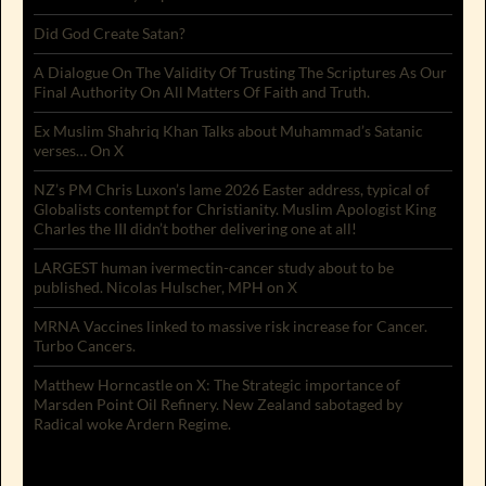
Did God Create Satan?
A Dialogue On The Validity Of Trusting The Scriptures As Our
Final Authority On All Matters Of Faith and Truth.
Ex Muslim Shahriq Khan Talks about Muhammad’s Satanic
verses… On X
NZ’s PM Chris Luxon’s lame 2026 Easter address, typical of
Globalists contempt for Christianity. Muslim Apologist King
Charles the III didn’t bother delivering one at all!
LARGEST human ivermectin-cancer study about to be
published. Nicolas Hulscher, MPH on X
MRNA Vaccines linked to massive risk increase for Cancer.
Turbo Cancers.
Matthew Horncastle on X: The Strategic importance of
Marsden Point Oil Refinery. New Zealand sabotaged by
Radical woke Ardern Regime.