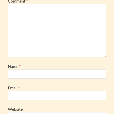
Comment
*
Name
*
Email
*
Website