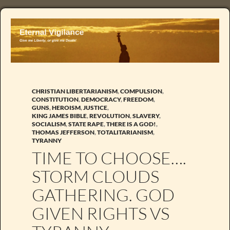
CHRISTIAN LIBERTARIANISM
,
COMPULSION
,
CONSTITUTION
,
DEMOCRACY
,
FREEDOM
,
GUNS
,
HEROISM
,
JUSTICE
,
KING JAMES BIBLE
,
REVOLUTION
,
SLAVERY
,
SOCIALISM
,
STATE RAPE
,
THERE IS A GOD!
,
THOMAS JEFFERSON
,
TOTALITARIANISM
,
TYRANNY
TIME TO CHOOSE….
STORM CLOUDS
GATHERING. GOD
GIVEN RIGHTS VS