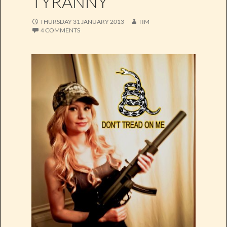
TYRANNY
THURSDAY 31 JANUARY 2013
TIM
4 COMMENTS