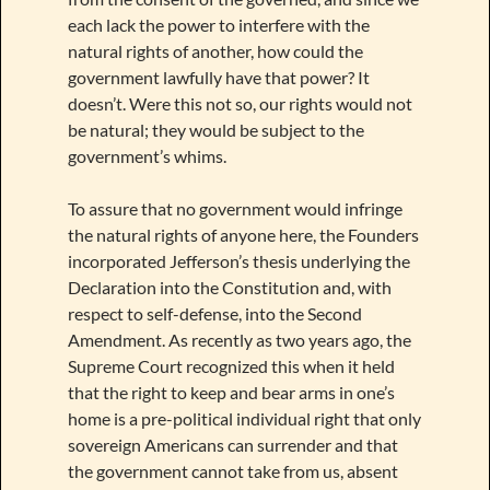
each lack the power to interfere with the
natural rights of another, how could the
government lawfully have that power? It
doesn’t. Were this not so, our rights would not
be natural; they would be subject to the
government’s whims.
To assure that no government would infringe
the natural rights of anyone here, the Founders
incorporated Jefferson’s thesis underlying the
Declaration into the Constitution and, with
respect to self-defense, into the Second
Amendment. As recently as two years ago, the
Supreme Court recognized this when it held
that the right to keep and bear arms in one’s
home is a pre-political individual right that only
sovereign Americans can surrender and that
the government cannot take from us, absent