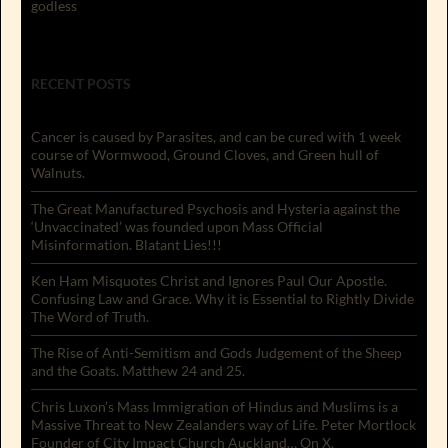
godless
RECENT POSTS
Cancer is caused by Parasites, and can be cured with 1 week
course of Wormwood, Ground Cloves, and Green hull of
Walnuts.
The Great Manufactured Psychosis and Hysteria against the
‘Unvaccinated’ was founded upon Mass Official
Misinformation. Blatant Lies!!!
Ken Ham Misquotes Christ and Ignores Paul Our Apostle.
Confusing Law and Grace. Why it is Essential to Rightly Divide
The Word of Truth.
The Rise of Anti-Semitism and Gods Judgement of the Sheep
and the Goats. Matthew 24 and 25.
Chris Luxon’s Mass Immigration of Hindus and Muslims is a
Massive Threat to New Zealanders way of Life. Peter Mortlock
Founder of City Impact Church Auckland… On X.