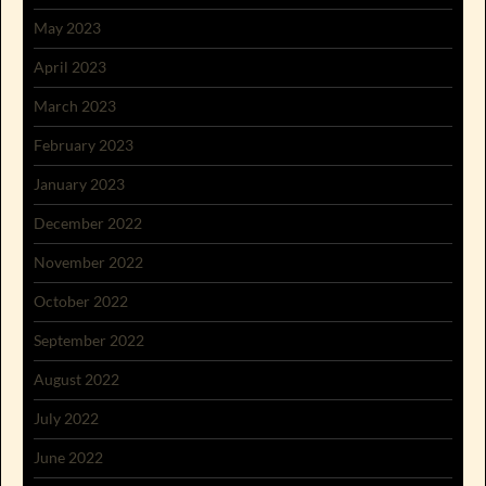
May 2023
April 2023
March 2023
February 2023
January 2023
December 2022
November 2022
October 2022
September 2022
August 2022
July 2022
June 2022