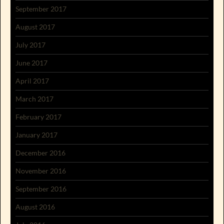
September 2017
August 2017
July 2017
June 2017
April 2017
March 2017
February 2017
January 2017
December 2016
November 2016
September 2016
August 2016