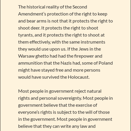
The historical reality of the Second
Amendment’s protection of the right to keep
and bear arms is not that it protects the right to
shoot deer. It protects the right to shoot
tyrants, and it protects the right to shoot at
them effectively, with the same instruments
they would use upon us. If the Jews in the
Warsaw ghetto had had the firepower and
ammunition that the Nazis had, some of Poland
might have stayed free and more persons
would have survived the Holocaust.
Most people in government reject natural
rights and personal sovereignty. Most people in
government believe that the exercise of
everyone’s rights is subject to the will of those
in the government. Most people in government
believe that they can write any law and