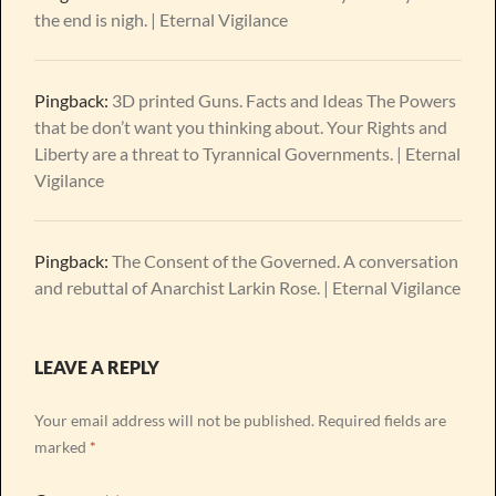
the end is nigh. | Eternal Vigilance
Pingback:
3D printed Guns. Facts and Ideas The Powers
that be don’t want you thinking about. Your Rights and
Liberty are a threat to Tyrannical Governments. | Eternal
Vigilance
Pingback:
The Consent of the Governed. A conversation
and rebuttal of Anarchist Larkin Rose. | Eternal Vigilance
LEAVE A REPLY
Your email address will not be published.
Required fields are
marked
*