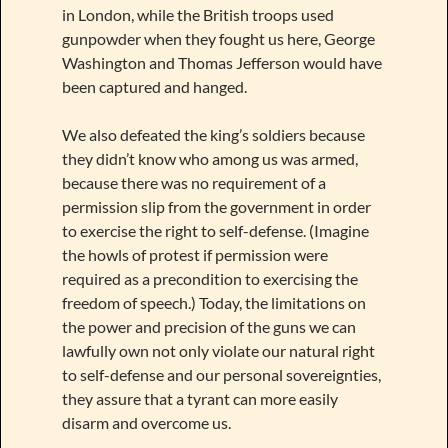
in London, while the British troops used
gunpowder when they fought us here, George
Washington and Thomas Jefferson would have
been captured and hanged.
We also defeated the king’s soldiers because
they didn’t know who among us was armed,
because there was no requirement of a
permission slip from the government in order
to exercise the right to self-defense. (Imagine
the howls of protest if permission were
required as a precondition to exercising the
freedom of speech.) Today, the limitations on
the power and precision of the guns we can
lawfully own not only violate our natural right
to self-defense and our personal sovereignties,
they assure that a tyrant can more easily
disarm and overcome us.