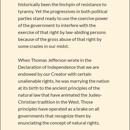
historically been the linchpin of resistance to
tyranny. Yet the progressives in both political
parties stand ready to use the coercive power
of the government to interfere with the
exercise of that right by law-abiding persons
because of the gross abuse of that right by
some crazies in our midst.
When Thomas Jefferson wrote in the
Declaration of Independence that we are
endowed by our Creator with certain
unalienable rights, he was marrying the nation
at its birth to the ancient principles of the
natural law that have animated the Judeo-
Christian tradition in the West. Those
principles have operated as a brake on all
governments that recognize them by
enunciating the concept of natural rights.