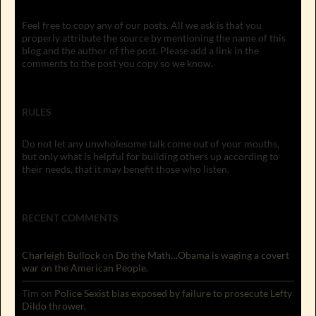
Feel free to copy any of our posts. All we ask is that you
properly attribute the source by mentioning the name of this
blog and the author of the post. Please add a link in the
comments to the post you copy so we know.
RULES
Do not let any unwholesome talk come out of your mouths,
but only what is helpful for building others up according to
their needs, that it may benefit those who listen.
RECENT COMMENTS
Charleigh Bullock
on
Do the Math…Obama is waging a covert
war on the American People.
Tim
on
Police Sexist bias exposed by failure to prosecute Lefty
Dildo thrower.