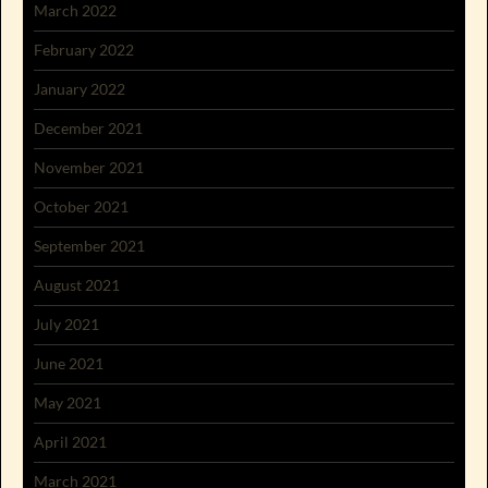
March 2022
February 2022
January 2022
December 2021
November 2021
October 2021
September 2021
August 2021
July 2021
June 2021
May 2021
April 2021
March 2021