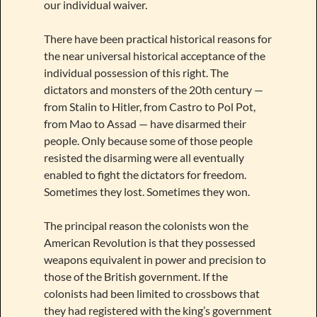
our individual waiver.
There have been practical historical reasons for
the near universal historical acceptance of the
individual possession of this right. The
dictators and monsters of the 20th century —
from Stalin to Hitler, from Castro to Pol Pot,
from Mao to Assad — have disarmed their
people. Only because some of those people
resisted the disarming were all eventually
enabled to fight the dictators for freedom.
Sometimes they lost. Sometimes they won.
The principal reason the colonists won the
American Revolution is that they possessed
weapons equivalent in power and precision to
those of the British government. If the
colonists had been limited to crossbows that
they had registered with the king’s government