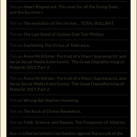
Tim
on
Heart Ripped out. This ones for all the Dying Dads …
and the Survivors.
Tim
on
The evolution of the chicken… TOTAL BULLSHIT.
Tim
on
The Last Stand of Outlaw Dad Tom Phillips.
Tim
on
Explaining The Virtue of Tolerance.
Tim
on
Anna McAllister: Portrait of a Maori Supremacist, and
Serial Social Media Extortionist. ‘The Great Deplatforming of
Matariki 2021’.Part 2.
Tim
on
Anna McAllister: Portrait of a Maori Supremacist, and
Serial Social Media Extortionist. ‘The Great Deplatforming of
Matariki 2021’.Part 2.
Tim
on
Wrong Bet Stephen Hawking.
Tim
on
The Rock of Divine Revelation.
Tim
on
Faith, Science, and Reason. The Pomposity of Atheism.
dua
on
Libertarianism’s last bastion against the unrule of the