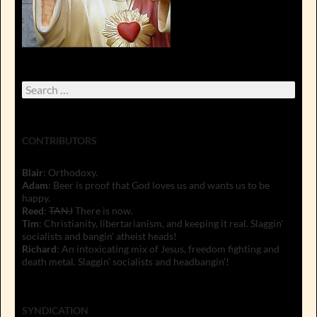
Search
for:
CONTRIBUTORS
Blair
: Orthodoxy.
Adam
: Beer is proof that God loves us and wants us to be
happy.
Reed
:
TANJ
There is now.
Tim
: Christianity, libertarianism, and keeping it real. Slaggin'
socialists and bangin' atheist heads!
Richard
: An intoxicating mix of Jesus, freedom fighting and
death metal. Slaggin' socialists and headbangin'!
SYNDICATION