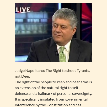
Judge Napolitano: The Right to shoot Tyrants,
not Deer.
The right of the people to keep and bear arms is
an extension of the natural right to self-
defense and a hallmark of personal sovereignty.
It is specifically insulated from governmental
interference by the Constitution and has