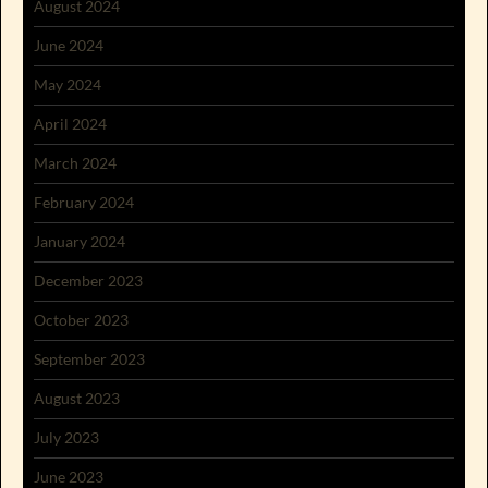
August 2024
June 2024
May 2024
April 2024
March 2024
February 2024
January 2024
December 2023
October 2023
September 2023
August 2023
July 2023
June 2023