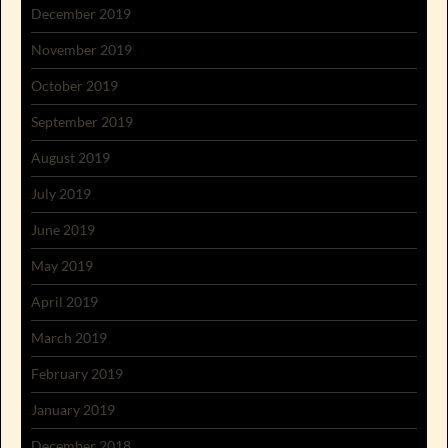
December 2019
November 2019
October 2019
September 2019
August 2019
July 2019
June 2019
May 2019
April 2019
March 2019
February 2019
January 2019
December 2018