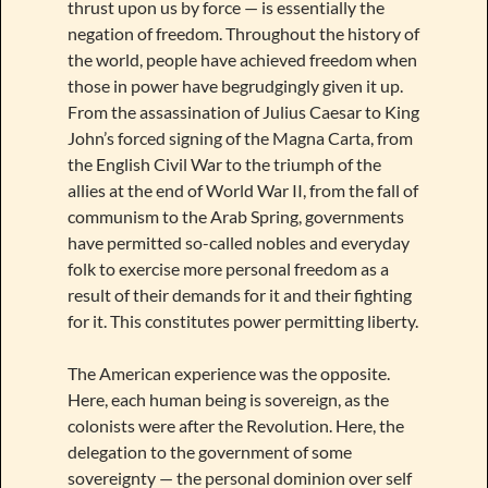
thrust upon us by force — is essentially the
negation of freedom. Throughout the history of
the world, people have achieved freedom when
those in power have begrudgingly given it up.
From the assassination of Julius Caesar to King
John’s forced signing of the Magna Carta, from
the English Civil War to the triumph of the
allies at the end of World War II, from the fall of
communism to the Arab Spring, governments
have permitted so-called nobles and everyday
folk to exercise more personal freedom as a
result of their demands for it and their fighting
for it. This constitutes power permitting liberty.
The American experience was the opposite.
Here, each human being is sovereign, as the
colonists were after the Revolution. Here, the
delegation to the government of some
sovereignty — the personal dominion over self