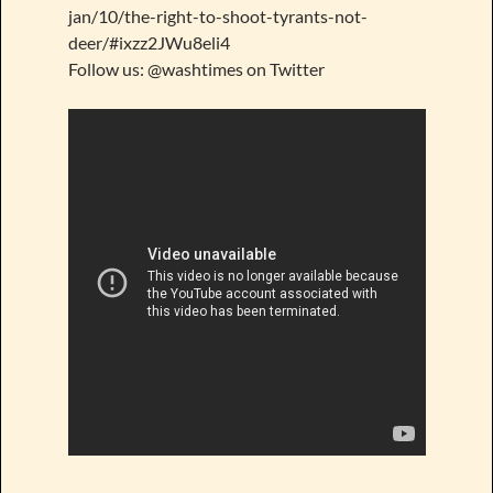
jan/10/the-right-to-shoot-tyrants-not-
deer/#ixzz2JWu8eli4
Follow us: @washtimes on Twitter