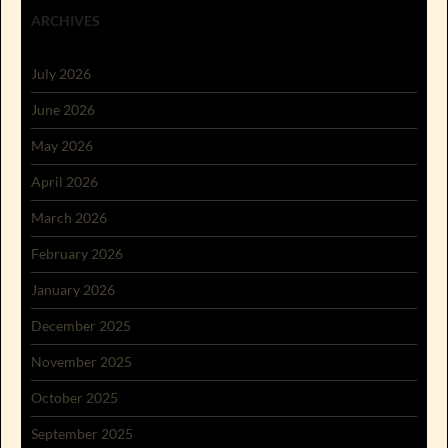
ARCHIVES
July 2026
June 2026
May 2026
April 2026
March 2026
February 2026
January 2026
December 2025
November 2025
October 2025
September 2025