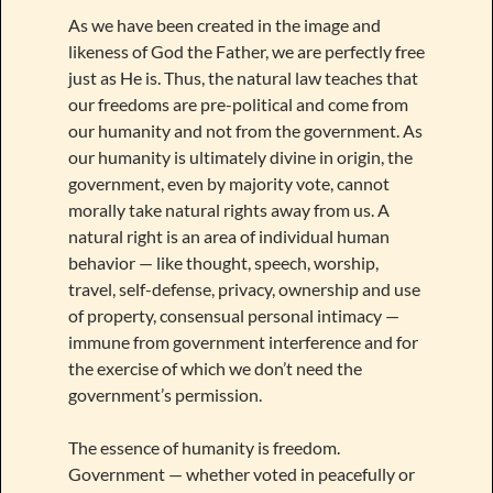
As we have been created in the image and
likeness of God the Father, we are perfectly free
just as He is. Thus, the natural law teaches that
our freedoms are pre-political and come from
our humanity and not from the government. As
our humanity is ultimately divine in origin, the
government, even by majority vote, cannot
morally take natural rights away from us. A
natural right is an area of individual human
behavior — like thought, speech, worship,
travel, self-defense, privacy, ownership and use
of property, consensual personal intimacy —
immune from government interference and for
the exercise of which we don’t need the
government’s permission.
The essence of humanity is freedom.
Government — whether voted in peacefully or