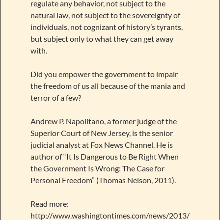
regulate any behavior, not subject to the
natural law, not subject to the sovereignty of
individuals, not cognizant of history’s tyrants,
but subject only to what they can get away
with.
Did you empower the government to impair
the freedom of us all because of the mania and
terror of a few?
Andrew P. Napolitano, a former judge of the
Superior Court of New Jersey, is the senior
judicial analyst at Fox News Channel. He is
author of “It Is Dangerous to Be Right When
the Government Is Wrong: The Case for
Personal Freedom” (Thomas Nelson, 2011).
Read more:
http://www.washingtontimes.com/news/2013/