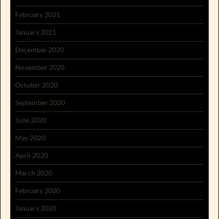
February 2021
January 2021
December 2020
November 2020
October 2020
September 2020
June 2020
May 2020
April 2020
March 2020
February 2020
January 2020