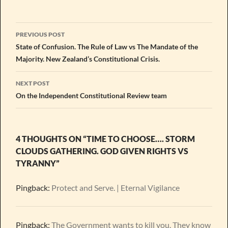
Post
PREVIOUS POST
navigation
State of Confusion. The Rule of Law vs The Mandate of the
Majority. New Zealand’s Constitutional Crisis.
NEXT POST
On the Independent Constitutional Review team
4 THOUGHTS ON “TIME TO CHOOSE…. STORM
CLOUDS GATHERING. GOD GIVEN RIGHTS VS
TYRANNY”
Pingback:
Protect and Serve. | Eternal Vigilance
Pingback:
The Government wants to kill you. They know