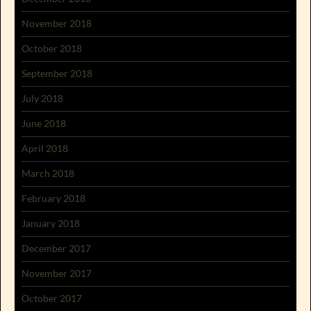
November 2018
October 2018
September 2018
July 2018
June 2018
April 2018
March 2018
February 2018
January 2018
December 2017
November 2017
October 2017