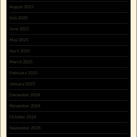
August 2025
July 2025
June 2025
May 2025
April 2025
March 2025
February 2025
January 2025
December 2024
November 2024
October 2024
September 2024