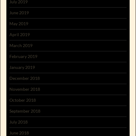
July 2019
June 2019
May 2019
April 2019
March 2019
February 2019
January 2019
December 2018
November 2018
October 2018
September 2018
July 2018
June 2018