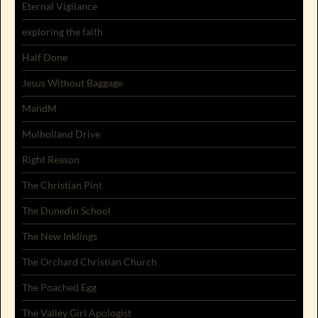
Eternal Vigilance
exploring the faith
Half Done
Jesus Without Baggage
MandM
Mulholland Drive
Right Reason
The Christian Pint
The Dunedin School
The New Inklings
The Orchard Christian Church
The Poached Egg
The Valley Girl Apologist