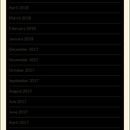
April 2018
March 2018
February 2018
January 2018
December 2017
November 2017
October 2017
September 2017
August 2017
July 2017
June 2017
April 2017