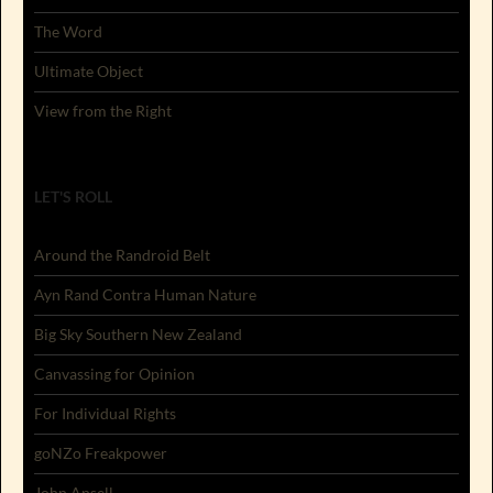
The Word
Ultimate Object
View from the Right
LET'S ROLL
Around the Randroid Belt
Ayn Rand Contra Human Nature
Big Sky Southern New Zealand
Canvassing for Opinion
For Individual Rights
goNZo Freakpower
John Ansell