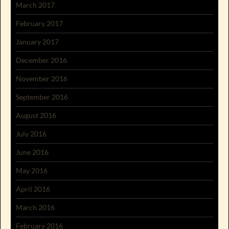
March 2017
February 2017
January 2017
December 2016
November 2016
September 2016
August 2016
July 2016
June 2016
May 2016
April 2016
March 2016
February 2016