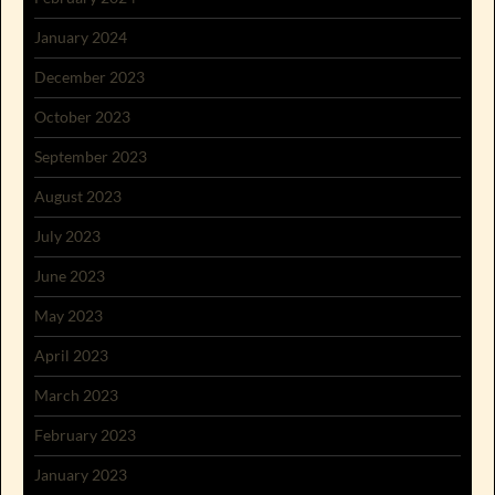
January 2024
December 2023
October 2023
September 2023
August 2023
July 2023
June 2023
May 2023
April 2023
March 2023
February 2023
January 2023