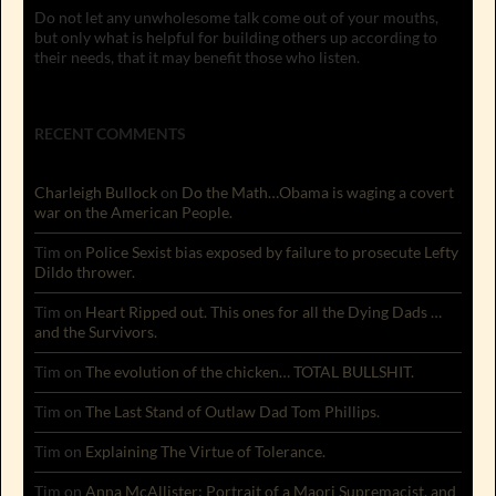
Do not let any unwholesome talk come out of your mouths,
but only what is helpful for building others up according to
their needs, that it may benefit those who listen.
RECENT COMMENTS
Charleigh Bullock
on
Do the Math…Obama is waging a covert
war on the American People.
Tim
on
Police Sexist bias exposed by failure to prosecute Lefty
Dildo thrower.
Tim
on
Heart Ripped out. This ones for all the Dying Dads …
and the Survivors.
Tim
on
The evolution of the chicken… TOTAL BULLSHIT.
Tim
on
The Last Stand of Outlaw Dad Tom Phillips.
Tim
on
Explaining The Virtue of Tolerance.
Tim
on
Anna McAllister: Portrait of a Maori Supremacist, and