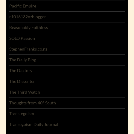
Pacific Empire
r1016132nzblogger
Reasonably Faithless
SOLO Passion
StephenFranks.co.nz
The Daily Blog
The Daktory
The Dissenter
The Third Watch
Thoughts from 40° South
Trans-egoism
Transegoism Daily Journal