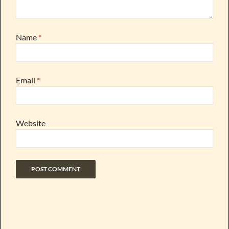
Name
*
Email
*
Website