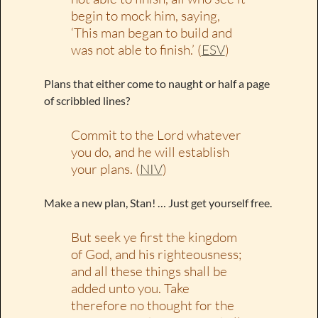
begin to mock him, saying,
‘This man began to build and
was not able to finish.’ (
ESV
)
Plans that either come to naught or half a page
of scribbled lines?
Commit to the Lord whatever
you do, and he will establish
your plans. (
NIV
)
Make a new plan, Stan! … Just get yourself free.
But seek ye first the kingdom
of God, and his righteousness;
and all these things shall be
added unto you. Take
therefore no thought for the