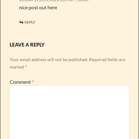
nice post out here
REPLY
LEAVE A REPLY
Your email address will not be published.
Required fields are
marked
*
Comment
*