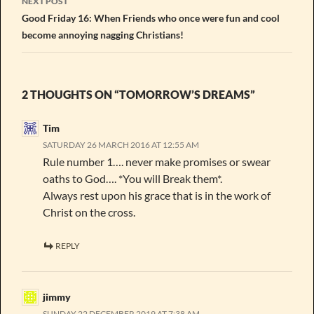
NEXT POST
Good Friday 16: When Friends who once were fun and cool
become annoying nagging Christians!
2 THOUGHTS ON “TOMORROW’S DREAMS”
Tim
SATURDAY 26 MARCH 2016 AT 12:55 AM
Rule number 1…. never make promises or swear
oaths to God…. *You will Break them*.
Always rest upon his grace that is in the work of
Christ on the cross.
REPLY
jimmy
SUNDAY 22 DECEMBER 2019 AT 7:38 AM