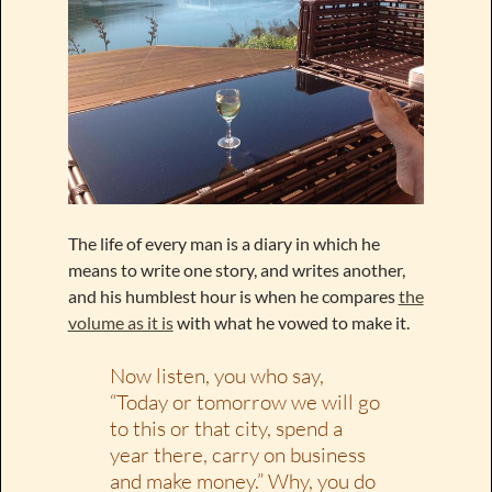
The life of every man is a diary in which he
means to write one story, and writes another,
and his humblest hour is when he compares
the
volume as it is
with what he vowed to make it.
Now listen, you who say,
“Today or tomorrow we will go
to this or that city, spend a
year there, carry on business
and make money.” Why, you do