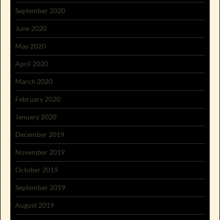
September 2020
June 2020
May 2020
April 2020
March 2020
February 2020
January 2020
December 2019
November 2019
October 2019
September 2019
August 2019