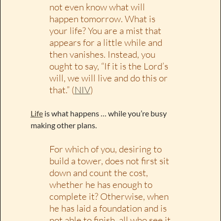
not even know what will
happen tomorrow. What is
your life? You are a mist that
appears for a little while and
then vanishes. Instead, you
ought to say, “If it is the Lord’s
will, we will live and do this or
that.” (
NIV
)
Life
is what happens … while you’re busy
making other plans.
For which of you, desiring to
build a tower, does not first sit
down and count the cost,
whether he has enough to
complete it? Otherwise, when
he has laid a foundation and is
not able to finish, all who see it