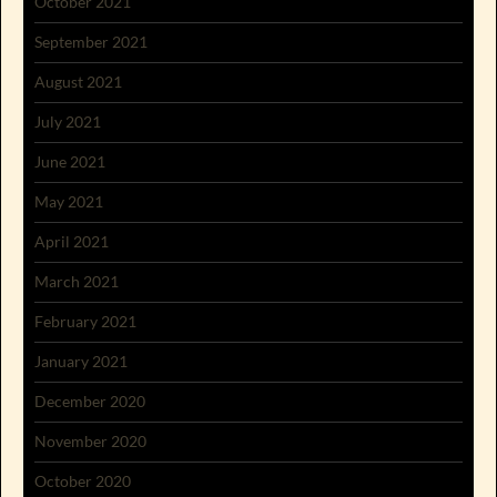
October 2021
September 2021
August 2021
July 2021
June 2021
May 2021
April 2021
March 2021
February 2021
January 2021
December 2020
November 2020
October 2020