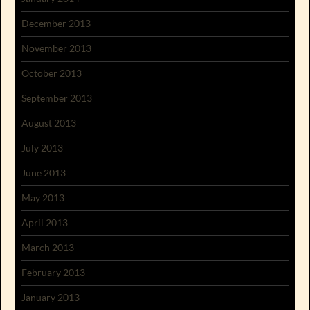
December 2013
November 2013
October 2013
September 2013
August 2013
July 2013
June 2013
May 2013
April 2013
March 2013
February 2013
January 2013