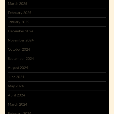
March 2025
February 2025
January 2025
December 2024
November 2024
October 2024
September 2024
August 2024
June 2024
May 2024
April 2024
March 2024
February 2024