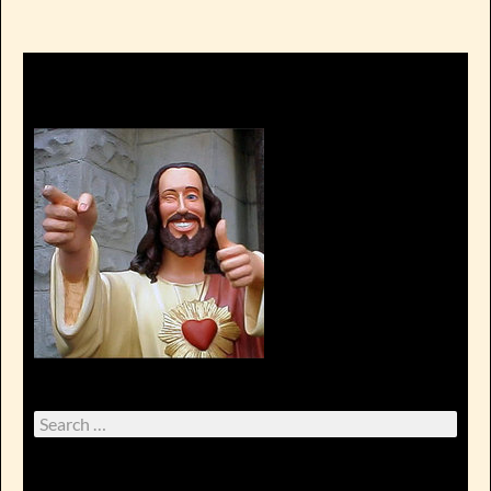
Search
for: