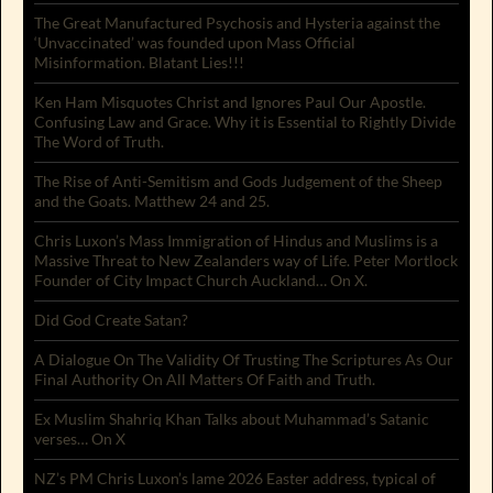
The Great Manufactured Psychosis and Hysteria against the
‘Unvaccinated’ was founded upon Mass Official
Misinformation. Blatant Lies!!!
Ken Ham Misquotes Christ and Ignores Paul Our Apostle.
Confusing Law and Grace. Why it is Essential to Rightly Divide
The Word of Truth.
The Rise of Anti-Semitism and Gods Judgement of the Sheep
and the Goats. Matthew 24 and 25.
Chris Luxon’s Mass Immigration of Hindus and Muslims is a
Massive Threat to New Zealanders way of Life. Peter Mortlock
Founder of City Impact Church Auckland… On X.
Did God Create Satan?
A Dialogue On The Validity Of Trusting The Scriptures As Our
Final Authority On All Matters Of Faith and Truth.
Ex Muslim Shahriq Khan Talks about Muhammad’s Satanic
verses… On X
NZ’s PM Chris Luxon’s lame 2026 Easter address, typical of