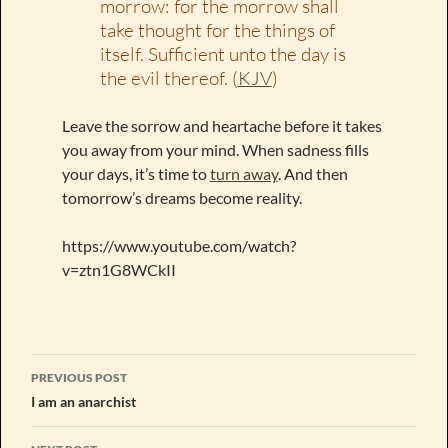
morrow: for the morrow shall
take thought for the things of
itself. Sufficient unto the day is
the evil thereof. (
KJV
)
Leave the sorrow and heartache before it takes
you away from your mind. When sadness fills
your days, it’s time to
turn away
. And then
tomorrow’s dreams become reality.
https://www.youtube.com/watch?
v=ztn1G8WCkII
Post
PREVIOUS POST
navigation
I am an anarchist