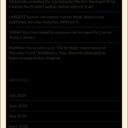
Globalists contempt for Christianity. Muslim Apologist King
Charles the III didn’t bother delivering one at all!
LARGEST human ivermectin-cancer study about to be
published. Nicolas Hulscher, MPH on X
MRNA Vaccines linked to massive risk increase for Cancer.
Turbo Cancers.
Matthew Horncastle on X: The Strategic importance of
Marsden Point Oil Refinery. New Zealand sabotaged by
Radical woke Ardern Regime.
ARCHIVES
July 2026
June 2026
May 2026
April 2026