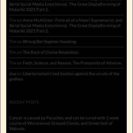
Serial Social Media Extortionist. ‘The Great Deplatforming of
Matariki 2021’.Part 2.
Tim
on
Anna McAllister: Portrait of a Maori Supremacist, and
Serial Social Media Extortionist. ‘The Great Deplatforming of
Matariki 2021’.Part 2.
Tim
on
Wrong Bet Stephen Hawking.
Tim
on
The Rock of Divine Revelation.
Tim
on
Faith, Science, and Reason. The Pomposity of Atheism.
dua
on
Libertarianism’s last bastion against the unrule of the
godless
RECENT POSTS
Cancer is caused by Parasites, and can be cured with 1 week
course of Wormwood, Ground Cloves, and Green hull of
Walnuts.