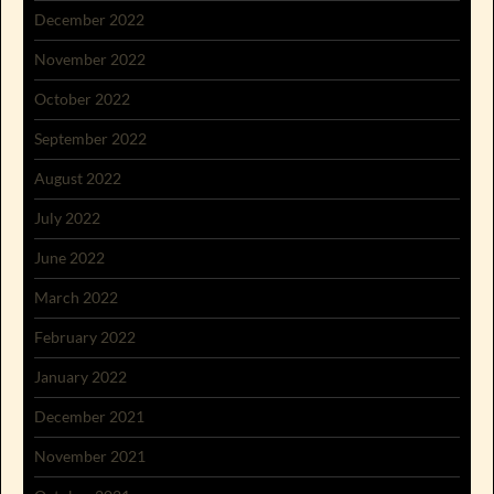
December 2022
November 2022
October 2022
September 2022
August 2022
July 2022
June 2022
March 2022
February 2022
January 2022
December 2021
November 2021