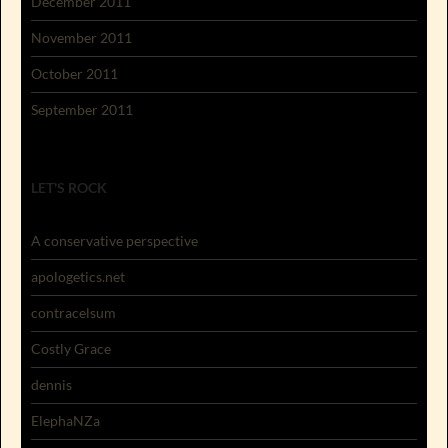
December 2011
November 2011
October 2011
September 2011
LET'S ROCK
A conservative perspective
apologetics.net
contracelsum
Costly Grace
dennis
ElephaNZa