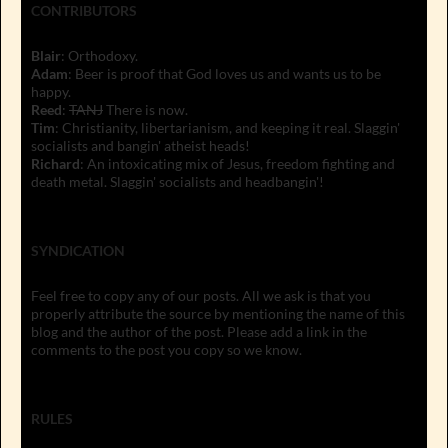
CONTRIBUTORS
Blair
: Orthodoxy.
Adam
: Beer is proof that God loves us and wants us to be
happy.
Reed
:
TANJ
There is now.
Tim
: Christianity, libertarianism, and keeping it real. Slaggin'
socialists and bangin' atheist heads!
Richard
: An intoxicating mix of Jesus, freedom fighting and
death metal. Slaggin' socialists and headbangin'!
SYNDICATION
Feel free to copy any of our posts. All we ask is that you
properly attribute the source by mentioning the name of this
blog and the author of the post. Please add a link in the
comments to the post you copy so we know.
RULES