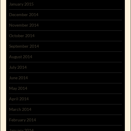
January 2015
December 2014
November 2014
October 2014
September 2014
August 2014
July 2014
June 2014
May 2014
April 2014
March 2014
February 2014
January 2014