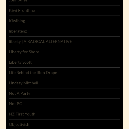
Kiwi Frontline
Kiwiblog
liberatenz
liberty | A RADICAL ALTERNATIVE
Liberty for Shore
Liberty Scott
Life Behind the IRon Drape
Lindsay Mitchell
Not A Party
Not PC
NZ First Youth
Objectivish