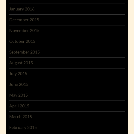
January 2016
December 2015
November 2015
October 2015
September 2015
August 2015
July 2015
June 2015
May 2015
April 2015
March 2015
February 2015