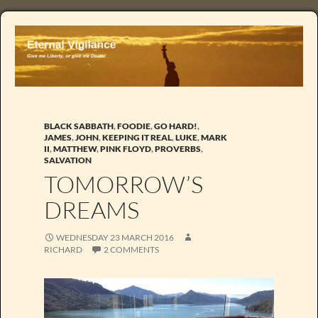
BLACK SABBATH
,
FOODIE
,
GO HARD!
,
JAMES
,
JOHN
,
KEEPING IT REAL
,
LUKE
,
MARK
II
,
MATTHEW
,
PINK FLOYD
,
PROVERBS
,
SALVATION
TOMORROW’S
DREAMS
WEDNESDAY 23 MARCH 2016
RICHARD
2 COMMENTS