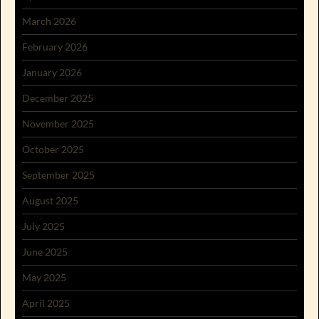
March 2026
February 2026
January 2026
December 2025
November 2025
October 2025
September 2025
August 2025
July 2025
June 2025
May 2025
April 2025