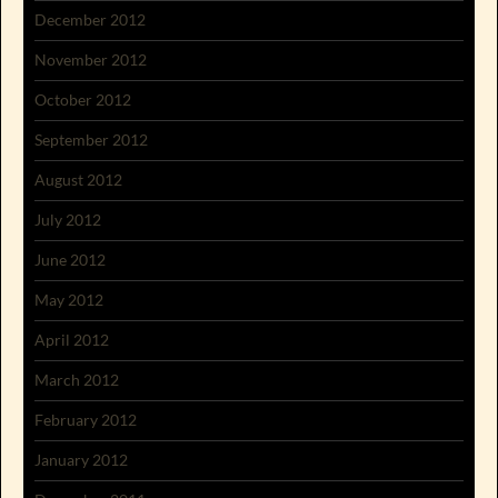
December 2012
November 2012
October 2012
September 2012
August 2012
July 2012
June 2012
May 2012
April 2012
March 2012
February 2012
January 2012