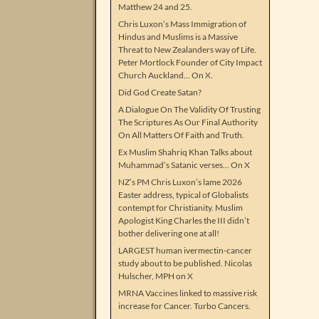
Matthew 24 and 25.
Chris Luxon’s Mass Immigration of
Hindus and Muslims is a Massive
Threat to New Zealanders way of Life.
Peter Mortlock Founder of City Impact
Church Auckland… On X.
Did God Create Satan?
A Dialogue On The Validity Of Trusting
The Scriptures As Our Final Authority
On All Matters Of Faith and Truth.
Ex Muslim Shahriq Khan Talks about
Muhammad’s Satanic verses… On X
NZ’s PM Chris Luxon’s lame 2026
Easter address, typical of Globalists
contempt for Christianity. Muslim
Apologist King Charles the III didn’t
bother delivering one at all!
LARGEST human ivermectin-cancer
study about to be published. Nicolas
Hulscher, MPH on X
MRNA Vaccines linked to massive risk
increase for Cancer. Turbo Cancers.