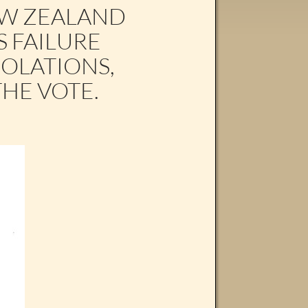
EW ZEALAND
S FAILURE
IOLATIONS,
THE VOTE.