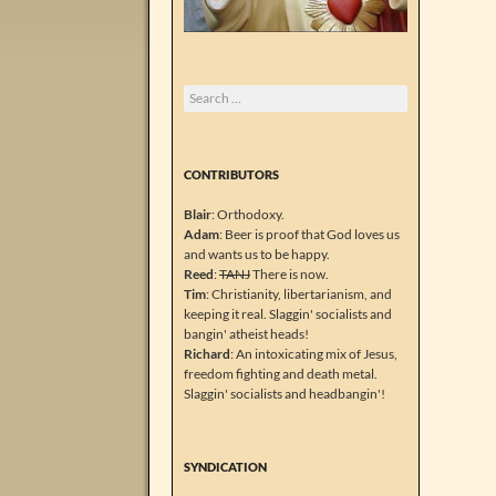
Search
for:
CONTRIBUTORS
Blair
: Orthodoxy.
Adam
: Beer is proof that God loves us
and wants us to be happy.
Reed
:
TANJ
There is now.
Tim
: Christianity, libertarianism, and
keeping it real. Slaggin' socialists and
bangin' atheist heads!
Richard
: An intoxicating mix of Jesus,
freedom fighting and death metal.
Slaggin' socialists and headbangin'!
SYNDICATION