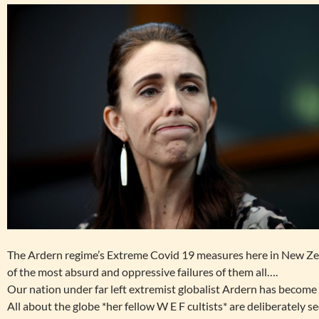
The Ardern regime’s Extreme Covid 19 measures here in New Zea
of the most absurd and oppressive failures of them all….
Our nation under far left extremist globalist Ardern has become
All about the globe *her fellow W E F cultists* are deliberately s