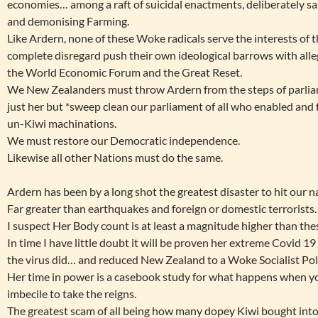
economies… among a raft of suicidal enactments, deliberately sa
and demonising Farming.
Like Ardern, none of these Woke radicals serve the interests of 
complete disregard push their own ideological barrows with alleg
the World Economic Forum and the Great Reset.
We New Zealanders must throw Ardern from the steps of parlia
just her but *sweep clean our parliament of all who enabled and 
un-Kiwi machinations.
We must restore our Democratic independence.
Likewise all other Nations must do the same.
Ardern has been by a long shot the greatest disaster to hit our n
Far greater than earthquakes and foreign or domestic terrorists.
I suspect Her Body count is at least a magnitude higher than the
In time I have little doubt it will be proven her extreme Covid 1
the virus did… and reduced New Zealand to a Woke Socialist Poli
Her time in power is a casebook study for what happens when yo
imbecile to take the reigns.
The greatest scam of all being how many dopey Kiwi bought into 