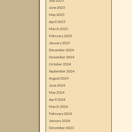
July 2025
June 2025
May 2025
April 2025
March 2025
February 2025
January 2025
December 2024
November 2024
October 2024
September 2024
August 2024
June 2024
May 2024
April 2024
March 2024
February 2024
January 2024
December 2023