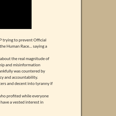
 trying to prevent Official
of the Human Race… saying a
 about the real magnitude of
hip and misinformation
ankfully was countered by
y and accountability.
ters and decent into tyranny if
who profited while everyone
have a vested interest in