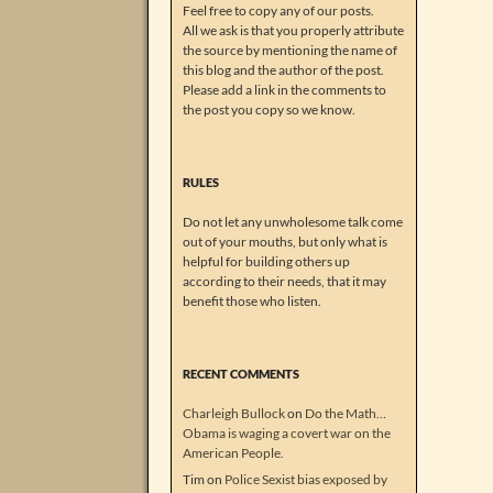
Feel free to copy any of our posts.
All we ask is that you properly attribute
the source by mentioning the name of
this blog and the author of the post.
Please add a link in the comments to
the post you copy so we know.
RULES
Do not let any unwholesome talk come
out of your mouths, but only what is
helpful for building others up
according to their needs, that it may
benefit those who listen.
RECENT COMMENTS
Charleigh Bullock
on
Do the Math…
Obama is waging a covert war on the
American People.
Tim
on
Police Sexist bias exposed by