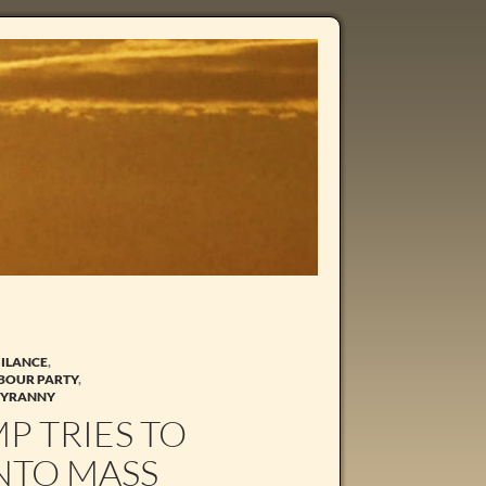
GILANCE
,
BOUR PARTY
,
TYRANNY
P TRIES TO
INTO MASS