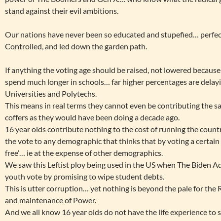
stand against their evil ambitions.
Our nations have never been so educated and stupefied… perfec
Controlled, and led down the garden path.
If anything the voting age should be raised, not lowered because
spend much longer in schools… far higher percentages are dela
Universities and Polytechs.
This means in real terms they cannot even be contributing the sa
coffers as they would have been doing a decade ago.
16 year olds contribute nothing to the cost of running the countr
the vote to any demographic that thinks that by voting a certain 
free’… ie at the expense of other demographics.
We saw this Leftist ploy being used in the US when The Biden Ad
youth vote by promising to wipe student debts.
This is utter corruption… yet nothing is beyond the pale for the Ra
and maintenance of Power.
And we all know 16 year olds do not have the life experience to 