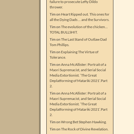
failure to prosecute Lefty Dildo
thrower.
Tim
on
Heart Ripped out. This ones for
all the Dying Dads … and the Survivors.
Tim
on
The evolution of the chicken…
TOTAL BULLSHIT.
Tim
on
The Last Stand of Outlaw Dad
Tom Phillips.
Tim
on
Explaining The Virtue of
Tolerance.
Tim
on
Anna McAllister: Portrait of a
Maori Supremacist, and Serial Social
Media Extortionist. ‘The Great
Deplatforming of Matariki 2021’.Part
2.
Tim
on
Anna McAllister: Portrait of a
Maori Supremacist, and Serial Social
Media Extortionist. ‘The Great
Deplatforming of Matariki 2021’.Part
2.
Tim
on
Wrong Bet Stephen Hawking.
Tim
on
The Rock of Divine Revelation.