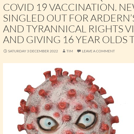
COVID 19 VACCINATION. N
SINGLED OUT FOR ARDERN’
AND TYRANNICAL RIGHTS V
AND GIVING 16 YEAR OLDS 
SATURDAY 3 DECEMBER 2022
TIM
LEAVE A COMMENT