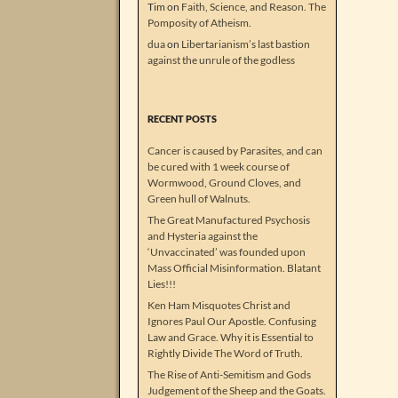
Tim
on
Faith, Science, and Reason. The
Pomposity of Atheism.
dua
on
Libertarianism’s last bastion
against the unrule of the godless
RECENT POSTS
Cancer is caused by Parasites, and can
be cured with 1 week course of
Wormwood, Ground Cloves, and
Green hull of Walnuts.
The Great Manufactured Psychosis
and Hysteria against the
‘Unvaccinated’ was founded upon
Mass Official Misinformation. Blatant
Lies!!!
Ken Ham Misquotes Christ and
Ignores Paul Our Apostle. Confusing
Law and Grace. Why it is Essential to
Rightly Divide The Word of Truth.
The Rise of Anti-Semitism and Gods
Judgement of the Sheep and the Goats.