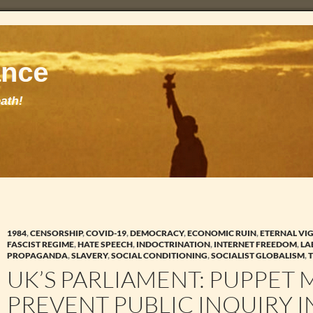
1984
,
CENSORSHIP
,
COVID-19
,
DEMOCRACY
,
ECONOMIC RUIN
,
ETERNAL VI
FASCIST REGIME
,
HATE SPEECH
,
INDOCTRINATION
,
INTERNET FREEDOM
,
LA
PROPAGANDA
,
SLAVERY
,
SOCIAL CONDITIONING
,
SOCIALIST GLOBALISM
,
UK’S PARLIAMENT: PUPPET M
PREVENT PUBLIC INQUIRY 