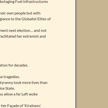
botaging Fuel infrastructures
their own people but with
iance to the Globalist Elites of
ment next election… and not
facilitated her extremist and
ation for decades.
se tragedies.
9 tyranny took more lives than
ce State.
u allow a far Left woke
her Façade of ‘Kindness’.