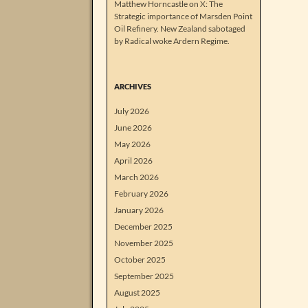
Matthew Horncastle on X: The
Strategic importance of Marsden Point
Oil Refinery. New Zealand sabotaged
by Radical woke Ardern Regime.
ARCHIVES
July 2026
June 2026
May 2026
April 2026
March 2026
February 2026
January 2026
December 2025
November 2025
October 2025
September 2025
August 2025