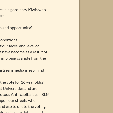
accusing ordinary Kiwis who
ts’.
om and opportunity?
roportions.
 our faces, and level of
 have become as a result of
s, imbibing cyanide from the
instream media is esp mind
the vote for 16 year olds?
t Universities and are
riotous Anti-capitalists… BLM
 upon our streets when
d esp to dilute the voting
lobalists are doing… and