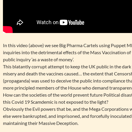
In this video (above) we see Big Pharma Cartels using Puppet MP
inquiries into the detrimental effects of the Mass Vaccination 
public inquiry ‘as a waste of money’.
This blatantly corrupt attempt to keep the UK public in the dark
misery and death the vaccines caused… the extent that Censors
(propaganda) was used to deceive the public into compliance th
more principled members of the House who demand transparenc
How can the societies of the world prevent future Political disas
this Covid 19 Scamdemic is not exposed to the light?
Obviously the Evil powers that be, and the Mega Corporations 
else were bankrupted, and imprisoned, and forcefully inoculated 
maintaining their Massive Deception.