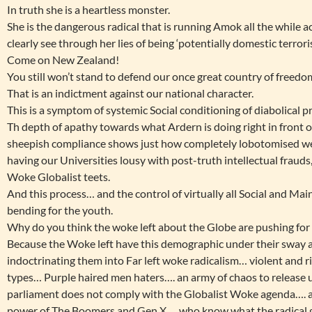
In truth she is a heartless monster.
She is the dangerous radical that is running Amok all the while 
clearly see through her lies of being ‘potentially domestic terroris
Come on New Zealand!
You still won’t stand to defend our once great country of freed
That is an indictment against our national character.
This is a symptom of systemic Social conditioning of diabolical p
Th depth of apathy towards what Ardern is doing right in front of
sheepish compliance shows just how completely lobotomised we
having our Universities lousy with post-truth intellectual fraud
Woke Globalist teets.
And this process… and the control of virtually all Social and Ma
bending for the youth.
Why do you think the woke left about the Globe are pushing for 
Because the Woke left have this demographic under their sway a
indoctrinating them into Far left woke radicalism… violent and 
types… Purple haired men haters…. an army of chaos to release
parliament does not comply with the Globalist Woke agenda…. an
power of The Boomers and Gen X…. who know what the radical g