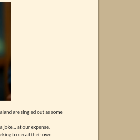
land are singled out as some
 a joke… at our expense.
eeking to derail their own