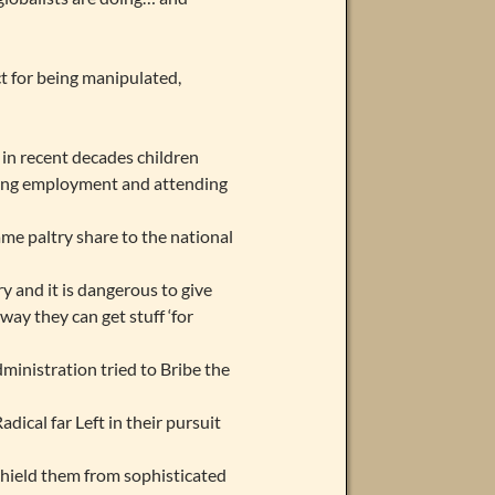
t for being manipulated,
 in recent decades children
ying employment and attending
me paltry share to the national
y and it is dangerous to give
way they can get stuff ‘for
ministration tried to Bribe the
dical far Left in their pursuit
shield them from sophisticated