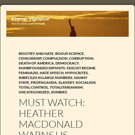
BIGOTRY AND HATE
,
BOGUS SCIENCE
,
CENSORSHIP
,
COMPULSION
,
CORRUPTION
,
DEATH OF AMERICA
,
DEMOCRACY
,
DUMBFOUNDED DIPSHITS
,
FASCIST REGIME
,
FEMINAZIS
,
HATE SPEECH
,
HYPOCRITES
,
IMBECILES IN LARGE NUMBERS
,
NANNY
STATE
,
PROPAGANDA
,
SLAVERY
,
SOCIALISM
,
TOTAL CONTROL
,
TOTALITARIANISM
,
UNCATEGORIZED
,
ZOMBIES
MUST WATCH:
HEATHER
MACDONALD
WARNS US