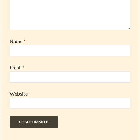
Name
*
Email
*
Website