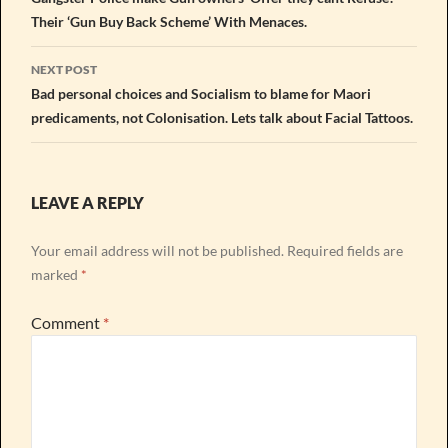
navigation
Their ‘Gun Buy Back Scheme’ With Menaces.
NEXT POST
Bad personal choices and Socialism to blame for Maori
predicaments, not Colonisation. Lets talk about Facial Tattoos.
LEAVE A REPLY
Your email address will not be published.
Required fields are
marked
*
Comment
*